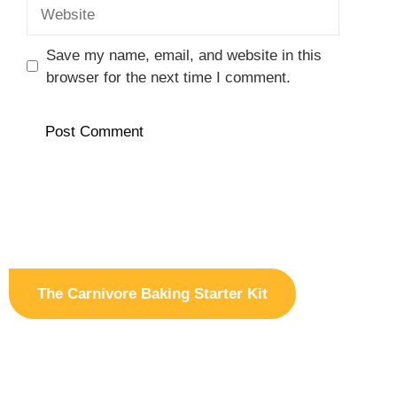
Website
Save my name, email, and website in this
browser for the next time I comment.
The Carnivore Baking Starter Kit