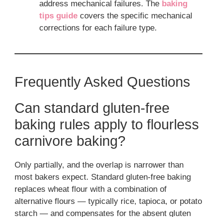
address mechanical failures. The
baking
tips guide
covers the specific mechanical
corrections for each failure type.
Frequently Asked Questions
Can standard gluten-free
baking rules apply to flourless
carnivore baking?
Only partially, and the overlap is narrower than
most bakers expect. Standard gluten-free baking
replaces wheat flour with a combination of
alternative flours — typically rice, tapioca, or potato
starch — and compensates for the absent gluten