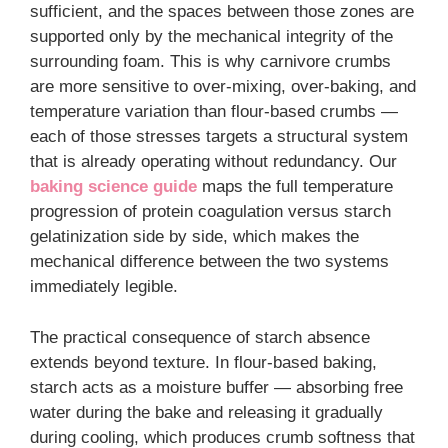
sufficient, and the spaces between those zones are
supported only by the mechanical integrity of the
surrounding foam. This is why carnivore crumbs
are more sensitive to over-mixing, over-baking, and
temperature variation than flour-based crumbs —
each of those stresses targets a structural system
that is already operating without redundancy. Our
baking science guide
maps the full temperature
progression of protein coagulation versus starch
gelatinization side by side, which makes the
mechanical difference between the two systems
immediately legible.
The practical consequence of starch absence
extends beyond texture. In flour-based baking,
starch acts as a moisture buffer — absorbing free
water during the bake and releasing it gradually
during cooling, which produces crumb softness that