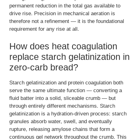
permanent reduction in the total gas available to
drive rise. Precision in mechanical aeration is
therefore not a refinement — it is the foundational
requirement for any rise at all.
How does heat coagulation
replace starch gelatinization in
zero-carb bread?
Starch gelatinization and protein coagulation both
serve the same ultimate function — converting a
fluid batter into a solid, sliceable crumb — but
through entirely different mechanisms. Starch
gelatinization is a hydration-driven process: starch
granules absorb water, swell, and eventually
rupture, releasing amylose chains that form a
continuous gel network throughout the crumb. This