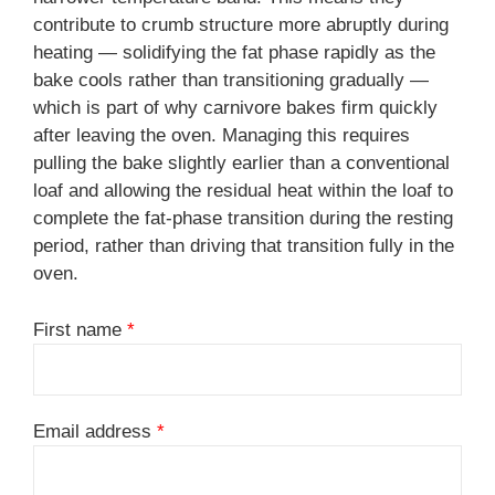
contribute to crumb structure more abruptly during
heating — solidifying the fat phase rapidly as the
bake cools rather than transitioning gradually —
which is part of why carnivore bakes firm quickly
after leaving the oven. Managing this requires
pulling the bake slightly earlier than a conventional
loaf and allowing the residual heat within the loaf to
complete the fat-phase transition during the resting
period, rather than driving that transition fully in the
oven.
First name
*
Email address
*