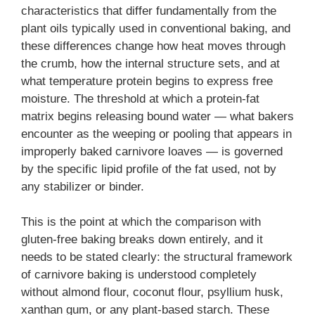
characteristics that differ fundamentally from the
plant oils typically used in conventional baking, and
these differences change how heat moves through
the crumb, how the internal structure sets, and at
what temperature protein begins to express free
moisture. The threshold at which a protein-fat
matrix begins releasing bound water — what bakers
encounter as the weeping or pooling that appears in
improperly baked carnivore loaves — is governed
by the specific lipid profile of the fat used, not by
any stabilizer or binder.
This is the point at which the comparison with
gluten-free baking breaks down entirely, and it
needs to be stated clearly: the structural framework
of carnivore baking is understood completely
without almond flour, coconut flour, psyllium husk,
xanthan gum, or any plant-based starch. These