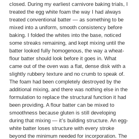
closed. During my earliest carnivore baking trials, I
treated the egg white foam the way I had always
treated conventional batter — as something to be
mixed into a uniform, smooth consistency before
baking. I folded the whites into the base, noticed
some streaks remaining, and kept mixing until the
batter looked fully homogenous, the way a wheat-
flour batter should look before it goes in. What
came out of the oven was a flat, dense disk with a
slightly rubbery texture and no crumb to speak of.
The foam had been completely destroyed by the
additional mixing, and there was nothing else in the
formulation to replace the structural function it had
been providing. A flour batter can be mixed to
smoothness because gluten is still developing
during that mixing — it’s building structure. An egg-
white batter loses structure with every stroke
beyond the minimum needed for incorporation. The