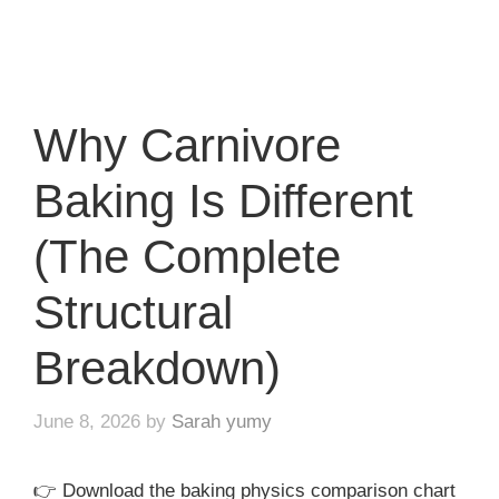
Why Carnivore
Baking Is Different
(The Complete
Structural
Breakdown)
June 8, 2026
by
Sarah yumy
👉 Download the baking physics comparison chart