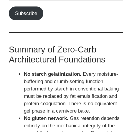
Subscribe
Summary of Zero-Carb
Architectural Foundations
No starch gelatinization.
Every moisture-
buffering and crumb-setting function
performed by starch in conventional baking
must be replaced by fat emulsification and
protein coagulation. There is no equivalent
gel phase in a carnivore bake.
No gluten network.
Gas retention depends
entirely on the mechanical integrity of the