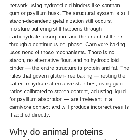
network using hydrocolloid binders like xanthan
gum or psyllium husk. The structural system is still
starch-dependent: gelatinization still occurs,
moisture buffering still happens through
carbohydrate absorption, and the crumb still sets
through a continuous gel phase. Carnivore baking
uses none of these mechanisms. There is no
starch, no alternative flour, and no hydrocolloid
binder — the entire structure is protein and fat. The
rules that govern gluten-free baking — resting the
batter to hydrate alternative starches, using gum
ratios calibrated to starch content, adjusting liquid
for psyllium absorption — are irrelevant in a
carnivore context and will produce incorrect results
if applied directly.
Why do animal proteins