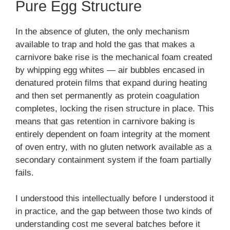
Pure Egg Structure
In the absence of gluten, the only mechanism
available to trap and hold the gas that makes a
carnivore bake rise is the mechanical foam created
by whipping egg whites — air bubbles encased in
denatured protein films that expand during heating
and then set permanently as protein coagulation
completes, locking the risen structure in place. This
means that gas retention in carnivore baking is
entirely dependent on foam integrity at the moment
of oven entry, with no gluten network available as a
secondary containment system if the foam partially
fails.
I understood this intellectually before I understood it
in practice, and the gap between those two kinds of
understanding cost me several batches before it