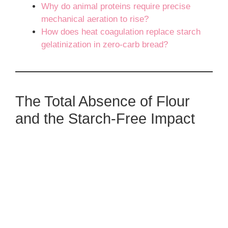
Why do animal proteins require precise
mechanical aeration to rise?
How does heat coagulation replace starch
gelatinization in zero-carb bread?
The Total Absence of Flour
and the Starch-Free Impact