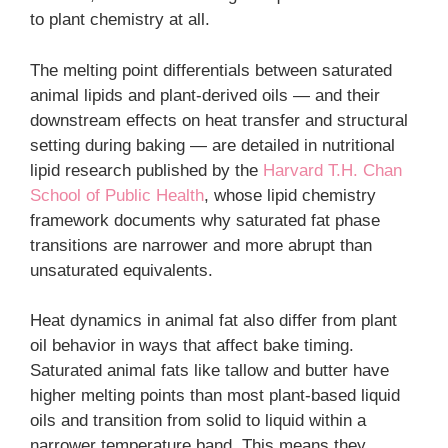
to plant chemistry at all.
The melting point differentials between saturated
animal lipids and plant-derived oils — and their
downstream effects on heat transfer and structural
setting during baking — are detailed in nutritional
lipid research published by the
Harvard T.H. Chan
School of Public Health
, whose lipid chemistry
framework documents why saturated fat phase
transitions are narrower and more abrupt than
unsaturated equivalents.
Heat dynamics in animal fat also differ from plant
oil behavior in ways that affect bake timing.
Saturated animal fats like tallow and butter have
higher melting points than most plant-based liquid
oils and transition from solid to liquid within a
narrower temperature band. This means they