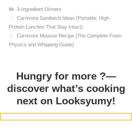
Categories
3-Ingredient Dinners
Carnivore Sandwich Ideas (Portable, High-
Protein Lunches That Stay Intact)
Carnivore Mousse Recipe (The Complete Foam
Physics and Whipping Guide)
Hungry for more ?—
discover what’s cooking
next on Looksyumy!