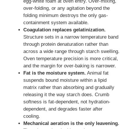
egg-white foam at oven entry. Over-mixing,
over-folding, or any agitation beyond the
folding minimum destroys the only gas-
containment system available.
Coagulation replaces gelatinization.
Structure sets in a narrow temperature band
through protein denaturation rather than
across a wide range through starch swelling.
Oven temperature precision is more critical,
and the margin for over-baking is narrower.
Fat is the moisture system.
Animal fat
suspends bound moisture within a lipid
matrix rather than absorbing and gradually
releasing it the way starch does. Crumb
softness is fat-dependent, not hydration-
dependent, and degrades faster after
cooling.
Mechanical aeration is the only leavening.