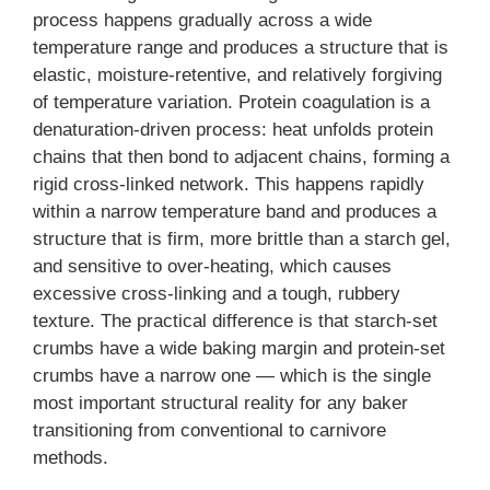
process happens gradually across a wide
temperature range and produces a structure that is
elastic, moisture-retentive, and relatively forgiving
of temperature variation. Protein coagulation is a
denaturation-driven process: heat unfolds protein
chains that then bond to adjacent chains, forming a
rigid cross-linked network. This happens rapidly
within a narrow temperature band and produces a
structure that is firm, more brittle than a starch gel,
and sensitive to over-heating, which causes
excessive cross-linking and a tough, rubbery
texture. The practical difference is that starch-set
crumbs have a wide baking margin and protein-set
crumbs have a narrow one — which is the single
most important structural reality for any baker
transitioning from conventional to carnivore
methods.