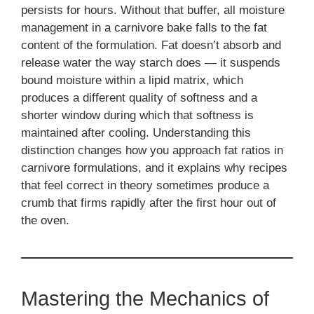
persists for hours. Without that buffer, all moisture
management in a carnivore bake falls to the fat
content of the formulation. Fat doesn’t absorb and
release water the way starch does — it suspends
bound moisture within a lipid matrix, which
produces a different quality of softness and a
shorter window during which that softness is
maintained after cooling. Understanding this
distinction changes how you approach fat ratios in
carnivore formulations, and it explains why recipes
that feel correct in theory sometimes produce a
crumb that firms rapidly after the first hour out of
the oven.
Mastering the Mechanics of