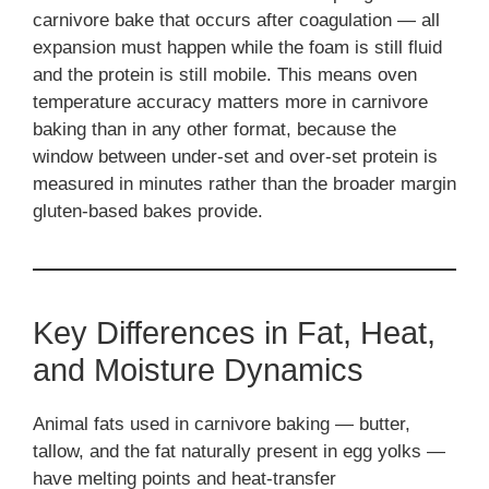
carnivore bake that occurs after coagulation — all
expansion must happen while the foam is still fluid
and the protein is still mobile. This means oven
temperature accuracy matters more in carnivore
baking than in any other format, because the
window between under-set and over-set protein is
measured in minutes rather than the broader margin
gluten-based bakes provide.
Key Differences in Fat, Heat,
and Moisture Dynamics
Animal fats used in carnivore baking — butter,
tallow, and the fat naturally present in egg yolks —
have melting points and heat-transfer