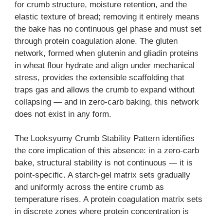
for crumb structure, moisture retention, and the
elastic texture of bread; removing it entirely means
the bake has no continuous gel phase and must set
through protein coagulation alone. The gluten
network, formed when glutenin and gliadin proteins
in wheat flour hydrate and align under mechanical
stress, provides the extensible scaffolding that
traps gas and allows the crumb to expand without
collapsing — and in zero-carb baking, this network
does not exist in any form.
The Looksyumy Crumb Stability Pattern identifies
the core implication of this absence: in a zero-carb
bake, structural stability is not continuous — it is
point-specific. A starch-gel matrix sets gradually
and uniformly across the entire crumb as
temperature rises. A protein coagulation matrix sets
in discrete zones where protein concentration is