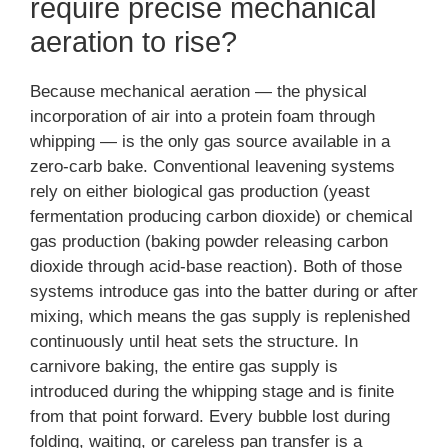
require precise mechanical
aeration to rise?
Because mechanical aeration — the physical
incorporation of air into a protein foam through
whipping — is the only gas source available in a
zero-carb bake. Conventional leavening systems
rely on either biological gas production (yeast
fermentation producing carbon dioxide) or chemical
gas production (baking powder releasing carbon
dioxide through acid-base reaction). Both of those
systems introduce gas into the batter during or after
mixing, which means the gas supply is replenished
continuously until heat sets the structure. In
carnivore baking, the entire gas supply is
introduced during the whipping stage and is finite
from that point forward. Every bubble lost during
folding, waiting, or careless pan transfer is a