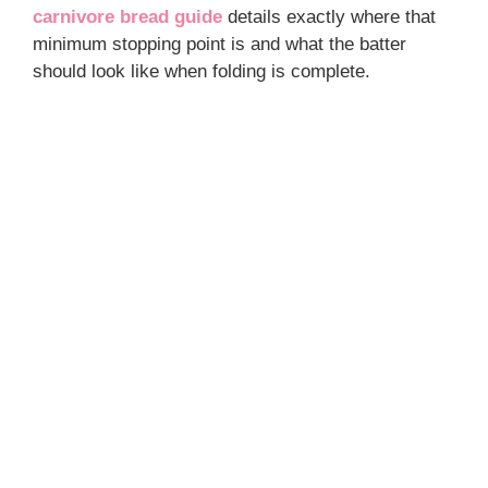
carnivore bread guide
details exactly where that
minimum stopping point is and what the batter
should look like when folding is complete.