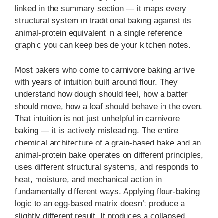
linked in the summary section — it maps every
structural system in traditional baking against its
animal-protein equivalent in a single reference
graphic you can keep beside your kitchen notes.
Most bakers who come to carnivore baking arrive
with years of intuition built around flour. They
understand how dough should feel, how a batter
should move, how a loaf should behave in the oven.
That intuition is not just unhelpful in carnivore
baking — it is actively misleading. The entire
chemical architecture of a grain-based bake and an
animal-protein bake operates on different principles,
uses different structural systems, and responds to
heat, moisture, and mechanical action in
fundamentally different ways. Applying flour-baking
logic to an egg-based matrix doesn’t produce a
slightly different result. It produces a collapsed,