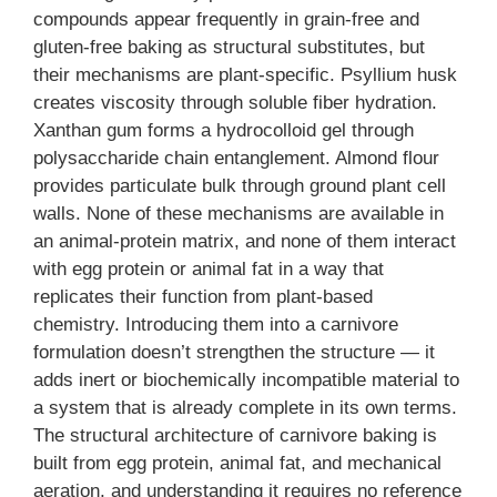
compounds appear frequently in grain-free and
gluten-free baking as structural substitutes, but
their mechanisms are plant-specific. Psyllium husk
creates viscosity through soluble fiber hydration.
Xanthan gum forms a hydrocolloid gel through
polysaccharide chain entanglement. Almond flour
provides particulate bulk through ground plant cell
walls. None of these mechanisms are available in
an animal-protein matrix, and none of them interact
with egg protein or animal fat in a way that
replicates their function from plant-based
chemistry. Introducing them into a carnivore
formulation doesn’t strengthen the structure — it
adds inert or biochemically incompatible material to
a system that is already complete in its own terms.
The structural architecture of carnivore baking is
built from egg protein, animal fat, and mechanical
aeration, and understanding it requires no reference