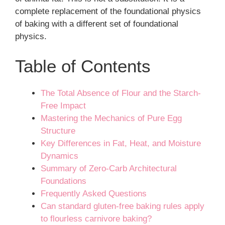
complete replacement of the foundational physics
of baking with a different set of foundational
physics.
Table of Contents
The Total Absence of Flour and the Starch-
Free Impact
Mastering the Mechanics of Pure Egg
Structure
Key Differences in Fat, Heat, and Moisture
Dynamics
Summary of Zero-Carb Architectural
Foundations
Frequently Asked Questions
Can standard gluten-free baking rules apply
to flourless carnivore baking?