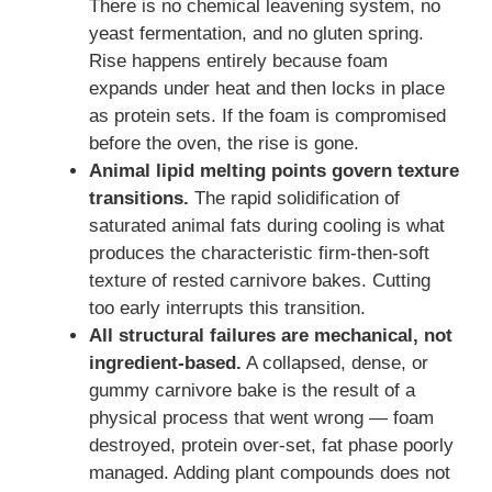
There is no chemical leavening system, no
yeast fermentation, and no gluten spring.
Rise happens entirely because foam
expands under heat and then locks in place
as protein sets. If the foam is compromised
before the oven, the rise is gone.
Animal lipid melting points govern texture
transitions.
The rapid solidification of
saturated animal fats during cooling is what
produces the characteristic firm-then-soft
texture of rested carnivore bakes. Cutting
too early interrupts this transition.
All structural failures are mechanical, not
ingredient-based.
A collapsed, dense, or
gummy carnivore bake is the result of a
physical process that went wrong — foam
destroyed, protein over-set, fat phase poorly
managed. Adding plant compounds does not