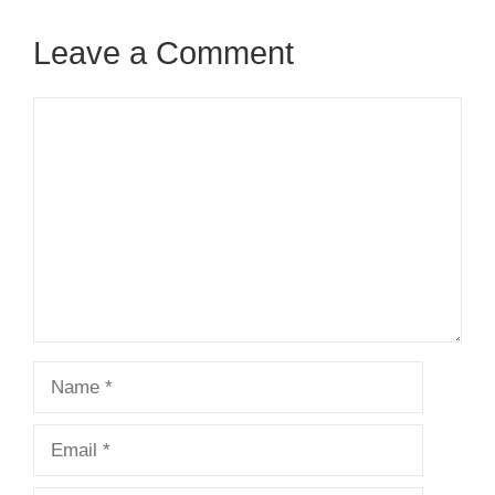
Leave a Comment
Comment
Name
Email