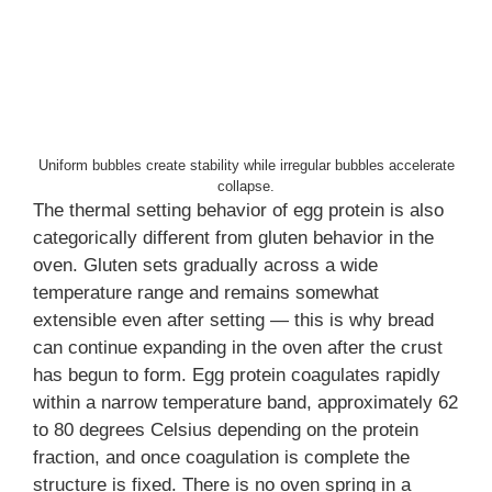
Uniform bubbles create stability while irregular bubbles accelerate
collapse.
The thermal setting behavior of egg protein is also
categorically different from gluten behavior in the
oven. Gluten sets gradually across a wide
temperature range and remains somewhat
extensible even after setting — this is why bread
can continue expanding in the oven after the crust
has begun to form. Egg protein coagulates rapidly
within a narrow temperature band, approximately 62
to 80 degrees Celsius depending on the protein
fraction, and once coagulation is complete the
structure is fixed. There is no oven spring in a