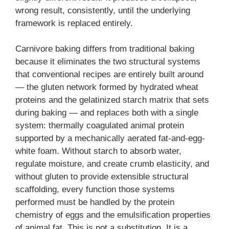
wrong result, consistently, until the underlying
framework is replaced entirely.
Carnivore baking differs from traditional baking
because it eliminates the two structural systems
that conventional recipes are entirely built around
— the gluten network formed by hydrated wheat
proteins and the gelatinized starch matrix that sets
during baking — and replaces both with a single
system: thermally coagulated animal protein
supported by a mechanically aerated fat-and-egg-
white foam. Without starch to absorb water,
regulate moisture, and create crumb elasticity, and
without gluten to provide extensible structural
scaffolding, every function those systems
performed must be handled by the protein
chemistry of eggs and the emulsification properties
of animal fat. This is not a substitution. It is a