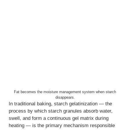
Fat becomes the moisture management system when starch
disappears.
In traditional baking, starch gelatinization — the
process by which starch granules absorb water,
swell, and form a continuous gel matrix during
heating — is the primary mechanism responsible