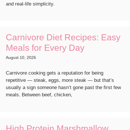
and real-life simplicity.
Carnivore Diet Recipes: Easy
Meals for Every Day
August 10, 2026
Carnivore cooking gets a reputation for being
repetitive — steak, eggs, more steak — but that’s
usually a sign someone hasn’t gone past the first few
meals. Between beef, chicken,
High Protein Marshmallow