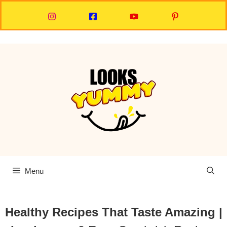
Skip
to
content
Menu
Healthy Recipes That Taste Amazing |