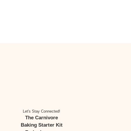
Let's Stay Connected!
The Carnivore
Baking Starter Kit