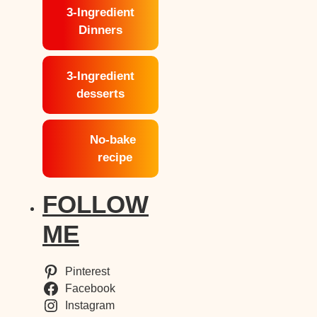
3-Ingredient
Dinners
3-Ingredient
desserts
No-bake
recipe
FOLLOW
ME
Pinterest
Facebook
Instagram