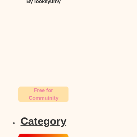
By looksyumy
Free for
Commuinity
Category