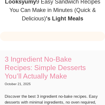
Looksyumy
9 Easy Sandwich Recipes
You Can Make in Minutes (Quick &
Delicious)
's Light Meals
3 Ingredient No-Bake
Recipes: Simple Desserts
You’ll Actually Make
October 21, 2025
Discover the best 3 ingredient no-bake recipes. Easy
desserts with minimal ingredients, no oven required,