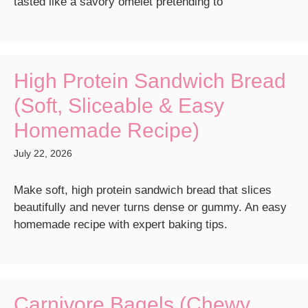
tasted like a savory omelet pretending to
High Protein Sandwich Bread
(Soft, Sliceable & Easy
Homemade Recipe)
July 22, 2026
Make soft, high protein sandwich bread that slices
beautifully and never turns dense or gummy. An easy
homemade recipe with expert baking tips.
Carnivore Bagels (Chewy,