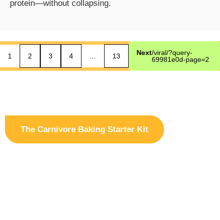
protein—without collapsing.
Next
/viral/?query-
1
2
3
4
…
13
69981e0d-page=2
The Carnivore Baking Starter Kit