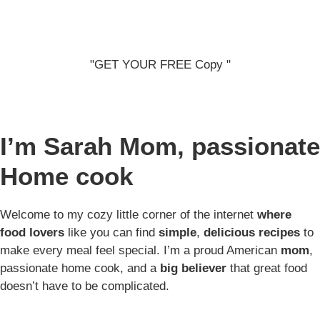
"GET YOUR FREE Copy "
I’m Sarah
Mom, passionate
Home cook
Welcome to my cozy little corner of the internet
where
food lovers
like you can find
simple
,
delicious recipes
to
make every meal feel special. I’m a proud American
mom
,
passionate home cook, and a
big believer
that great food
doesn’t have to be complicated.