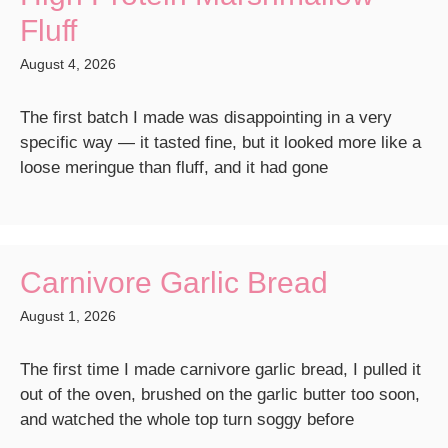
Fluff
August 4, 2026
The first batch I made was disappointing in a very
specific way — it tasted fine, but it looked more like a
loose meringue than fluff, and it had gone
Carnivore Garlic Bread
August 1, 2026
The first time I made carnivore garlic bread, I pulled it
out of the oven, brushed on the garlic butter too soon,
and watched the whole top turn soggy before