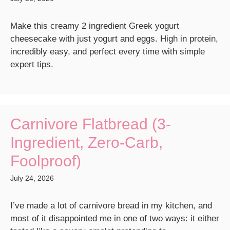
Make this creamy 2 ingredient Greek yogurt
cheesecake with just yogurt and eggs. High in protein,
incredibly easy, and perfect every time with simple
expert tips.
Carnivore Flatbread (3-
Ingredient, Zero-Carb,
Foolproof)
July 24, 2026
I’ve made a lot of carnivore bread in my kitchen, and
most of it disappointed me in one of two ways: it either