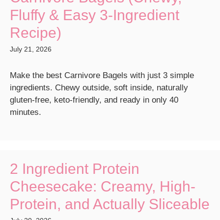
Fluffy & Easy 3-Ingredient
Recipe)
July 21, 2026
Make the best Carnivore Bagels with just 3 simple
ingredients. Chewy outside, soft inside, naturally
gluten-free, keto-friendly, and ready in only 40
minutes.
2 Ingredient Protein
Cheesecake: Creamy, High-
Protein, and Actually Sliceable