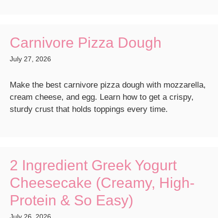
Carnivore Pizza Dough
July 27, 2026
Make the best carnivore pizza dough with mozzarella,
cream cheese, and egg. Learn how to get a crispy,
sturdy crust that holds toppings every time.
2 Ingredient Greek Yogurt
Cheesecake (Creamy, High-
Protein & So Easy)
July 26, 2026