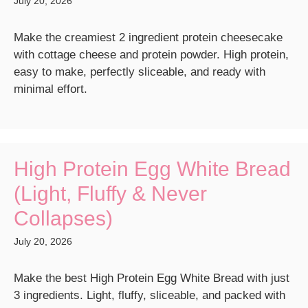
July 20, 2026
Make the creamiest 2 ingredient protein cheesecake
with cottage cheese and protein powder. High protein,
easy to make, perfectly sliceable, and ready with
minimal effort.
High Protein Egg White Bread
(Light, Fluffy & Never
Collapses)
July 20, 2026
Make the best High Protein Egg White Bread with just
3 ingredients. Light, fluffy, sliceable, and packed with