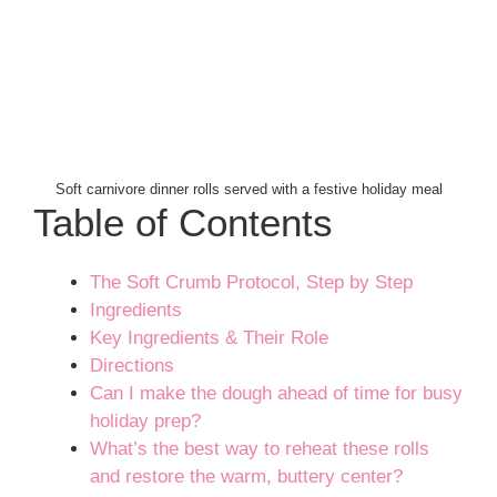
Soft carnivore dinner rolls served with a festive holiday meal
Table of Contents
The Soft Crumb Protocol, Step by Step
Ingredients
Key Ingredients & Their Role
Directions
Can I make the dough ahead of time for busy
holiday prep?
What’s the best way to reheat these rolls
and restore the warm, buttery center?