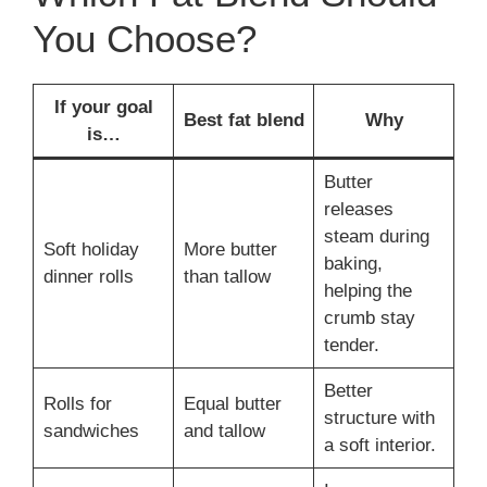
You Choose?
If your goal
Best fat blend
Why
is…
Butter
releases
steam during
Soft holiday
More butter
baking,
dinner rolls
than tallow
helping the
crumb stay
tender.
Better
Rolls for
Equal butter
structure with
sandwiches
and tallow
a soft interior.