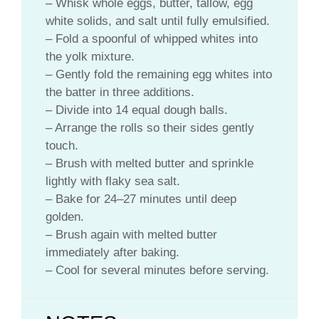
– Whisk whole eggs, butter, tallow, egg
white solids, and salt until fully emulsified.
– Fold a spoonful of whipped whites into
the yolk mixture.
– Gently fold the remaining egg whites into
the batter in three additions.
– Divide into 14 equal dough balls.
– Arrange the rolls so their sides gently
touch.
– Brush with melted butter and sprinkle
lightly with flaky sea salt.
– Bake for 24–27 minutes until deep
golden.
– Brush again with melted butter
immediately after baking.
– Cool for several minutes before serving.