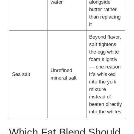
water
alongside
butter rather
than replacing
it
Beyond flavor,
salt tightens
the egg white
foam slightly
— one reason
Unrefined
Sea salt
it’s whisked
mineral salt
into the yolk
mixture
instead of
beaten directly
into the whites
Which Fat Blend Should