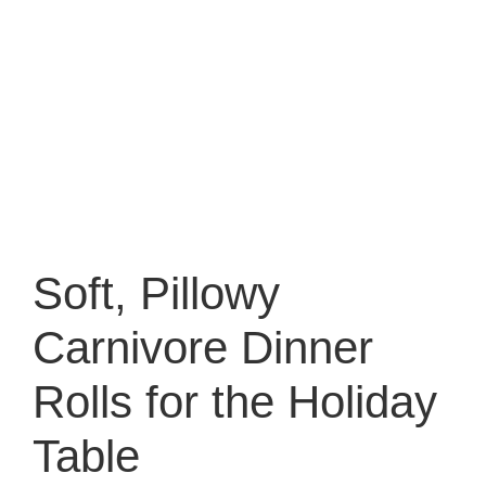
Soft, Pillowy
Carnivore Dinner
Rolls for the Holiday
Table