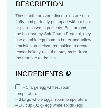
DESCRIPTION
These soft carnivore dinner rolls are rich,
fluffy, and perfectly pull-apart without flour
or plant-based ingredients. Built around
the Looksyumy Soft Crumb Protocol, they
use a stable egg foam, a butter-and-tallow
emulsion, and clustered baking to create
tender holiday rolls that stay moist from
the first bite to the last.
INGREDIENTS
– 5 large egg whites, room
temperature
– 3 large whole eggs, room temperature
– 1/3 cup (32 g) egg white solids (egg