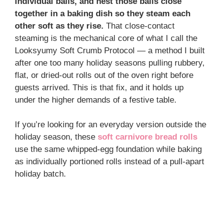
individual balls, and nest those balls close
together in a baking dish so they steam each
other soft as they rise.
That close-contact
steaming is the mechanical core of what I call the
Looksyumy Soft Crumb Protocol — a method I built
after one too many holiday seasons pulling rubbery,
flat, or dried-out rolls out of the oven right before
guests arrived. This is that fix, and it holds up
under the higher demands of a festive table.
If you’re looking for an everyday version outside the
holiday season, these
soft carnivore bread rolls
use the same whipped-egg foundation while baking
as individually portioned rolls instead of a pull-apart
holiday batch.