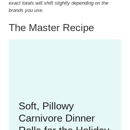
exact totals will shift slightly depending on the
brands you use.
The Master Recipe
Soft, Pillowy
Carnivore Dinner