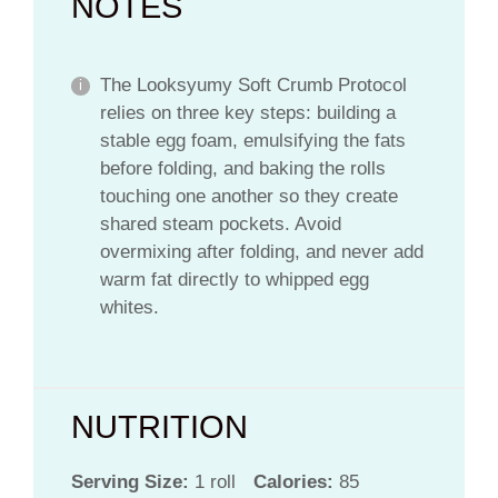
NOTES
The Looksyumy Soft Crumb Protocol
relies on three key steps: building a
stable egg foam, emulsifying the fats
before folding, and baking the rolls
touching one another so they create
shared steam pockets. Avoid
overmixing after folding, and never add
warm fat directly to whipped egg
whites.
NUTRITION
Serving Size:
1 roll
Calories:
85