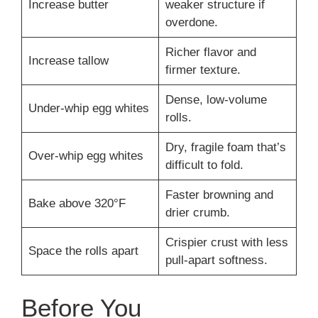
Increase butter
weaker structure if
overdone.
Richer flavor and
Increase tallow
firmer texture.
Dense, low-volume
Under-whip egg whites
rolls.
Dry, fragile foam that’s
Over-whip egg whites
difficult to fold.
Faster browning and
Bake above 320°F
drier crumb.
Crispier crust with less
Space the rolls apart
pull-apart softness.
Before You