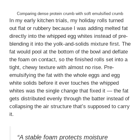
Comparing dense protein crumb with soft emulsified crumb
In my early kitchen trials, my holiday rolls turned
out flat or rubbery because I was adding melted fat
directly into the whipped egg whites instead of pre-
blending it into the yolk-and-solids mixture first. The
fat would pool at the bottom of the bowl and deflate
the foam on contact, so the finished rolls set into a
tight, chewy texture with almost no rise. Pre-
emulsifying the fat with the whole eggs and egg
white solids before it ever touches the whipped
whites was the single change that fixed it — the fat
gets distributed evenly through the batter instead of
collapsing the air structure that’s supposed to carry
it.
“A stable foam protects moisture