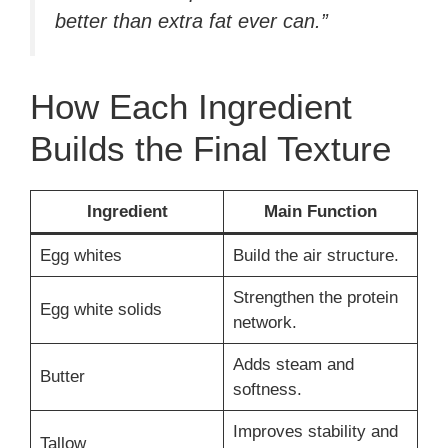
better than extra fat ever can.”
How Each Ingredient
Builds the Final Texture
Ingredient
Main Function
Egg whites
Build the air structure.
Strengthen the protein
Egg white solids
network.
Adds steam and
Butter
softness.
Improves stability and
Tallow