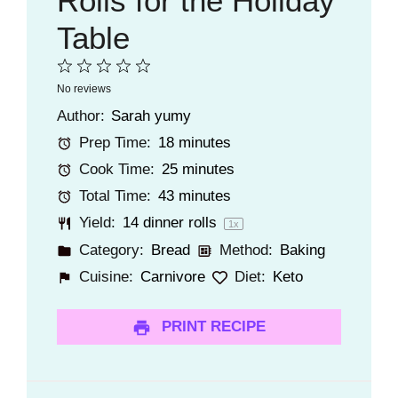
Rolls for the Holiday
Table
1
2
3
4
5
No reviews
Star
Stars
Stars
Stars
Stars
Author:
Sarah yumy
Prep Time:
18 minutes
Cook Time:
25 minutes
Total Time:
43 minutes
Yield:
14
dinner rolls
1
x
Category:
Bread
Method:
Baking
Cuisine:
Carnivore
Diet:
Keto
PRINT RECIPE