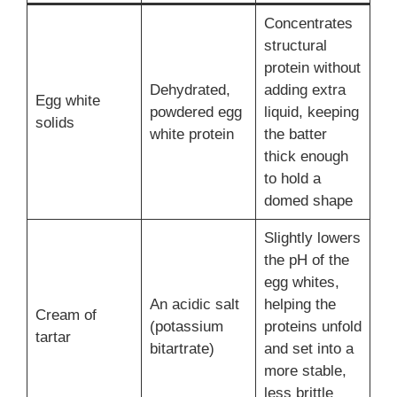
Concentrates
structural
protein without
Dehydrated,
adding extra
Egg white
powdered egg
liquid, keeping
solids
white protein
the batter
thick enough
to hold a
domed shape
Slightly lowers
the pH of the
egg whites,
An acidic salt
helping the
Cream of
(potassium
proteins unfold
tartar
bitartrate)
and set into a
more stable,
less brittle