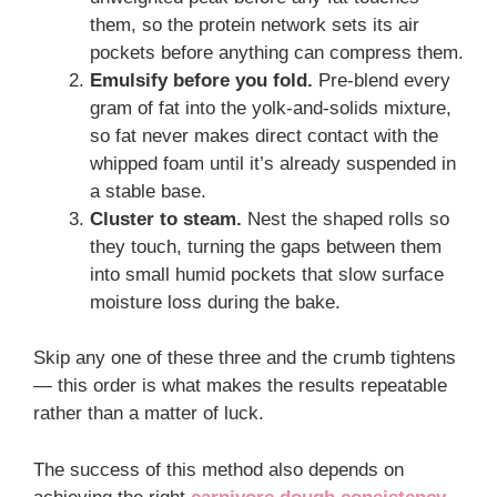
them, so the protein network sets its air
pockets before anything can compress them.
Emulsify before you fold.
Pre-blend every
gram of fat into the yolk-and-solids mixture,
so fat never makes direct contact with the
whipped foam until it’s already suspended in
a stable base.
Cluster to steam.
Nest the shaped rolls so
they touch, turning the gaps between them
into small humid pockets that slow surface
moisture loss during the bake.
Skip any one of these three and the crumb tightens
— this order is what makes the results repeatable
rather than a matter of luck.
The success of this method also depends on