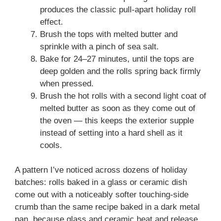
produces the classic pull-apart holiday roll
effect.
Brush the tops with melted butter and
sprinkle with a pinch of sea salt.
Bake for 24–27 minutes, until the tops are
deep golden and the rolls spring back firmly
when pressed.
Brush the hot rolls with a second light coat of
melted butter as soon as they come out of
the oven — this keeps the exterior supple
instead of setting into a hard shell as it
cools.
A pattern I’ve noticed across dozens of holiday
batches: rolls baked in a glass or ceramic dish
come out with a noticeably softer touching-side
crumb than the same recipe baked in a dark metal
pan, because glass and ceramic heat and release