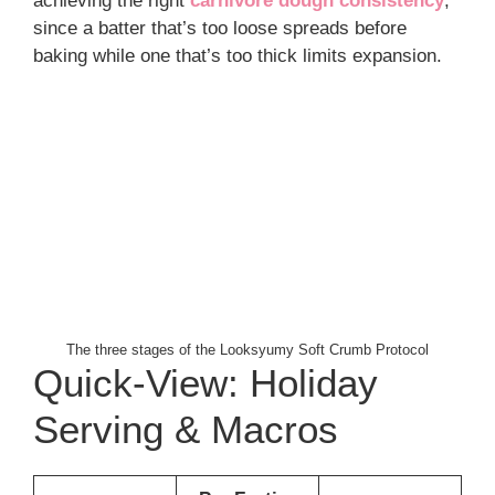
achieving the right
carnivore dough consistency
,
since a batter that’s too loose spreads before
baking while one that’s too thick limits expansion.
The three stages of the Looksyumy Soft Crumb Protocol
Quick-View: Holiday
Serving & Macros