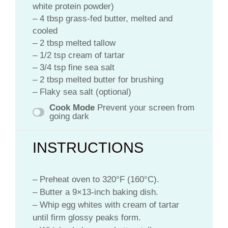
white protein powder)
– 4 tbsp grass-fed butter, melted and
cooled
– 2 tbsp melted tallow
– 1/2 tsp cream of tartar
– 3/4 tsp fine sea salt
– 2 tbsp melted butter for brushing
– Flaky sea salt (optional)
Cook Mode
Prevent your screen from
going dark
INSTRUCTIONS
– Preheat oven to 320°F (160°C).
– Butter a 9×13-inch baking dish.
– Whip egg whites with cream of tartar
until firm glossy peaks form.