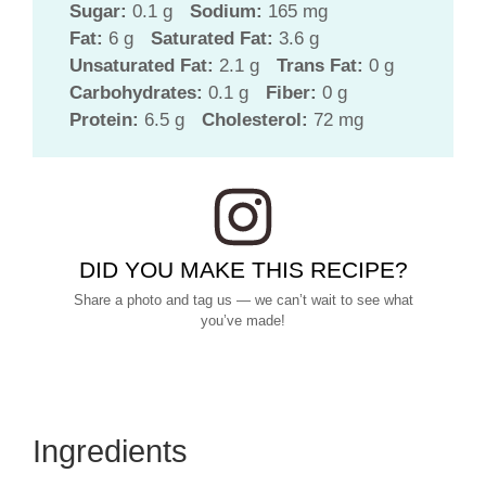
Sugar:
0.1 g
Sodium:
165 mg
Fat:
6 g
Saturated Fat:
3.6 g
Unsaturated Fat:
2.1 g
Trans Fat:
0 g
Carbohydrates:
0.1 g
Fiber:
0 g
Protein:
6.5 g
Cholesterol:
72 mg
DID YOU MAKE THIS RECIPE?
Share a photo and tag us — we can’t wait to see what
you’ve made!
Ingredients