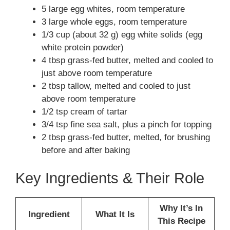
5 large egg whites, room temperature
3 large whole eggs, room temperature
1/3 cup (about 32 g) egg white solids (egg
white protein powder)
4 tbsp grass-fed butter, melted and cooled to
just above room temperature
2 tbsp tallow, melted and cooled to just
above room temperature
1/2 tsp cream of tartar
3/4 tsp fine sea salt, plus a pinch for topping
2 tbsp grass-fed butter, melted, for brushing
before and after baking
Key Ingredients & Their Role
Why It’s In
Ingredient
What It Is
This Recipe