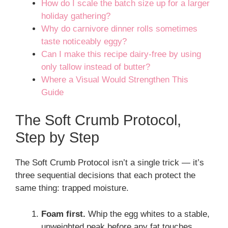
How do I scale the batch size up for a larger
holiday gathering?
Why do carnivore dinner rolls sometimes
taste noticeably eggy?
Can I make this recipe dairy-free by using
only tallow instead of butter?
Where a Visual Would Strengthen This
Guide
The Soft Crumb Protocol,
Step by Step
The Soft Crumb Protocol isn’t a single trick — it’s
three sequential decisions that each protect the
same thing: trapped moisture.
Foam first.
Whip the egg whites to a stable,
unweighted peak before any fat touches