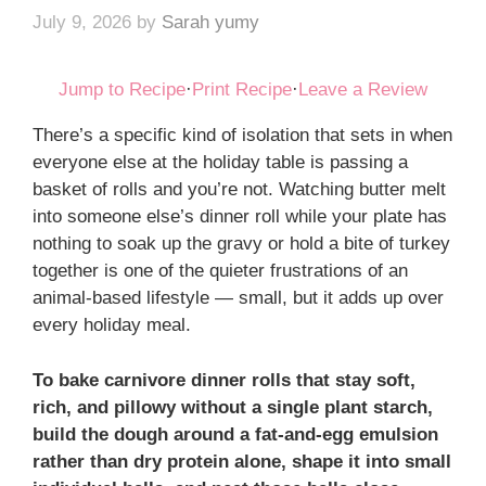
July 9, 2026
by
Sarah yumy
Jump to Recipe
·
Print Recipe
·
Leave a Review
There’s a specific kind of isolation that sets in when
everyone else at the holiday table is passing a
basket of rolls and you’re not. Watching butter melt
into someone else’s dinner roll while your plate has
nothing to soak up the gravy or hold a bite of turkey
together is one of the quieter frustrations of an
animal-based lifestyle — small, but it adds up over
every holiday meal.
To bake carnivore dinner rolls that stay soft,
rich, and pillowy without a single plant starch,
build the dough around a fat-and-egg emulsion
rather than dry protein alone, shape it into small