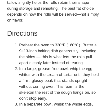
tallow slightly helps the rolls retain their shape
during storage and reheating. The best fat choice
depends on how the rolls will be served—not simply
on flavor.
Directions
Preheat the oven to 320°F (160°C). Butter a
9×13-inch baking dish generously, including
the sides — this is what lets the rolls pull
apart cleanly later instead of tearing.
In a large, grease-free bowl, whip the egg
whites with the cream of tartar until they hold
a firm, glossy peak that stands upright
without curling over. This foam is the
skeleton the rest of the dough hangs on, so
don’t stop early.
In a separate bowl, whisk the whole eggs,