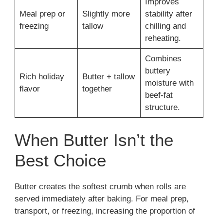
Improves
Meal prep or
Slightly more
stability after
freezing
tallow
chilling and
reheating.
Combines
buttery
Rich holiday
Butter + tallow
moisture with
flavor
together
beef-fat
structure.
When Butter Isn’t the
Best Choice
Butter creates the softest crumb when rolls are
served immediately after baking. For meal prep,
transport, or freezing, increasing the proportion of