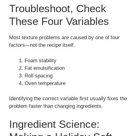
Troubleshoot, Check
These Four Variables
Most texture problems are caused by one of four
factors—not the recipe itself.
Foam stability
Fat emulsification
Roll spacing
Oven temperature
Identifying the correct variable first usually fixes the
problem faster than changing ingredients.
Ingredient Science: