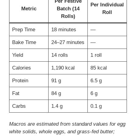
Per Festive
Per Individual
Metric
Batch (14
Roll
Rolls)
Prep Time
18 minutes
—
Bake Time
24–27 minutes
—
Yield
14 rolls
1 roll
Calories
1,190 kcal
85 kcal
Protein
91 g
6.5 g
Fat
84 g
6 g
Carbs
1.4 g
0.1 g
Macros are estimated from standard values for egg
white solids, whole eggs, and grass-fed butter;