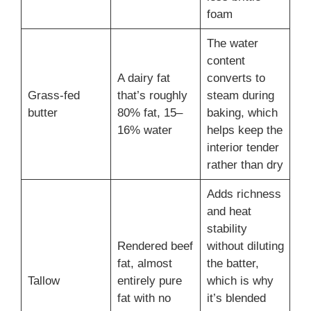
foam
The water
content
A dairy fat
converts to
Grass-fed
that’s roughly
steam during
butter
80% fat, 15–
baking, which
16% water
helps keep the
interior tender
rather than dry
Adds richness
and heat
stability
Rendered beef
without diluting
fat, almost
the batter,
Tallow
entirely pure
which is why
fat with no
it’s blended