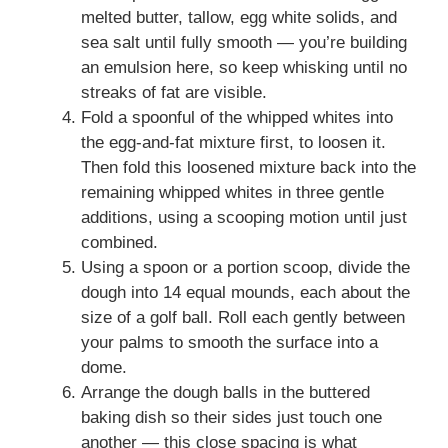
melted butter, tallow, egg white solids, and
sea salt until fully smooth — you’re building
an emulsion here, so keep whisking until no
streaks of fat are visible.
Fold a spoonful of the whipped whites into
the egg-and-fat mixture first, to loosen it.
Then fold this loosened mixture back into the
remaining whipped whites in three gentle
additions, using a scooping motion until just
combined.
Using a spoon or a portion scoop, divide the
dough into 14 equal mounds, each about the
size of a golf ball. Roll each gently between
your palms to smooth the surface into a
dome.
Arrange the dough balls in the buttered
baking dish so their sides just touch one
another — this close spacing is what