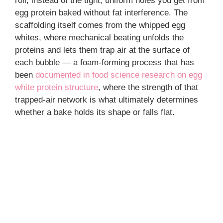
roll, instead of the tight, uniform holes you get from
egg protein baked without fat interference. The
scaffolding itself comes from the whipped egg
whites, where mechanical beating unfolds the
proteins and lets them trap air at the surface of
each bubble — a foam-forming process that has
been
documented in food science research on egg
white protein structure
, where the strength of that
trapped-air network is what ultimately determines
whether a bake holds its shape or falls flat.