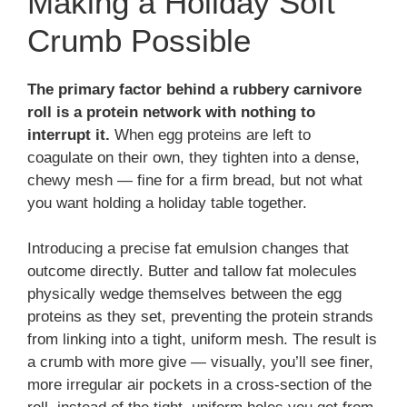
Making a Holiday Soft
Crumb Possible
The primary factor behind a rubbery carnivore
roll is a protein network with nothing to
interrupt it.
When egg proteins are left to
coagulate on their own, they tighten into a dense,
chewy mesh — fine for a firm bread, but not what
you want holding a holiday table together.
Introducing a precise fat emulsion changes that
outcome directly. Butter and tallow fat molecules
physically wedge themselves between the egg
proteins as they set, preventing the protein strands
from linking into a tight, uniform mesh. The result is
a crumb with more give — visually, you’ll see finer,
more irregular air pockets in a cross-section of the