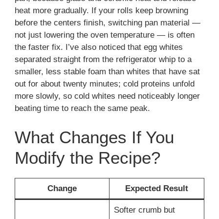
heat more gradually. If your rolls keep browning
before the centers finish, switching pan material —
not just lowering the oven temperature — is often
the faster fix. I’ve also noticed that egg whites
separated straight from the refrigerator whip to a
smaller, less stable foam than whites that have sat
out for about twenty minutes; cold proteins unfold
more slowly, so cold whites need noticeably longer
beating time to reach the same peak.
What Changes If You
Modify the Recipe?
Change
Expected Result
Softer crumb but