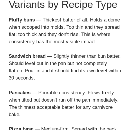
Variants by Recipe Type
Fluffy buns
— Thickest batter of all. Holds a dome
when scooped into molds. Too thin and they spread
flat; too thick and they don’t rise. This is where
consistency has the most visible impact.
Sandwich bread
— Slightly thinner than bun batter.
Should level out in the pan but not completely
flatten. Pour in and it should find its own level within
30 seconds.
Pancakes
— Pourable consistency. Flows freely
when tilted but doesn’t run off the pan immediately.
The thinnest acceptable batter for any carnivore
bake.
Pizza base
— Medium-firm. Spread with the back