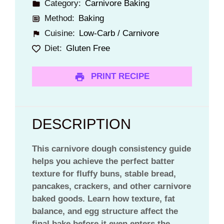
Category:
Carnivore Baking
Method:
Baking
Cuisine:
Low-Carb / Carnivore
Diet:
Gluten Free
PRINT RECIPE
DESCRIPTION
This carnivore dough consistency guide
helps you achieve the perfect batter
texture for fluffy buns, stable bread,
pancakes, crackers, and other carnivore
baked goods. Learn how texture, fat
balance, and egg structure affect the
final bake before it even enters the