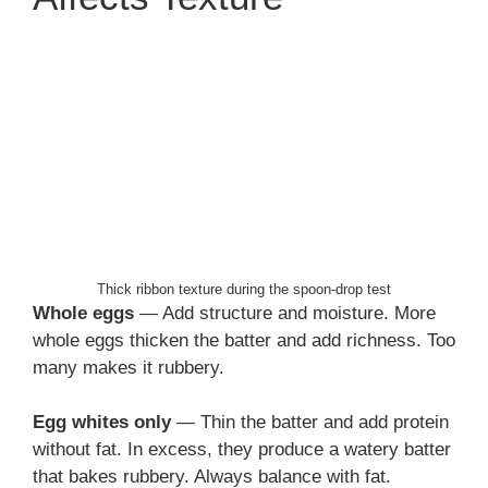
Thick ribbon texture during the spoon-drop test
Whole eggs
— Add structure and moisture. More
whole eggs thicken the batter and add richness. Too
many makes it rubbery.
Egg whites only
— Thin the batter and add protein
without fat. In excess, they produce a watery batter
that bakes rubbery. Always balance with fat.