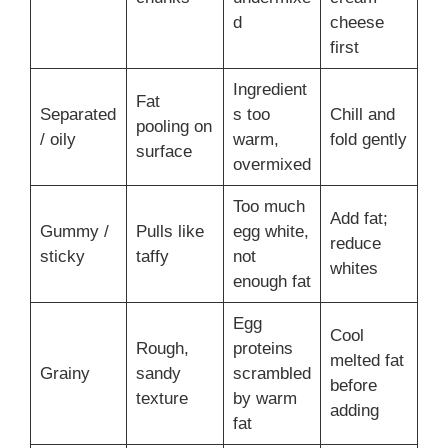
d
cheese
first
Ingredient
Fat
Separated
s too
Chill and
pooling on
/ oily
warm,
fold gently
surface
overmixed
Too much
Add fat;
Gummy /
Pulls like
egg white,
reduce
sticky
taffy
not
whites
enough fat
Egg
Cool
Rough,
proteins
melted fat
Grainy
sandy
scrambled
before
texture
by warm
adding
fat