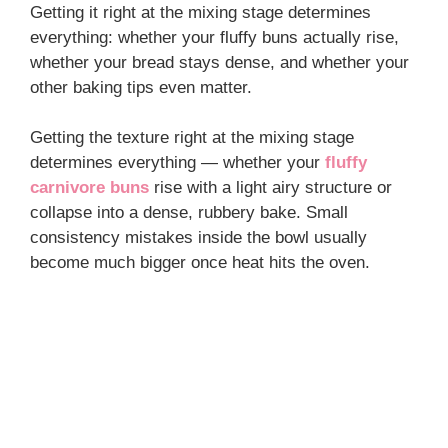
Getting it right at the mixing stage determines
everything: whether your fluffy buns actually rise,
whether your bread stays dense, and whether your
other baking tips even matter.
Getting the texture right at the mixing stage
determines everything — whether your
fluffy
carnivore buns
rise with a light airy structure or
collapse into a dense, rubbery bake. Small
consistency mistakes inside the bowl usually
become much bigger once heat hits the oven.