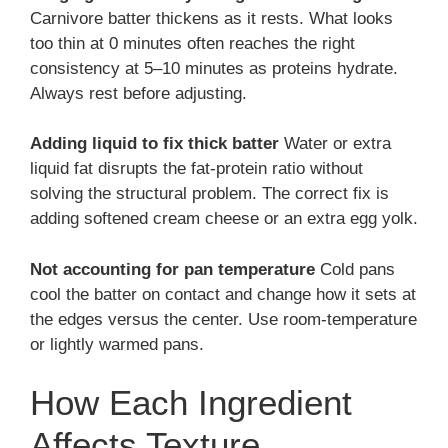
Carnivore batter thickens as it rests. What looks
too thin at 0 minutes often reaches the right
consistency at 5–10 minutes as proteins hydrate.
Always rest before adjusting.
Adding liquid to fix thick batter
Water or extra
liquid fat disrupts the fat-protein ratio without
solving the structural problem. The correct fix is
adding softened cream cheese or an extra egg yolk.
Not accounting for pan temperature
Cold pans
cool the batter on contact and change how it sets at
the edges versus the center. Use room-temperature
or lightly warmed pans.
How Each Ingredient
Affects Texture