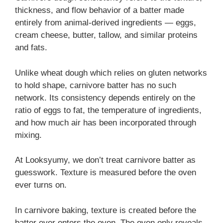
thickness, and flow behavior of a batter made
entirely from animal-derived ingredients — eggs,
cream cheese, butter, tallow, and similar proteins
and fats.
Unlike wheat dough which relies on gluten networks
to hold shape, carnivore batter has no such
network. Its consistency depends entirely on the
ratio of eggs to fat, the temperature of ingredients,
and how much air has been incorporated through
mixing.
At Looksyumy, we don’t treat carnivore batter as
guesswork. Texture is measured before the oven
ever turns on.
In carnivore baking, texture is created before the
batter ever enters the oven. The oven only reveals