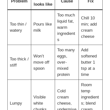
Problem
Cause
Fix
looks like
Too much
Chill 10
liquid fat,
Too thin /
Pours like
min; add
warm
watery
milk
cream
ingredient
cheese
s
Too many
Add
Won’t
eggs,
softened
Too thick /
move off
over-
butter 1
stiff
spoon
mixed
tsp at a
protein
time
Room
Cold
temp
Visible
cream
ingredient
Lumpy
white
cheese,
s; blend
chunks
undermixe
cream