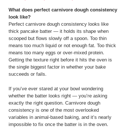
What does perfect carnivore dough consistency
look like?
Perfect carnivore dough consistency looks like
thick pancake batter — it holds its shape when
scooped but flows slowly off a spoon. Too thin
means too much liquid or not enough fat. Too thick
means too many eggs or over-mixed protein.
Getting the texture right before it hits the oven is
the single biggest factor in whether your bake
succeeds or fails.
If you’ve ever stared at your bowl wondering
whether the batter looks right — you’re asking
exactly the right question. Carnivore dough
consistency is one of the most overlooked
variables in animal-based baking, and it’s nearly
impossible to fix once the batter is in the oven.