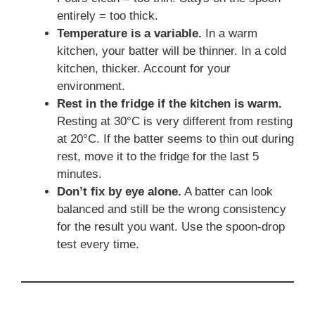
entirely = too thick.
Temperature is a variable.
In a warm
kitchen, your batter will be thinner. In a cold
kitchen, thicker. Account for your
environment.
Rest in the fridge if the kitchen is warm.
Resting at 30°C is very different from resting
at 20°C. If the batter seems to thin out during
rest, move it to the fridge for the last 5
minutes.
Don’t fix by eye alone.
A batter can look
balanced and still be the wrong consistency
for the result you want. Use the spoon-drop
test every time.