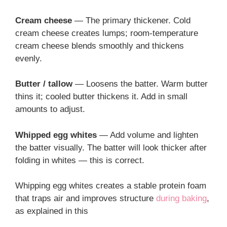
Cream cheese
— The primary thickener. Cold
cream cheese creates lumps; room-temperature
cream cheese blends smoothly and thickens
evenly.
Butter / tallow
— Loosens the batter. Warm butter
thins it; cooled butter thickens it. Add in small
amounts to adjust.
Whipped egg whites
— Add volume and lighten
the batter visually. The batter will look thicker after
folding in whites — this is correct.
Whipping egg whites creates a stable protein foam
that traps air and improves structure
during baking
,
as explained in this