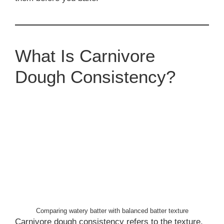
What Is Carnivore
Dough Consistency?
Comparing watery batter with balanced batter texture
Carnivore dough consistency refers to the texture,