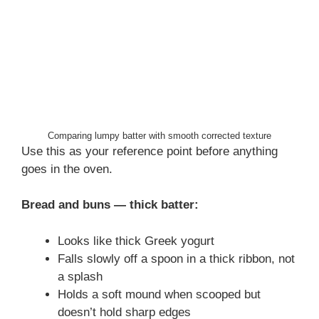
Comparing lumpy batter with smooth corrected texture
Use this as your reference point before anything
goes in the oven.
Bread and buns — thick batter:
Looks like thick Greek yogurt
Falls slowly off a spoon in a thick ribbon, not
a splash
Holds a soft mound when scooped but
doesn’t hold sharp edges