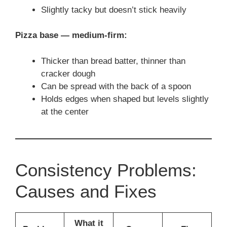
Slightly tacky but doesn’t stick heavily
Pizza base — medium-firm:
Thicker than bread batter, thinner than
cracker dough
Can be spread with the back of a spoon
Holds edges when shaped but levels slightly
at the center
Consistency Problems:
Causes and Fixes
What it