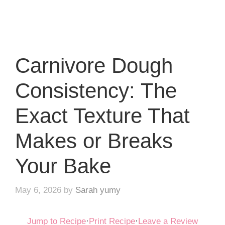
Carnivore Dough
Consistency: The
Exact Texture That
Makes or Breaks
Your Bake
May 6, 2026
by
Sarah yumy
Jump to Recipe
·
Print Recipe
·
Leave a Review