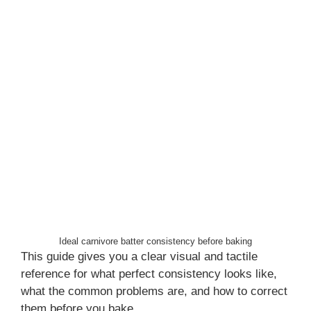
Ideal carnivore batter consistency before baking
This guide gives you a clear visual and tactile
reference for what perfect consistency looks like,
what the common problems are, and how to correct
them before you bake.