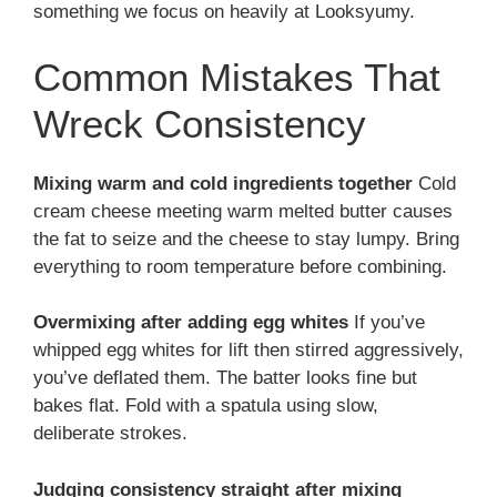
something we focus on heavily at Looksyumy.
Common Mistakes That
Wreck Consistency
Mixing warm and cold ingredients together
Cold
cream cheese meeting warm melted butter causes
the fat to seize and the cheese to stay lumpy. Bring
everything to room temperature before combining.
Overmixing after adding egg whites
If you’ve
whipped egg whites for lift then stirred aggressively,
you’ve deflated them. The batter looks fine but
bakes flat. Fold with a spatula using slow,
deliberate strokes.
Judging consistency straight after mixing