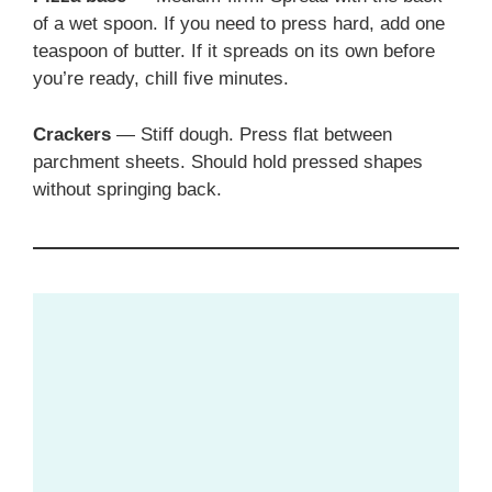
of a wet spoon. If you need to press hard, add one
teaspoon of butter. If it spreads on its own before
you’re ready, chill five minutes.
Crackers
— Stiff dough. Press flat between
parchment sheets. Should hold pressed shapes
without springing back.