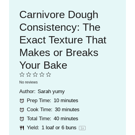
Carnivore Dough
Consistency: The
Exact Texture That
Makes or Breaks
Your Bake
1
2
3
4
5
No reviews
Star
Stars
Stars
Stars
Stars
Author:
Sarah yumy
Prep Time:
10 minutes
Cook Time:
30 minutes
Total Time:
40 minutes
Yield:
1
loaf or
6
buns
1
x