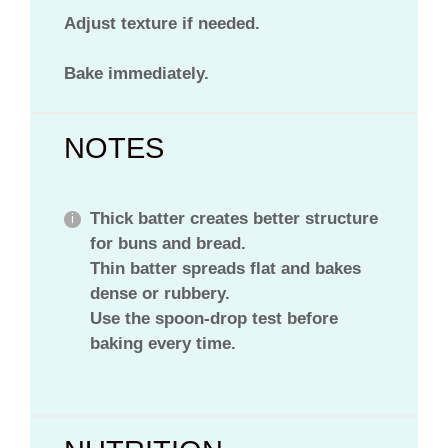
Adjust texture if needed.
Bake immediately.
NOTES
Thick batter creates better structure
for buns and bread.
Thin batter spreads flat and bakes
dense or rubbery.
Use the spoon-drop test before
baking every time.