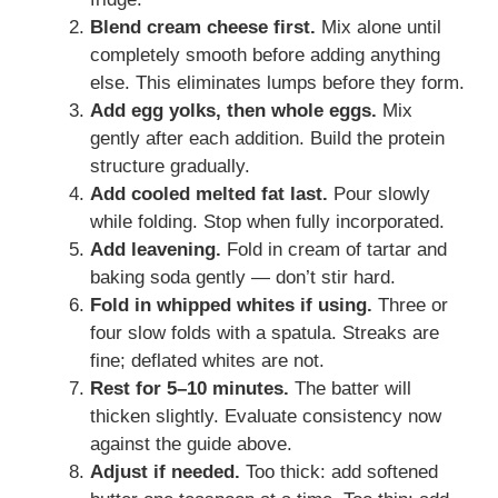
Blend cream cheese first.
Mix alone until
completely smooth before adding anything
else. This eliminates lumps before they form.
Add egg yolks, then whole eggs.
Mix
gently after each addition. Build the protein
structure gradually.
Add cooled melted fat last.
Pour slowly
while folding. Stop when fully incorporated.
Add leavening.
Fold in cream of tartar and
baking soda gently — don’t stir hard.
Fold in whipped whites if using.
Three or
four slow folds with a spatula. Streaks are
fine; deflated whites are not.
Rest for 5–10 minutes.
The batter will
thicken slightly. Evaluate consistency now
against the guide above.
Adjust if needed.
Too thick: add softened