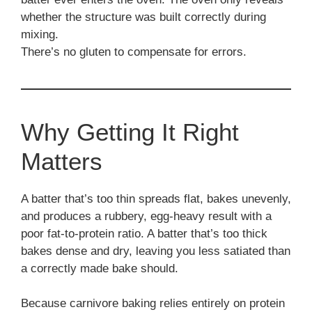
whether the structure was built correctly during
mixing.
There’s no gluten to compensate for errors.
Why Getting It Right
Matters
A batter that’s too thin spreads flat, bakes unevenly,
and produces a rubbery, egg-heavy result with a
poor fat-to-protein ratio. A batter that’s too thick
bakes dense and dry, leaving you less satiated than
a correctly made bake should.
Because carnivore baking relies entirely on protein