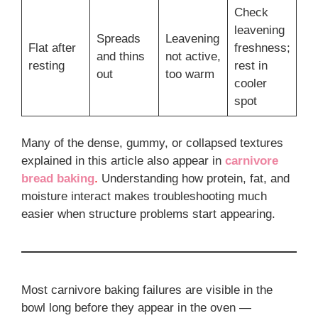
Check
leavening
Spreads
Leavening
Flat after
freshness;
and thins
not active,
resting
rest in
out
too warm
cooler
spot
Many of the dense, gummy, or collapsed textures
explained in this article also appear in
carnivore
bread baking
.
Understanding how protein, fat, and
moisture interact makes troubleshooting much
easier when structure problems start appearing.
Most carnivore baking failures are visible in the
bowl long before they appear in the oven —