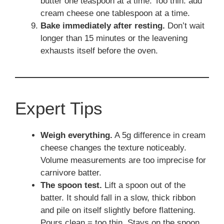
butter one teaspoon at a time. Too thin: add
cream cheese one tablespoon at a time.
Bake immediately after resting.
Don’t wait
longer than 15 minutes or the leavening
exhausts itself before the oven.
Expert Tips
Weigh everything.
A 5g difference in cream
cheese changes the texture noticeably.
Volume measurements are too imprecise for
carnivore batter.
The spoon test.
Lift a spoon out of the
batter. It should fall in a slow, thick ribbon
and pile on itself slightly before flattening.
Pours clean = too thin. Stays on the spoon