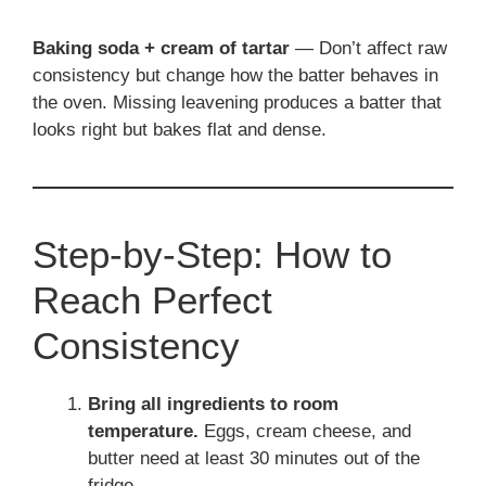
Baking soda + cream of tartar
— Don’t affect raw
consistency but change how the batter behaves in
the oven. Missing leavening produces a batter that
looks right but bakes flat and dense.
Step-by-Step: How to
Reach Perfect
Consistency
Bring all ingredients to room
temperature.
Eggs, cream cheese, and
butter need at least 30 minutes out of the
fridge.