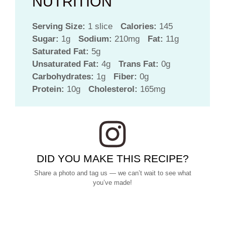
NUTRITION
Serving Size:
1 slice
Calories:
145
Sugar:
1g
Sodium:
210mg
Fat:
11g
Saturated Fat:
5g
Unsaturated Fat:
4g
Trans Fat:
0g
Carbohydrates:
1g
Fiber:
0g
Protein:
10g
Cholesterol:
165mg
DID YOU MAKE THIS RECIPE?
Share a photo and tag us — we can’t wait to see what
you’ve made!