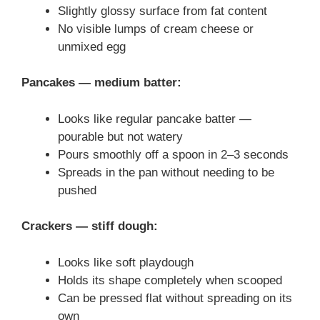
Slightly glossy surface from fat content
No visible lumps of cream cheese or
unmixed egg
Pancakes — medium batter:
Looks like regular pancake batter —
pourable but not watery
Pours smoothly off a spoon in 2–3 seconds
Spreads in the pan without needing to be
pushed
Crackers — stiff dough:
Looks like soft playdough
Holds its shape completely when scooped
Can be pressed flat without spreading on its
own