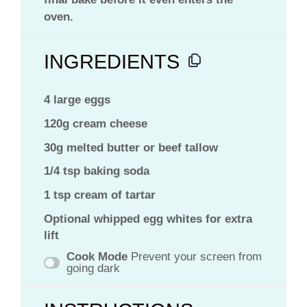
oven.
INGREDIENTS
4 large eggs
120g cream cheese
30g melted butter or beef tallow
1/4 tsp baking soda
1 tsp cream of tartar
Optional whipped egg whites for extra
lift
Cook Mode
Prevent your screen from
going dark