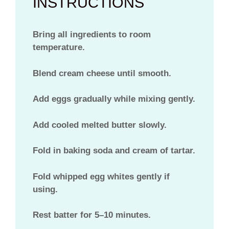
INSTRUCTIONS
Bring all ingredients to room
temperature.
Blend cream cheese until smooth.
Add eggs gradually while mixing gently.
Add cooled melted butter slowly.
Fold in baking soda and cream of tartar.
Fold whipped egg whites gently if
using.
Rest batter for 5–10 minutes.