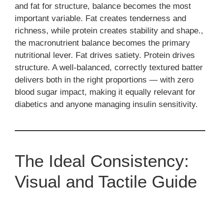
and fat for structure, balance becomes the most
important variable. Fat creates tenderness and
richness, while protein creates stability and shape.,
the macronutrient balance becomes the primary
nutritional lever. Fat drives satiety. Protein drives
structure. A well-balanced, correctly textured batter
delivers both in the right proportions — with zero
blood sugar impact, making it equally relevant for
diabetics and anyone managing insulin sensitivity.
The Ideal Consistency:
Visual and Tactile Guide