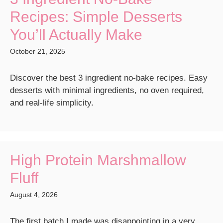
Recipes: Simple Desserts
You’ll Actually Make
October 21, 2025
Discover the best 3 ingredient no-bake recipes. Easy
desserts with minimal ingredients, no oven required,
and real-life simplicity.
High Protein Marshmallow
Fluff
August 4, 2026
The first batch I made was disappointing in a very