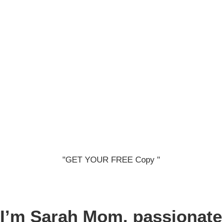
"GET YOUR FREE Copy "
I’m Sarah
Mom, passionate