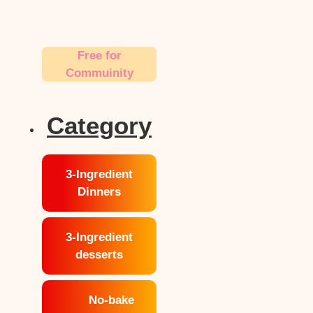
Free for
Commuinity
Category
3-Ingredient
Dinners
3-Ingredient
desserts
No-bake