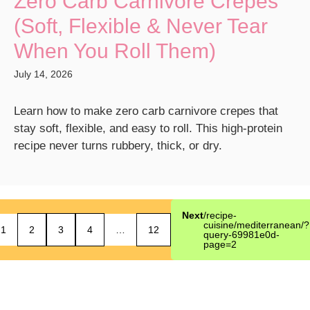
Zero Carb Carnivore Crepes
(Soft, Flexible & Never Tear
When You Roll Them)
July 14, 2026
Learn how to make zero carb carnivore crepes that
stay soft, flexible, and easy to roll. This high-protein
recipe never turns rubbery, thick, or dry.
Next
/recipe-
cuisine/mediterranean/?
1
2
3
4
…
12
query-69981e0d-
page=2