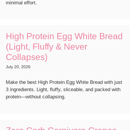
minimal effort.
High Protein Egg White Bread
(Light, Fluffy & Never
Collapses)
July 20, 2026
Make the best High Protein Egg White Bread with just
3 ingredients. Light, fluffy, sliceable, and packed with
protein—without collapsing.