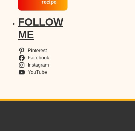
recipe
FOLLOW
ME
Pinterest
Facebook
Instagram
YouTube