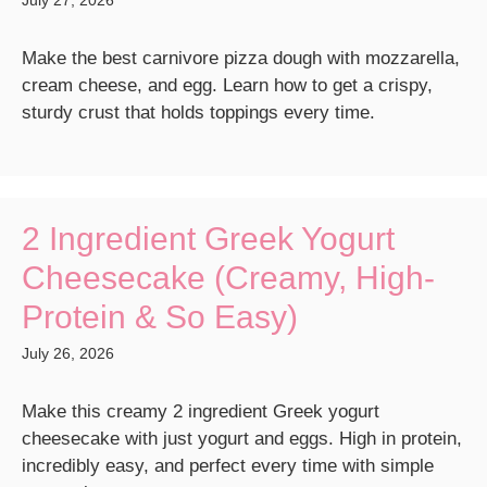
July 27, 2026
Make the best carnivore pizza dough with mozzarella,
cream cheese, and egg. Learn how to get a crispy,
sturdy crust that holds toppings every time.
2 Ingredient Greek Yogurt
Cheesecake (Creamy, High-
Protein & So Easy)
July 26, 2026
Make this creamy 2 ingredient Greek yogurt
cheesecake with just yogurt and eggs. High in protein,
incredibly easy, and perfect every time with simple