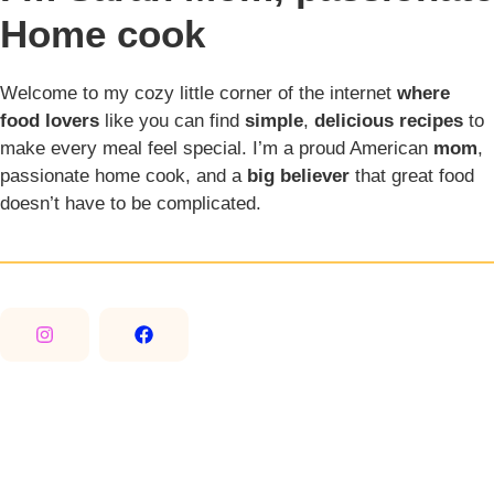
Home cook
Welcome to my cozy little corner of the internet
where
food lovers
like you can find
simple
,
delicious recipes
to
make every meal feel special. I’m a proud American
mom
,
passionate home cook, and a
big believer
that great food
doesn’t have to be complicated.