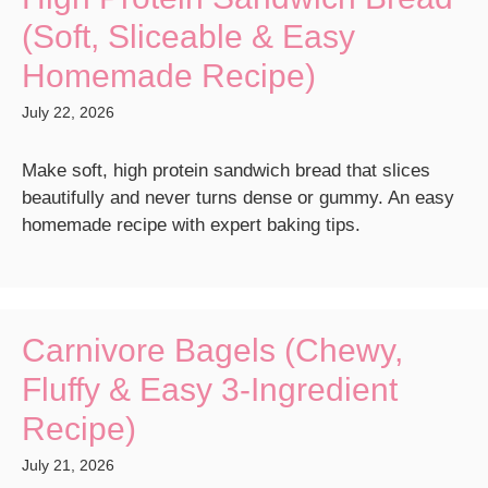
(Soft, Sliceable & Easy
Homemade Recipe)
July 22, 2026
Make soft, high protein sandwich bread that slices
beautifully and never turns dense or gummy. An easy
homemade recipe with expert baking tips.
Carnivore Bagels (Chewy,
Fluffy & Easy 3-Ingredient
Recipe)
July 21, 2026