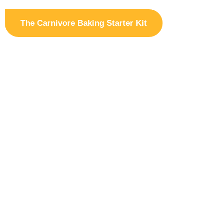
The Carnivore Baking Starter Kit