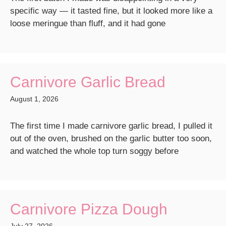
specific way — it tasted fine, but it looked more like a
loose meringue than fluff, and it had gone
Carnivore Garlic Bread
August 1, 2026
The first time I made carnivore garlic bread, I pulled it
out of the oven, brushed on the garlic butter too soon,
and watched the whole top turn soggy before
Carnivore Pizza Dough