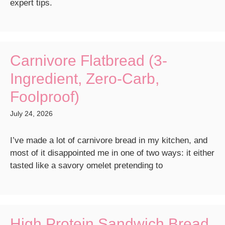
expert tips.
Carnivore Flatbread (3-
Ingredient, Zero-Carb,
Foolproof)
July 24, 2026
I’ve made a lot of carnivore bread in my kitchen, and
most of it disappointed me in one of two ways: it either
tasted like a savory omelet pretending to
High Protein Sandwich Bread