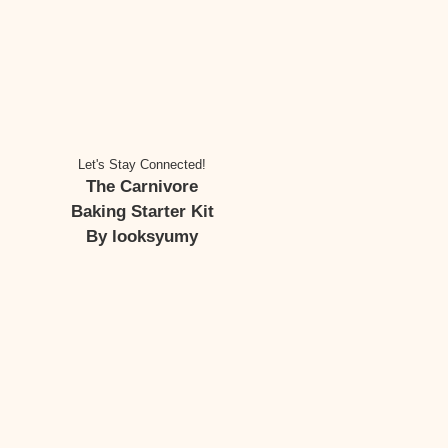
Let's Stay Connected!
The Carnivore
Baking Starter Kit
By looksyumy