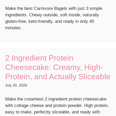
Make the best Carnivore Bagels with just 3 simple
ingredients. Chewy outside, soft inside, naturally
gluten-free, keto-friendly, and ready in only 40
minutes.
2 Ingredient Protein
Cheesecake: Creamy, High-
Protein, and Actually Sliceable
July 20, 2026
Make the creamiest 2 ingredient protein cheesecake
with cottage cheese and protein powder. High protein,
easy to make, perfectly sliceable, and ready with