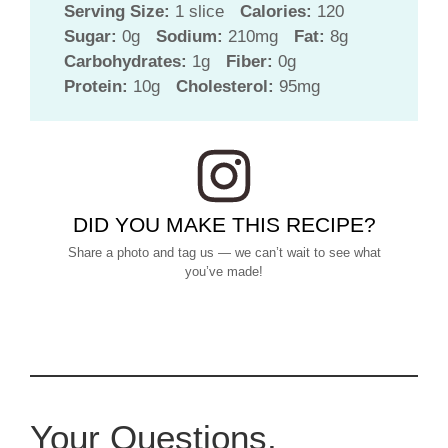
Serving Size:
1 slice
Calories:
120
Sugar:
0g
Sodium:
210mg
Fat:
8g
Carbohydrates:
1g
Fiber:
0g
Protein:
10g
Cholesterol:
95mg
DID YOU MAKE THIS RECIPE?
Share a photo and tag us — we can’t wait to see what
you’ve made!
Your Questions,