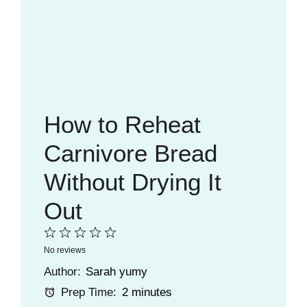
How to Reheat
Carnivore Bread
Without Drying It
Out
1
2
3
4
5
No reviews
Star
Stars
Stars
Stars
Stars
Author:
Sarah yumy
Prep Time:
2 minutes