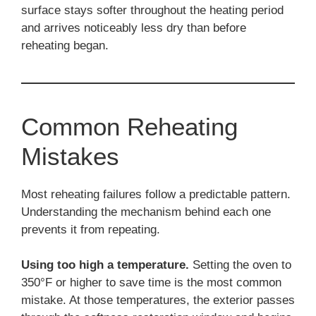
surface stays softer throughout the heating period
and arrives noticeably less dry than before
reheating began.
Common Reheating
Mistakes
Most reheating failures follow a predictable pattern.
Understanding the mechanism behind each one
prevents it from repeating.
Using too high a temperature.
Setting the oven to
350°F or higher to save time is the most common
mistake. At those temperatures, the exterior passes