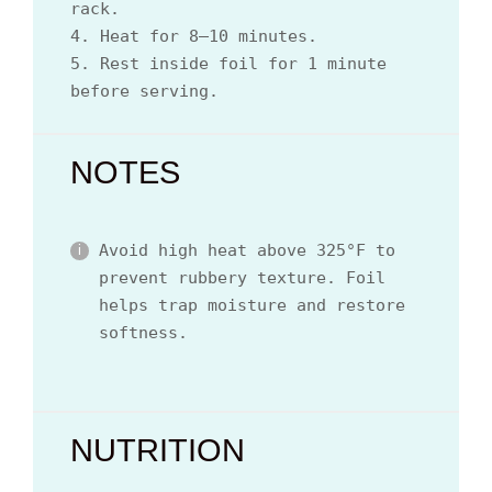
rack.
4. Heat for 8–10 minutes.
5. Rest inside foil for 1 minute
before serving.
NOTES
Avoid high heat above 325°F to
prevent rubbery texture. Foil
helps trap moisture and restore
softness.
NUTRITION