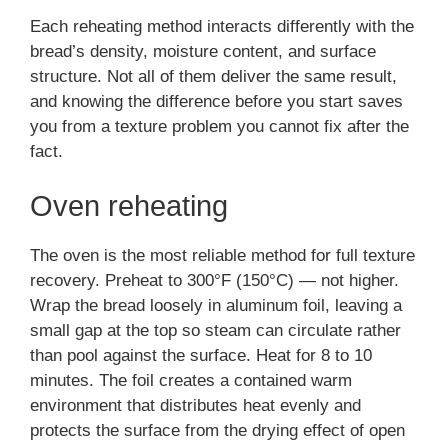
Each reheating method interacts differently with the
bread’s density, moisture content, and surface
structure. Not all of them deliver the same result,
and knowing the difference before you start saves
you from a texture problem you cannot fix after the
fact.
Oven reheating
The oven is the most reliable method for full texture
recovery. Preheat to 300°F (150°C) — not higher.
Wrap the bread loosely in aluminum foil, leaving a
small gap at the top so steam can circulate rather
than pool against the surface. Heat for 8 to 10
minutes. The foil creates a contained warm
environment that distributes heat evenly and
protects the surface from the drying effect of open