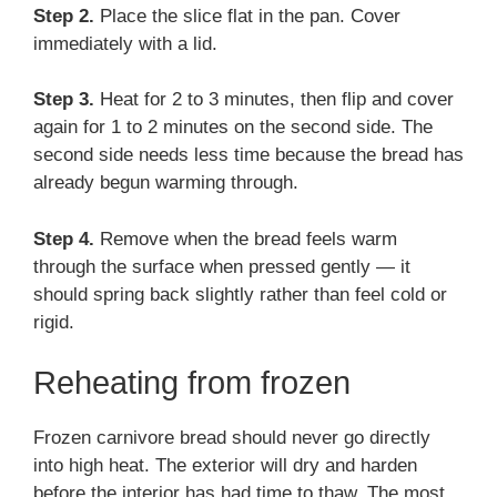
Step 2.
Place the slice flat in the pan. Cover
immediately with a lid.
Step 3.
Heat for 2 to 3 minutes, then flip and cover
again for 1 to 2 minutes on the second side. The
second side needs less time because the bread has
already begun warming through.
Step 4.
Remove when the bread feels warm
through the surface when pressed gently — it
should spring back slightly rather than feel cold or
rigid.
Reheating from frozen
Frozen carnivore bread should never go directly
into high heat. The exterior will dry and harden
before the interior has had time to thaw. The most