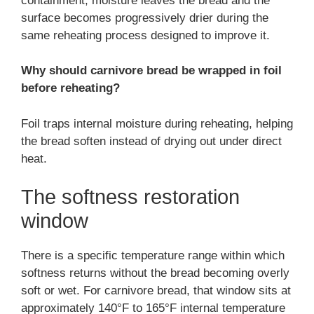
containment, moisture leaves the bread and the
surface becomes progressively drier during the
same reheating process designed to improve it.
Why should carnivore bread be wrapped in foil
before reheating?
Foil traps internal moisture during reheating, helping
the bread soften instead of drying out under direct
heat.
The softness restoration
window
There is a specific temperature range within which
softness returns without the bread becoming overly
soft or wet. For carnivore bread, that window sits at
approximately 140°F to 165°F internal temperature