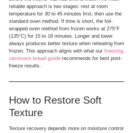
reliable approach is two stages: rest at room
temperature for 30 to 45 minutes first, then use the
standard oven method. If time is short, the foil-
wrapped oven method from frozen works at 275°F
(135°C) for 15 to 18 minutes. Longer and lower
always produces better texture when reheating from
frozen. This approach aligns with what our
freezing
carnivore bread guide
recommends for best post-
freeze results.
How to Restore Soft
Texture
Texture recovery depends more on moisture control