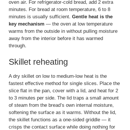
oven air. For refrigerator-cold bread, add 2 extra
minutes. For bread at room temperature, 6 to 8
minutes is usually sufficient.
Gentle heat is the
key mechanism
— the oven at low temperature
warms from the outside in without pulling moisture
away from the interior before it has warmed
through.
Skillet reheating
A dry skillet on low to medium-low heat is the
fastest effective method for single slices. Place the
slice flat in the pan, cover with a lid, and heat for 2
to 3 minutes per side. The lid traps a small amount
of steam from the bread’s own internal moisture,
softening the surface as it warms. Without the lid,
the skillet functions as a one-sided griddle — it
crisps the contact surface while doing nothing for