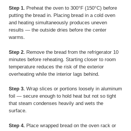
Step 1.
Preheat the oven to 300°F (150°C) before
putting the bread in. Placing bread in a cold oven
and heating simultaneously produces uneven
results — the outside dries before the center
warms.
Step 2.
Remove the bread from the refrigerator 10
minutes before reheating. Starting closer to room
temperature reduces the risk of the exterior
overheating while the interior lags behind.
Step 3.
Wrap slices or portions loosely in aluminum
foil — secure enough to hold heat but not so tight
that steam condenses heavily and wets the
surface.
Step 4.
Place wrapped bread on the oven rack or