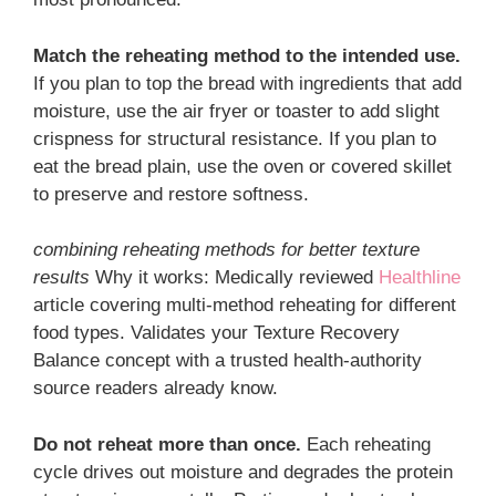
Match the reheating method to the intended use.
If you plan to top the bread with ingredients that add
moisture, use the air fryer or toaster to add slight
crispness for structural resistance. If you plan to
eat the bread plain, use the oven or covered skillet
to preserve and restore softness.
combining reheating methods for better texture
results
Why it works: Medically reviewed
Healthline
article covering multi-method reheating for different
food types. Validates your Texture Recovery
Balance concept with a trusted health-authority
source readers already know.
Do not reheat more than once.
Each reheating
cycle drives out moisture and degrades the protein