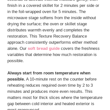
finish in a covered skillet for 2 minutes per side or
in the foil-wrapped oven for 5 minutes. The
microwave stage softens from the inside without
drying the surface; the oven or skillet stage
distributes warmth evenly and completes the
restoration. This Texture Recovery Balance
approach consistently outperforms either method
alone. Our
soft bread guide
covers the freshness
variables that determine how much restoration is
possible.
Always start from room temperature when
possible.
A 10-minute rest on the counter before
reheating reduces required oven time by 2 to 3
minutes and produces more even results. This
matters most for thick slices where the temperature
gap between cold interior and heated exterior is
most pronounced.