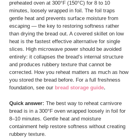
preheated oven at 300°F (150°C) for 8 to 10
minutes, loosely wrapped in foil. The foil traps
gentle heat and prevents surface moisture from
escaping — the key to restoring softness rather
than drying the bread out. A covered skillet on low
heat is the fastest effective alternative for single
slices. High microwave power should be avoided
entirely: it collapses the bread’s internal structure
and produces rubbery texture that cannot be
corrected. How you reheat matters as much as how
you stored the bread before. For a full freshness
foundation, see our
bread storage guide
.
Quick answer:
The best way to reheat carnivore
bread is in a 300°F oven wrapped loosely in foil for
8–10 minutes. Gentle heat and moisture
containment help restore softness without creating
rubbery texture.