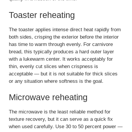
Toaster reheating
The toaster applies intense direct heat rapidly from
both sides, crisping the exterior before the interior
has time to warm through evenly. For carnivore
bread, this typically produces a hard outer layer
with a lukewarm center. It works acceptably for
thin, evenly cut slices when crispness is
acceptable — but it is not suitable for thick slices
or any situation where softness is the goal.
Microwave reheating
The microwave is the least reliable method for
texture recovery, but it can serve as a quick fix
when used carefully. Use 30 to 50 percent power —