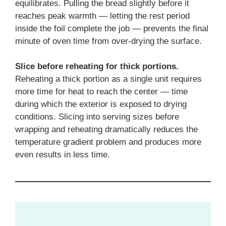
equilibrates. Pulling the bread slightly before it
reaches peak warmth — letting the rest period
inside the foil complete the job — prevents the final
minute of oven time from over-drying the surface.
Slice before reheating for thick portions.
Reheating a thick portion as a single unit requires
more time for heat to reach the center — time
during which the exterior is exposed to drying
conditions. Slicing into serving sizes before
wrapping and reheating dramatically reduces the
temperature gradient problem and produces more
even results in less time.