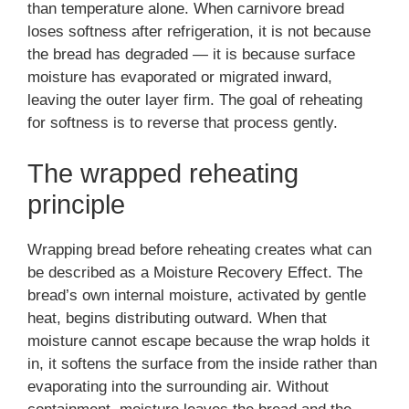
than temperature alone. When carnivore bread
loses softness after refrigeration, it is not because
the bread has degraded — it is because surface
moisture has evaporated or migrated inward,
leaving the outer layer firm. The goal of reheating
for softness is to reverse that process gently.
The wrapped reheating
principle
Wrapping bread before reheating creates what can
be described as a Moisture Recovery Effect. The
bread’s own internal moisture, activated by gentle
heat, begins distributing outward. When that
moisture cannot escape because the wrap holds it
in, it softens the surface from the inside rather than
evaporating into the surrounding air. Without