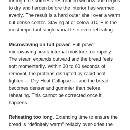
through the softness restoration window and begins
to dry and harden before the interior has warmed
evenly. The result is a hard outer shell over a warm
but dense center. Staying at or below 310°F is the
most important single variable in oven reheating.
Microwaving on full power.
Full-power
microwaving heats internal moisture too rapidly.
The steam expands outward and the bread feels
soft momentarily. Within 30 to 60 seconds of
removal, the proteins disrupted by rapid heat
tighten — Dry Heat Collapse — and the bread
becomes denser and gummier than before
reheating. This cannot be corrected once it
happens.
Reheating too long.
Extending time to ensure the
bread is “definitely warm” reliably over-dries the