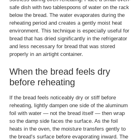
safe dish with two tablespoons of water on the rack
below the bread. The water evaporates during the
reheating period and creates a gently moist heat
environment. This technique is especially useful for
bread that has dried significantly in the refrigerator
and less necessary for bread that was stored
properly in an airtight container.
When the bread feels dry
before reheating
If the bread feels noticeably dry or stiff before
reheating, lightly dampen one side of the aluminum
foil with water — not the bread itself — then wrap
so the damp side faces the surface. As the foil
heats in the oven, the moisture transfers gently to
the bread’s surface before evaporating inward. The