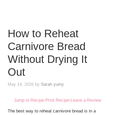
How to Reheat
Carnivore Bread
Without Drying It
Out
May 14, 2026
by
Sarah yumy
Jump to Recipe
·
Print Recipe
·
Leave a Review
The best way to reheat carnivore bread is in a