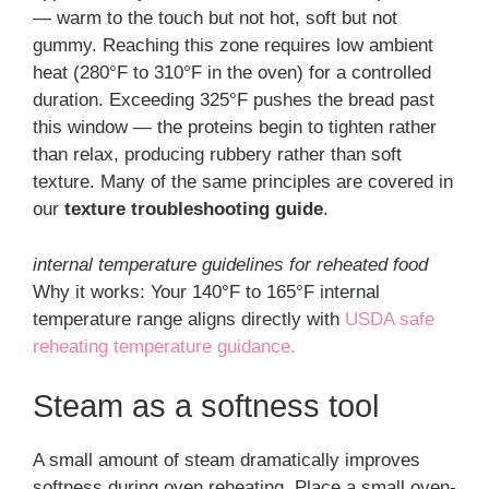
— warm to the touch but not hot, soft but not
gummy. Reaching this zone requires low ambient
heat (280°F to 310°F in the oven) for a controlled
duration. Exceeding 325°F pushes the bread past
this window — the proteins begin to tighten rather
than relax, producing rubbery rather than soft
texture. Many of the same principles are covered in
our
texture troubleshooting guide
.
internal temperature guidelines for reheated food
Why it works: Your 140°F to 165°F internal
temperature range aligns directly with
USDA safe
reheating temperature guidance.
Steam as a softness tool
A small amount of steam dramatically improves
softness during oven reheating. Place a small oven-