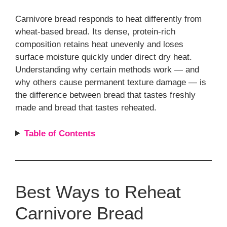
Carnivore bread responds to heat differently from
wheat-based bread. Its dense, protein-rich
composition retains heat unevenly and loses
surface moisture quickly under direct dry heat.
Understanding why certain methods work — and
why others cause permanent texture damage — is
the difference between bread that tastes freshly
made and bread that tastes reheated.
Table of Contents
Best Ways to Reheat
Carnivore Bread