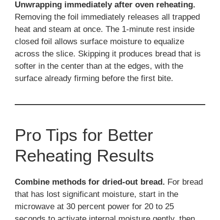
Unwrapping immediately after oven reheating.
Removing the foil immediately releases all trapped
heat and steam at once. The 1-minute rest inside
closed foil allows surface moisture to equalize
across the slice. Skipping it produces bread that is
softer in the center than at the edges, with the
surface already firming before the first bite.
Pro Tips for Better
Reheating Results
Combine methods for dried-out bread.
For bread
that has lost significant moisture, start in the
microwave at 30 percent power for 20 to 25
seconds to activate internal moisture gently, then