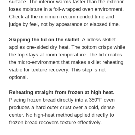
surface. The interior warms faster than the exterior
loses moisture in a foil-wrapped oven environment.
Check at the minimum recommended time and
judge by feel, not by appearance or elapsed time.
Skipping the lid on the skillet.
A lidless skillet
applies one-sided dry heat. The bottom crisps while
the top stays at room temperature. The lid creates
the micro-environment that makes skillet reheating
viable for texture recovery. This step is not
optional.
Reheating straight from frozen at high heat.
Placing frozen bread directly into a 350°F oven
produces a hard outer crust over a cold, dense
center. No high-heat method applied directly to
frozen bread recovers texture effectively.