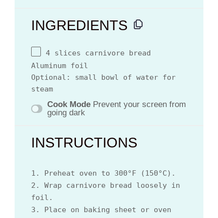
INGREDIENTS
4 slices carnivore bread
Aluminum foil
Optional: small bowl of water for
steam
Cook Mode
Prevent your screen from
going dark
INSTRUCTIONS
1. Preheat oven to 300°F (150°C).
2. Wrap carnivore bread loosely in
foil.
3. Place on baking sheet or oven