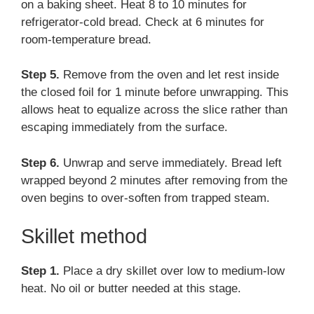
on a baking sheet. Heat 8 to 10 minutes for
refrigerator-cold bread. Check at 6 minutes for
room-temperature bread.
Step 5.
Remove from the oven and let rest inside
the closed foil for 1 minute before unwrapping. This
allows heat to equalize across the slice rather than
escaping immediately from the surface.
Step 6.
Unwrap and serve immediately. Bread left
wrapped beyond 2 minutes after removing from the
oven begins to over-soften from trapped steam.
Skillet method
Step 1.
Place a dry skillet over low to medium-low
heat. No oil or butter needed at this stage.