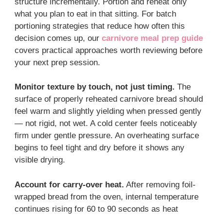
structure incrementally. Portion and reheat only
what you plan to eat in that sitting. For batch
portioning strategies that reduce how often this
decision comes up, our
carnivore meal prep guide
covers practical approaches worth reviewing before
your next prep session.
Monitor texture by touch, not just timing.
The
surface of properly reheated carnivore bread should
feel warm and slightly yielding when pressed gently
— not rigid, not wet. A cold center feels noticeably
firm under gentle pressure. An overheating surface
begins to feel tight and dry before it shows any
visible drying.
Account for carry-over heat.
After removing foil-
wrapped bread from the oven, internal temperature
continues rising for 60 to 90 seconds as heat