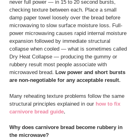
never full power — in 15 to 20 second bursts,
checking texture between each. Place a small
damp paper towel loosely over the bread before
microwaving to slow surface moisture loss. Full-
power microwaving causes rapid internal moisture
expansion followed by immediate structural
collapse when cooled — what is sometimes called
Dry Heat Collapse — producing the gummy or
rubbery result most people associate with
microwaved bread.
Low power and short bursts
are non-negotiable for any acceptable result.
Many reheating texture problems follow the same
structural principles explained in our
how to fix
carnivore bread guide
.
Why does carnivore bread become rubbery in
the microwave?