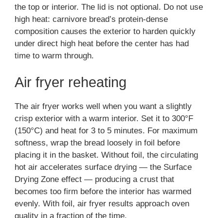
the top or interior. The lid is not optional. Do not use
high heat: carnivore bread’s protein-dense
composition causes the exterior to harden quickly
under direct high heat before the center has had
time to warm through.
Air fryer reheating
The air fryer works well when you want a slightly
crisp exterior with a warm interior. Set it to 300°F
(150°C) and heat for 3 to 5 minutes. For maximum
softness, wrap the bread loosely in foil before
placing it in the basket. Without foil, the circulating
hot air accelerates surface drying — the Surface
Drying Zone effect — producing a crust that
becomes too firm before the interior has warmed
evenly. With foil, air fryer results approach oven
quality in a fraction of the time.