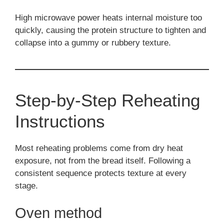
High microwave power heats internal moisture too
quickly, causing the protein structure to tighten and
collapse into a gummy or rubbery texture.
Step-by-Step Reheating
Instructions
Most reheating problems come from dry heat
exposure, not from the bread itself. Following a
consistent sequence protects texture at every
stage.
Oven method