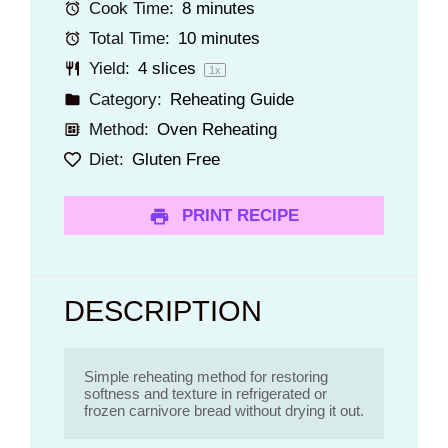
Cook Time:
8 minutes
Total Time:
10 minutes
Yield:
4
slices
1
x
Category:
Reheating Guide
Method:
Oven Reheating
Diet:
Gluten Free
PRINT RECIPE
DESCRIPTION
Simple reheating method for restoring 
softness and texture in refrigerated or 
frozen carnivore bread without drying it out. 