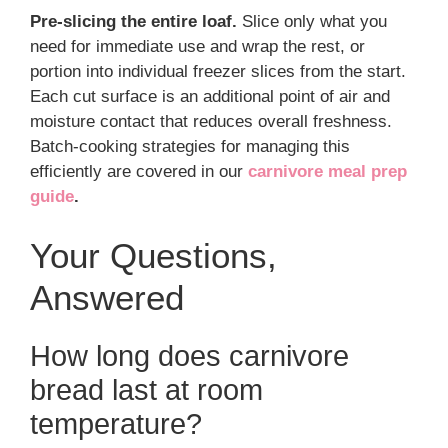
Pre-slicing the entire loaf.
Slice only what you
need for immediate use and wrap the rest, or
portion into individual freezer slices from the start.
Each cut surface is an additional point of air and
moisture contact that reduces overall freshness.
Batch-cooking strategies for managing this
efficiently are covered in our
carnivore meal prep
guide
.
Your Questions,
Answered
How long does carnivore
bread last at room
temperature?