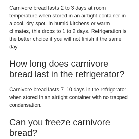
Carnivore bread lasts 2 to 3 days at room
temperature when stored in an airtight container in
a cool, dry spot. In humid kitchens or warm
climates, this drops to 1 to 2 days. Refrigeration is
the better choice if you will not finish it the same
day.
How long does carnivore
bread last in the refrigerator?
Carnivore bread lasts 7–10 days in the refrigerator
when stored in an airtight container with no trapped
condensation.
Can you freeze carnivore
bread?