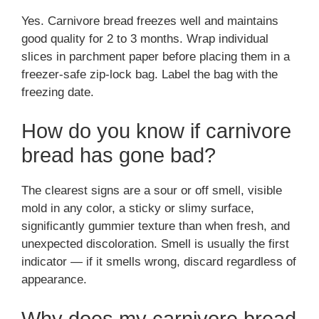
Yes. Carnivore bread freezes well and maintains
good quality for 2 to 3 months. Wrap individual
slices in parchment paper before placing them in a
freezer-safe zip-lock bag. Label the bag with the
freezing date.
How do you know if carnivore
bread has gone bad?
The clearest signs are a sour or off smell, visible
mold in any color, a sticky or slimy surface,
significantly gummier texture than when fresh, and
unexpected discoloration. Smell is usually the first
indicator — if it smells wrong, discard regardless of
appearance.
Why does my carnivore bread