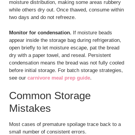
moisture distribution, making some areas rubbery
while others dry out. Once thawed, consume within
two days and do not refreeze.
Monitor for condensation.
If moisture beads
appear inside the storage bag during refrigeration,
open briefly to let moisture escape, pat the bread
dry with a paper towel, and reseal. Persistent
condensation means the bread was not fully cooled
before initial storage. For batch storage strategies,
see our
carnivore meal prep guide
.
Common Storage
Mistakes
Most cases of premature spoilage trace back to a
small number of consistent errors.