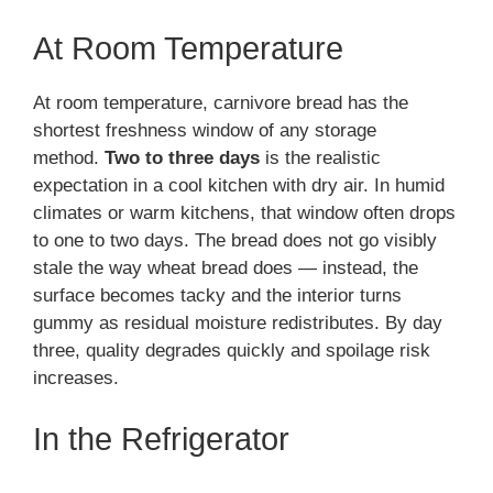
At Room Temperature
At room temperature, carnivore bread has the
shortest freshness window of any storage
method.
Two to three days
is the realistic
expectation in a cool kitchen with dry air. In humid
climates or warm kitchens, that window often drops
to one to two days. The bread does not go visibly
stale the way wheat bread does — instead, the
surface becomes tacky and the interior turns
gummy as residual moisture redistributes. By day
three, quality degrades quickly and spoilage risk
increases.
In the Refrigerator