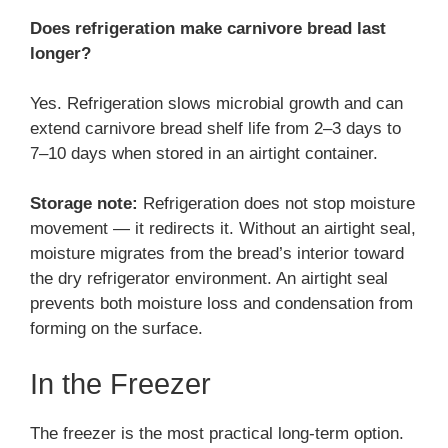
Does refrigeration make carnivore bread last
longer?
Yes. Refrigeration slows microbial growth and can
extend carnivore bread shelf life from 2–3 days to
7–10 days when stored in an airtight container.
Storage note:
Refrigeration does not stop moisture
movement — it redirects it. Without an airtight seal,
moisture migrates from the bread’s interior toward
the dry refrigerator environment. An airtight seal
prevents both moisture loss and condensation from
forming on the surface.
In the Freezer
The freezer is the most practical long-term option.