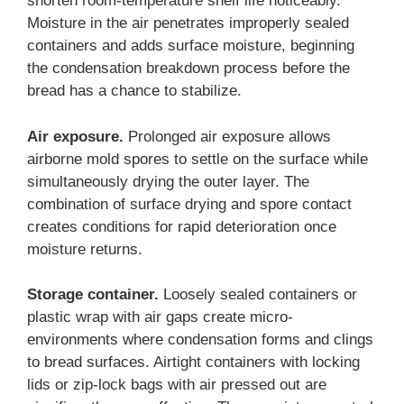
shorten room-temperature shelf life noticeably.
Moisture in the air penetrates improperly sealed
containers and adds surface moisture, beginning
the condensation breakdown process before the
bread has a chance to stabilize.
Air exposure.
Prolonged air exposure allows
airborne mold spores to settle on the surface while
simultaneously drying the outer layer. The
combination of surface drying and spore contact
creates conditions for rapid deterioration once
moisture returns.
Storage container.
Loosely sealed containers or
plastic wrap with air gaps create micro-
environments where condensation forms and clings
to bread surfaces. Airtight containers with locking
lids or zip-lock bags with air pressed out are