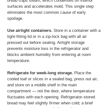
bread traps steam, which condenses on interior
surfaces and accelerates mold. This single step
eliminates the most common cause of early
spoilage.
Use airtight containers.
Store in a container with a
tight-fitting lid or in a zip-lock bag with all air
pressed out before sealing. Airtight storage
prevents moisture loss in the refrigerator and
blocks ambient humidity from entering at room
temperature.
Refrigerate for week-long storage.
Place the
cooled loaf or slices in a sealed bag, press out air,
and store on a middle shelf in the main
compartment — not the door, where temperature
fluctuates with each opening. Refrigerator-stored
bread may feel slightly firmer when cold; a brief