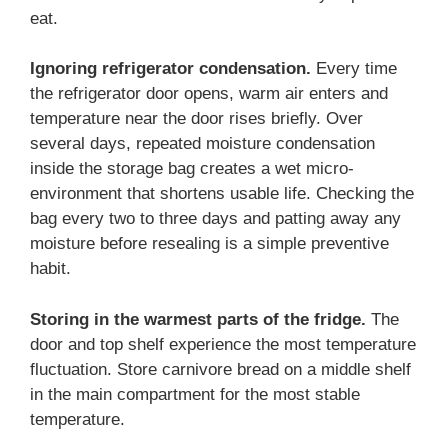
eat.
Ignoring refrigerator condensation.
Every time
the refrigerator door opens, warm air enters and
temperature near the door rises briefly. Over
several days, repeated moisture condensation
inside the storage bag creates a wet micro-
environment that shortens usable life. Checking the
bag every two to three days and patting away any
moisture before resealing is a simple preventive
habit.
Storing in the warmest parts of the fridge.
The
door and top shelf experience the most temperature
fluctuation. Store carnivore bread on a middle shelf
in the main compartment for the most stable
temperature.