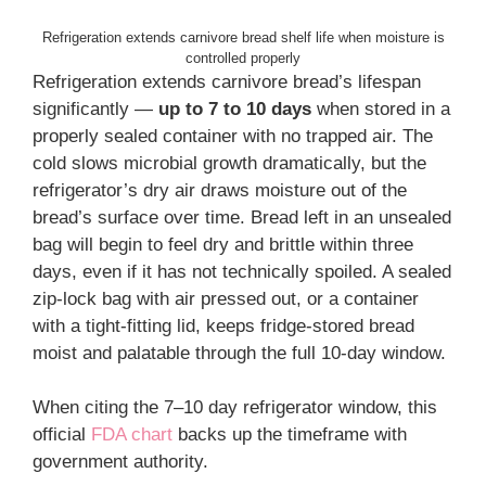
Refrigeration extends carnivore bread shelf life when moisture is
controlled properly
Refrigeration extends carnivore bread’s lifespan
significantly —
up to 7 to 10 days
when stored in a
properly sealed container with no trapped air. The
cold slows microbial growth dramatically, but the
refrigerator’s dry air draws moisture out of the
bread’s surface over time. Bread left in an unsealed
bag will begin to feel dry and brittle within three
days, even if it has not technically spoiled. A sealed
zip-lock bag with air pressed out, or a container
with a tight-fitting lid, keeps fridge-stored bread
moist and palatable through the full 10-day window.
When citing the 7–10 day refrigerator window, this
official
FDA chart
backs up the timeframe with
government authority.