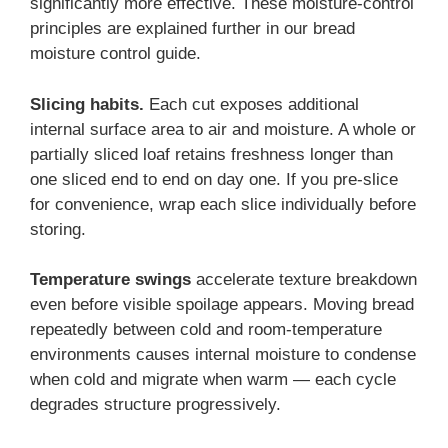
significantly more effective. These moisture-control
principles are explained further in our bread
moisture control guide.
Slicing habits.
Each cut exposes additional
internal surface area to air and moisture. A whole or
partially sliced loaf retains freshness longer than
one sliced end to end on day one. If you pre-slice
for convenience, wrap each slice individually before
storing.
Temperature swings
accelerate texture breakdown
even before visible spoilage appears. Moving bread
repeatedly between cold and room-temperature
environments causes internal moisture to condense
when cold and migrate when warm — each cycle
degrades structure progressively.