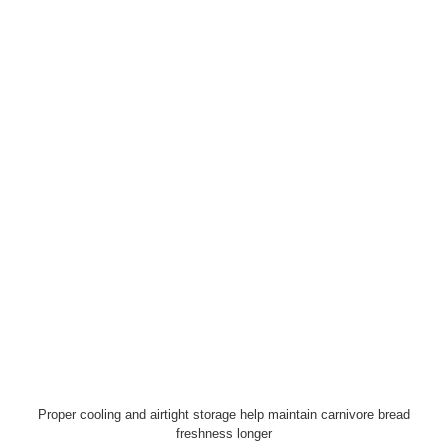
Proper cooling and airtight storage help maintain carnivore bread
freshness longer