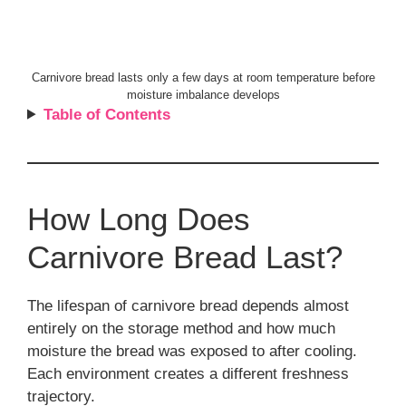
Carnivore bread lasts only a few days at room temperature before
moisture imbalance develops
Table of Contents
How Long Does
Carnivore Bread Last?
The lifespan of carnivore bread depends almost
entirely on the storage method and how much
moisture the bread was exposed to after cooling.
Each environment creates a different freshness
trajectory.