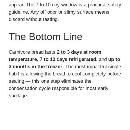
appear. The 7 to 10 day window is a practical safety
guideline. Any off odor or slimy surface means
discard without tasting.
The Bottom Line
Carnivore bread lasts
2 to 3 days at room
temperature
,
7 to 10 days refrigerated
, and
up to
3 months in the freezer
. The most impactful single
habit is allowing the bread to cool completely before
sealing — this one step eliminates the
condensation cycle responsible for most early
spoilage.