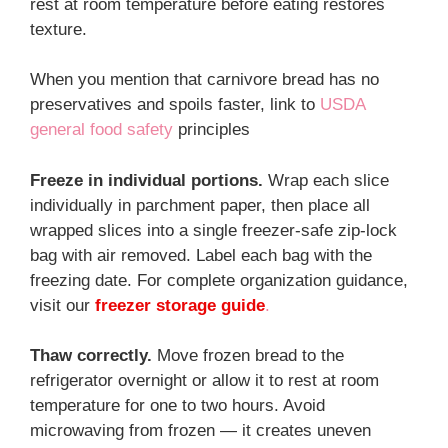
rest at room temperature before eating restores
texture.
When you mention that carnivore bread has no
preservatives and spoils faster, link to
USDA
general food safety
principles
Freeze in individual portions.
Wrap each slice
individually in parchment paper, then place all
wrapped slices into a single freezer-safe zip-lock
bag with air removed. Label each bag with the
freezing date. For complete organization guidance,
visit our
freezer storage guide
.
Thaw correctly.
Move frozen bread to the
refrigerator overnight or allow it to rest at room
temperature for one to two hours. Avoid
microwaving from frozen — it creates uneven