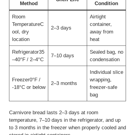
Method
Condition
Room
Airtight
TemperatureC
container,
2–3 days
ool, dry
away from
location
heat
Refrigerator35
Sealed bag, no
7–10 days
–40°F / 2–4°C
condensation
Individual slice
Freezer0°F /
wrapping,
2–3 months
-18°C or below
freezer-safe
bag
Carnivore bread lasts 2–3 days at room
temperature, 7–10 days in the refrigerator, and up
to 3 months in the freezer when properly cooled and