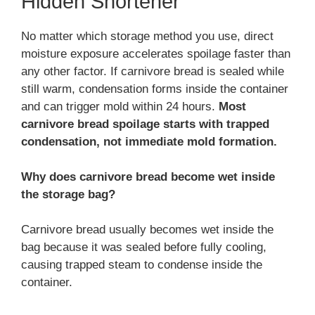
Hidden Shortener
No matter which storage method you use, direct
moisture exposure accelerates spoilage faster than
any other factor. If carnivore bread is sealed while
still warm, condensation forms inside the container
and can trigger mold within 24 hours.
Most
carnivore bread spoilage starts with trapped
condensation, not immediate mold formation.
Why does carnivore bread become wet inside
the storage bag?
Carnivore bread usually becomes wet inside the
bag because it was sealed before fully cooling,
causing trapped steam to condense inside the
container.