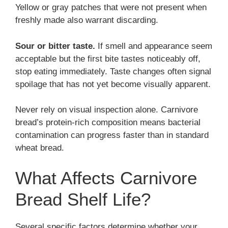
Yellow or gray patches that were not present when
freshly made also warrant discarding.
Sour or bitter taste.
If smell and appearance seem
acceptable but the first bite tastes noticeably off,
stop eating immediately. Taste changes often signal
spoilage that has not yet become visually apparent.
Never rely on visual inspection alone. Carnivore
bread’s protein-rich composition means bacterial
contamination can progress faster than in standard
wheat bread.
What Affects Carnivore
Bread Shelf Life?
Several specific factors determine whether your