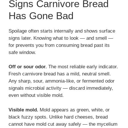
Signs Carnivore Bread
Has Gone Bad
Spoilage often starts internally and shows surface
signs later. Knowing what to look — and smell —
for prevents you from consuming bread past its
safe window.
Off or sour odor.
The most reliable early indicator.
Fresh carnivore bread has a mild, neutral smell.
Any sharp, sour, ammonia-like, or fermented odor
signals microbial activity — discard immediately,
even without visible mold.
Visible mold.
Mold appears as green, white, or
black fuzzy spots. Unlike hard cheeses, bread
cannot have mold cut away safely — the mycelium