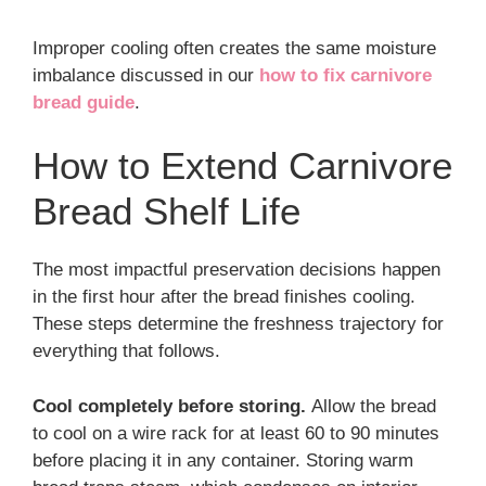
Improper cooling often creates the same moisture
imbalance discussed in our
how to fix carnivore
bread guide
.
How to Extend Carnivore
Bread Shelf Life
The most impactful preservation decisions happen
in the first hour after the bread finishes cooling.
These steps determine the freshness trajectory for
everything that follows.
Cool completely before storing.
Allow the bread
to cool on a wire rack for at least 60 to 90 minutes
before placing it in any container. Storing warm