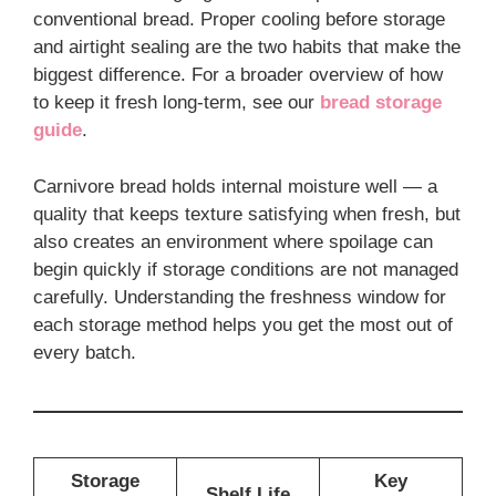
conventional bread. Proper cooling before storage
and airtight sealing are the two habits that make the
biggest difference. For a broader overview of how
to keep it fresh long-term, see our
bread storage
guide
.
Carnivore bread holds internal moisture well — a
quality that keeps texture satisfying when fresh, but
also creates an environment where spoilage can
begin quickly if storage conditions are not managed
carefully. Understanding the freshness window for
each storage method helps you get the most out of
every batch.
Storage
Key
Shelf Life