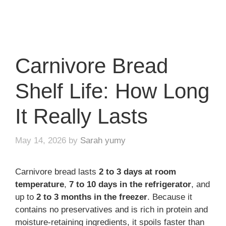
Carnivore Bread
Shelf Life: How Long
It Really Lasts
May 14, 2026
by
Sarah yumy
Carnivore bread lasts
2 to 3 days at room
temperature
,
7 to 10 days in the refrigerator
, and
up to
2 to 3 months in the freezer
. Because it
contains no preservatives and is rich in protein and
moisture-retaining ingredients, it spoils faster than