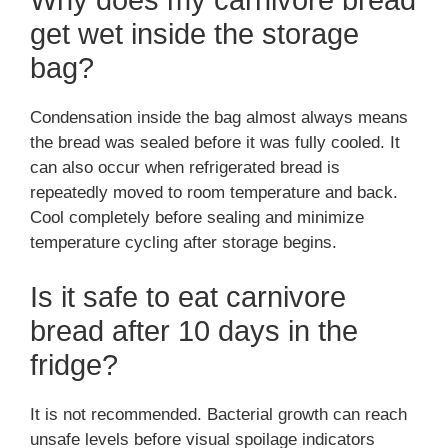
get wet inside the storage
bag?
Condensation inside the bag almost always means
the bread was sealed before it was fully cooled. It
can also occur when refrigerated bread is
repeatedly moved to room temperature and back.
Cool completely before sealing and minimize
temperature cycling after storage begins.
Is it safe to eat carnivore
bread after 10 days in the
fridge?
It is not recommended. Bacterial growth can reach
unsafe levels before visual spoilage indicators