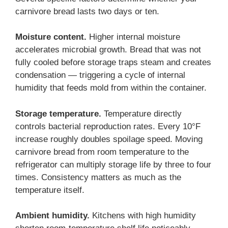
carnivore bread lasts two days or ten.
Moisture content.
Higher internal moisture
accelerates microbial growth. Bread that was not
fully cooled before storage traps steam and creates
condensation — triggering a cycle of internal
humidity that feeds mold from within the container.
Storage temperature.
Temperature directly
controls bacterial reproduction rates. Every 10°F
increase roughly doubles spoilage speed. Moving
carnivore bread from room temperature to the
refrigerator can multiply storage life by three to four
times. Consistency matters as much as the
temperature itself.
Ambient humidity.
Kitchens with high humidity