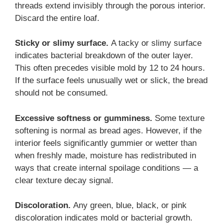
threads extend invisibly through the porous interior.
Discard the entire loaf.
Sticky or slimy surface.
A tacky or slimy surface
indicates bacterial breakdown of the outer layer.
This often precedes visible mold by 12 to 24 hours.
If the surface feels unusually wet or slick, the bread
should not be consumed.
Excessive softness or gumminess.
Some texture
softening is normal as bread ages. However, if the
interior feels significantly gummier or wetter than
when freshly made, moisture has redistributed in
ways that create internal spoilage conditions — a
clear texture decay signal.
Discoloration.
Any green, blue, black, or pink
discoloration indicates mold or bacterial growth.