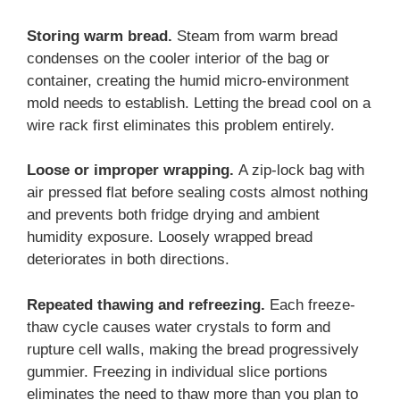
Storing warm bread.
Steam from warm bread
condenses on the cooler interior of the bag or
container, creating the humid micro-environment
mold needs to establish. Letting the bread cool on a
wire rack first eliminates this problem entirely.
Loose or improper wrapping.
A zip-lock bag with
air pressed flat before sealing costs almost nothing
and prevents both fridge drying and ambient
humidity exposure. Loosely wrapped bread
deteriorates in both directions.
Repeated thawing and refreezing.
Each freeze-
thaw cycle causes water crystals to form and
rupture cell walls, making the bread progressively
gummier. Freezing in individual slice portions
eliminates the need to thaw more than you plan to