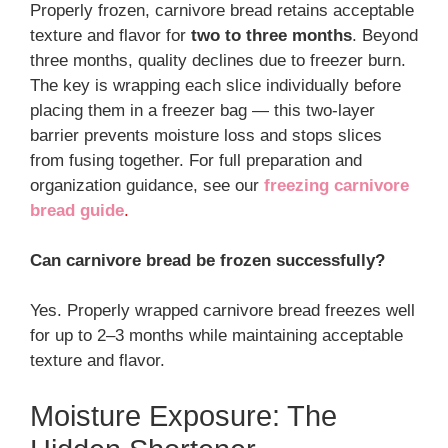
Properly frozen, carnivore bread retains acceptable
texture and flavor for
two to three months
. Beyond
three months, quality declines due to freezer burn.
The key is wrapping each slice individually before
placing them in a freezer bag — this two-layer
barrier prevents moisture loss and stops slices
from fusing together. For full preparation and
organization guidance, see our
freezing carnivore
bread guide
.
Can carnivore bread be frozen successfully?
Yes. Properly wrapped carnivore bread freezes well
for up to 2–3 months while maintaining acceptable
texture and flavor.
Moisture Exposure: The