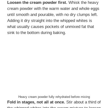
Loosen the cream powder first.
Whisk the heavy
cream powder with the warm water and whole eggs
until smooth and pourable, with no dry clumps left.
Adding it dry straight into the whipped whites is
what usually causes pockets of unmixed fat that
sink to the bottom during baking.
Heavy cream powder fully rehydrated before mixing
Fold in stages, not all at once.
Stir about a third of