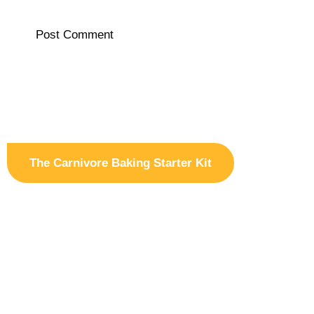
The Carnivore Baking Starter Kit