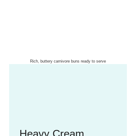
Rich, buttery carnivore buns ready to serve
Heavy Cream