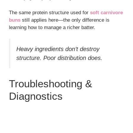
The same protein structure used for
soft carnivore
buns
still applies here—the only difference is
learning how to manage a richer batter.
Heavy ingredients don’t destroy
structure. Poor distribution does.
Troubleshooting &
Diagnostics