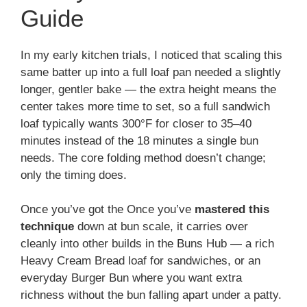
Guide
In my early kitchen trials, I noticed that scaling this
same batter up into a full loaf pan needed a slightly
longer, gentler bake — the extra height means the
center takes more time to set, so a full sandwich
loaf typically wants 300°F for closer to 35–40
minutes instead of the 18 minutes a single bun
needs. The core folding method doesn’t change;
only the timing does.
Once you’ve got the Once you’ve
mastered this
technique
down at bun scale, it carries over
cleanly into other builds in the Buns Hub — a rich
Heavy Cream Bread loaf for sandwiches, or an
everyday Burger Bun where you want extra
richness without the bun falling apart under a patty.