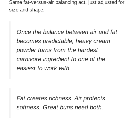
Same fat-versus-air balancing act, just adjusted for
size and shape.
Once the balance between air and fat
becomes predictable, heavy cream
powder turns from the hardest
carnivore ingredient to one of the
easiest to work with.
Fat creates richness. Air protects
softness. Great buns need both.