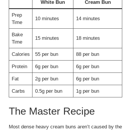
White Bun
Cream Bun
Prep
10 minutes
14 minutes
Time
Bake
15 minutes
18 minutes
Time
Calories
55 per bun
88 per bun
Protein
6g per bun
6g per bun
Fat
2g per bun
6g per bun
Carbs
0.5g per bun
1g per bun
The Master Recipe
Most dense heavy cream buns aren’t caused by the