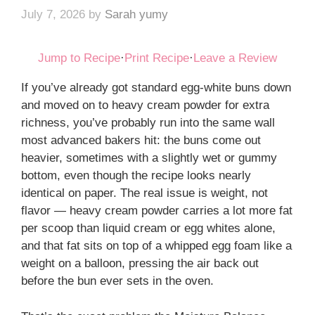
July 7, 2026
by
Sarah yumy
Jump to Recipe
·
Print Recipe
·
Leave a Review
If you’ve already got standard egg-white buns down
and moved on to heavy cream powder for extra
richness, you’ve probably run into the same wall
most advanced bakers hit: the buns come out
heavier, sometimes with a slightly wet or gummy
bottom, even though the recipe looks nearly
identical on paper. The real issue is weight, not
flavor — heavy cream powder carries a lot more fat
per scoop than liquid cream or egg whites alone,
and that fat sits on top of a whipped egg foam like a
weight on a balloon, pressing the air back out
before the bun ever sets in the oven.