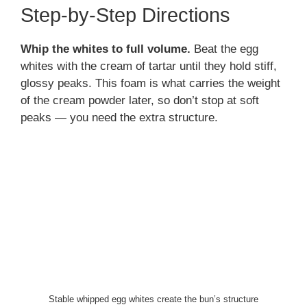
Step-by-Step Directions
Whip the whites to full volume.
Beat the egg
whites with the cream of tartar until they hold stiff,
glossy peaks. This foam is what carries the weight
of the cream powder later, so don’t stop at soft
peaks — you need the extra structure.
Stable whipped egg whites create the bun’s structure