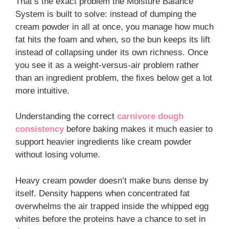
That’s the exact problem the Moisture Balance
System is built to solve: instead of dumping the
cream powder in all at once, you manage how much
fat hits the foam and when, so the bun keeps its lift
instead of collapsing under its own richness. Once
you see it as a weight-versus-air problem rather
than an ingredient problem, the fixes below get a lot
more intuitive.
Understanding the correct
carnivore dough
consistency
before baking makes it much easier to
support heavier ingredients like cream powder
without losing volume.
Heavy cream powder doesn’t make buns dense by
itself. Density happens when concentrated fat
overwhelms the air trapped inside the whipped egg
whites before the proteins have a chance to set in