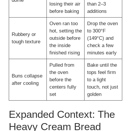
dome
losing their air
than 2–3
before baking
additions
Oven ran too
Drop the oven
hot, setting the
to 300°F
Rubbery or
outside before
(149°C) and
tough texture
the inside
check a few
finished rising
minutes early
Pulled from
Bake until the
the oven
tops feel firm
Buns collapse
before the
to a light
after cooling
centers fully
touch, not just
set
golden
Expanded Context: The
Heavy Cream Bread