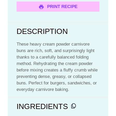
PRINT RECIPE
DESCRIPTION
These heavy cream powder carnivore
buns are rich, soft, and surprisingly light
thanks to a carefully balanced folding
method. Rehydrating the cream powder
before mixing creates a fluffy crumb while
preventing dense, greasy, or collapsed
buns. Perfect for burgers, sandwiches, or
everyday carnivore baking.
INGREDIENTS