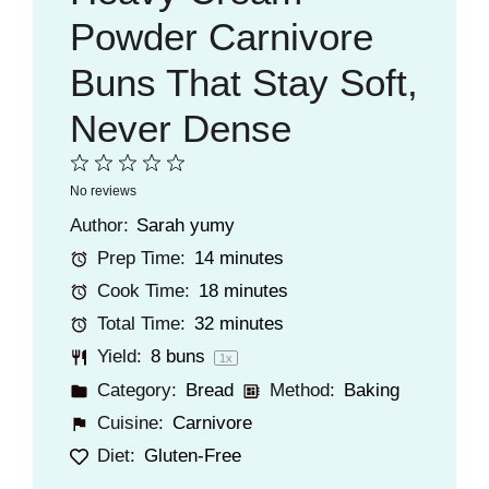
Powder Carnivore
Buns That Stay Soft,
Never Dense
1
2
3
4
5
No reviews
Star
Stars
Stars
Stars
Stars
Author:
Sarah yumy
Prep Time:
14 minutes
Cook Time:
18 minutes
Total Time:
32 minutes
Yield:
8
buns
1
x
Category:
Bread
Method:
Baking
Cuisine:
Carnivore
Diet:
Gluten-Free