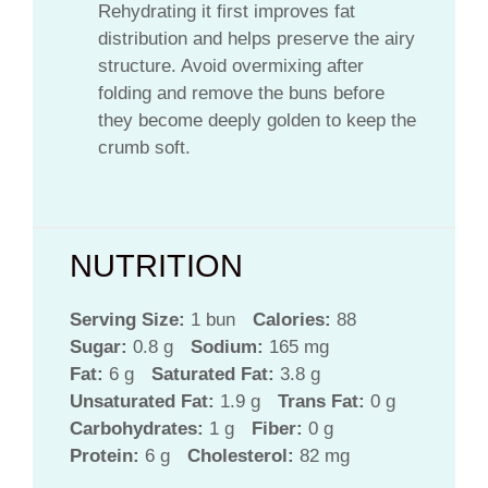
Rehydrating it first improves fat
distribution and helps preserve the airy
structure. Avoid overmixing after
folding and remove the buns before
they become deeply golden to keep the
crumb soft.
NUTRITION
Serving Size:
1 bun
Calories:
88
Sugar:
0.8 g
Sodium:
165 mg
Fat:
6 g
Saturated Fat:
3.8 g
Unsaturated Fat:
1.9 g
Trans Fat:
0 g
Carbohydrates:
1 g
Fiber:
0 g
Protein:
6 g
Cholesterol:
82 mg