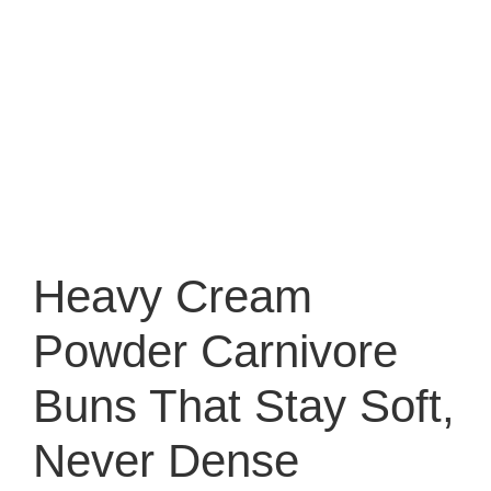
Heavy Cream
Powder Carnivore
Buns That Stay Soft,
Never Dense