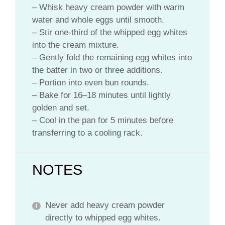
– Whisk heavy cream powder with warm
water and whole eggs until smooth.
– Stir one-third of the whipped egg whites
into the cream mixture.
– Gently fold the remaining egg whites into
the batter in two or three additions.
– Portion into even bun rounds.
– Bake for 16–18 minutes until lightly
golden and set.
– Cool in the pan for 5 minutes before
transferring to a cooling rack.
NOTES
Never add heavy cream powder
directly to whipped egg whites.