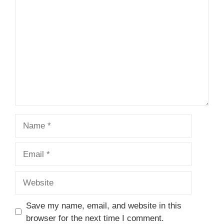
1
Comment
2
3
4
5
Star
Stars
Stars
Stars
Stars
Name
Email
Website
Save my name, email, and website in this
browser for the next time I comment.