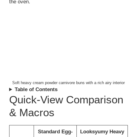
the oven.
Soft heavy cream powder carnivore buns with a rich airy interior
Table of Contents
Quick-View Comparison
& Macros
Standard Egg-
Looksyumy Heavy