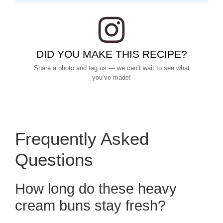
DID YOU MAKE THIS RECIPE?
Share a photo and tag us — we can’t wait to see what
you’ve made!
Frequently Asked
Questions
How long do these heavy
cream buns stay fresh?