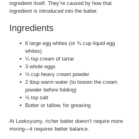
ingredient itself. They’re caused by how that
ingredient is introduced into the batter.
Ingredients
6 large egg whites (or ¾ cup liquid egg
whites)
¼ tsp cream of tartar
3 whole eggs
⅓ cup heavy cream powder
2 tbsp warm water (to loosen the cream
powder before folding)
½ tsp salt
Butter or tallow, for greasing
At Looksyumy, richer batter doesn’t require more
mixing—it requires better balance.