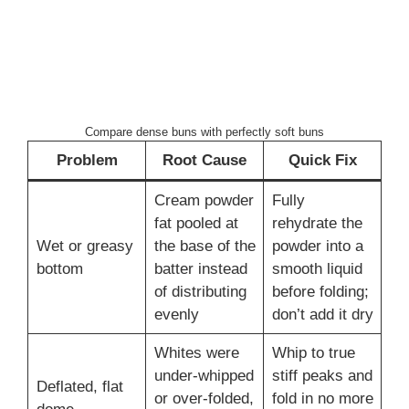
Compare dense buns with perfectly soft buns
Problem
Root Cause
Quick Fix
Cream powder
Fully
fat pooled at
rehydrate the
Wet or greasy
the base of the
powder into a
bottom
batter instead
smooth liquid
of distributing
before folding;
evenly
don’t add it dry
Whites were
Whip to true
under-whipped
stiff peaks and
Deflated, flat
or over-folded,
fold in no more