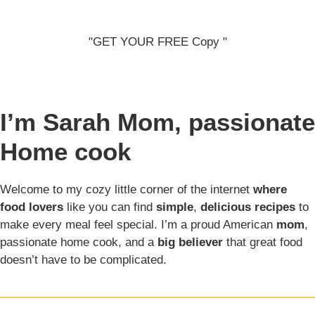
"GET YOUR FREE Copy "
I’m Sarah
Mom, passionate
Home cook
Welcome to my cozy little corner of the internet
where
food lovers
like you can find
simple
,
delicious recipes
to
make every meal feel special. I’m a proud American
mom
,
passionate home cook, and a
big believer
that great food
doesn’t have to be complicated.