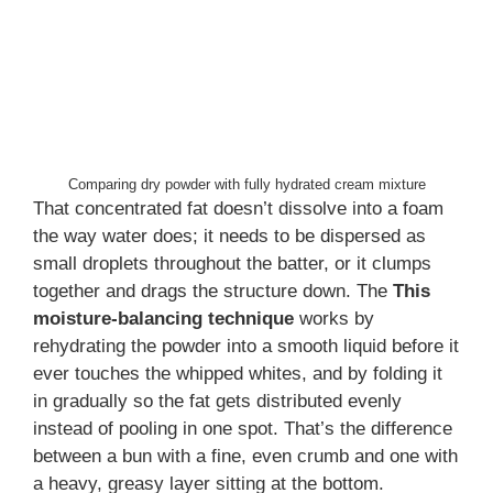
Comparing dry powder with fully hydrated cream mixture
That concentrated fat doesn’t dissolve into a foam
the way water does; it needs to be dispersed as
small droplets throughout the batter, or it clumps
together and drags the structure down. The
This
moisture-balancing technique
works by
rehydrating the powder into a smooth liquid before it
ever touches the whipped whites, and by folding it
in gradually so the fat gets distributed evenly
instead of pooling in one spot. That’s the difference
between a bun with a fine, even crumb and one with
a heavy, greasy layer sitting at the bottom.