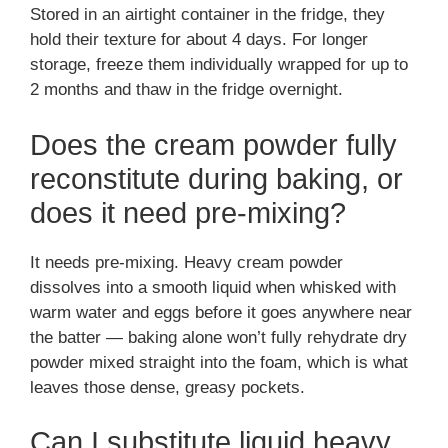
Stored in an airtight container in the fridge, they
hold their texture for about 4 days. For longer
storage, freeze them individually wrapped for up to
2 months and thaw in the fridge overnight.
Does the cream powder fully
reconstitute during baking, or
does it need pre-mixing?
It needs pre-mixing. Heavy cream powder
dissolves into a smooth liquid when whisked with
warm water and eggs before it goes anywhere near
the batter — baking alone won’t fully rehydrate dry
powder mixed straight into the foam, which is what
leaves those dense, greasy pockets.
Can I substitute liquid heavy