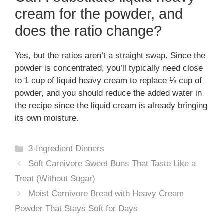
cream for the powder, and
does the ratio change?
Yes, but the ratios aren’t a straight swap. Since the
powder is concentrated, you’ll typically need close
to 1 cup of liquid heavy cream to replace ⅓ cup of
powder, and you should reduce the added water in
the recipe since the liquid cream is already bringing
its own moisture.
Categories
3-Ingredient Dinners
Soft Carnivore Sweet Buns That Taste Like a
Treat (Without Sugar)
Moist Carnivore Bread with Heavy Cream
Powder That Stays Soft for Days