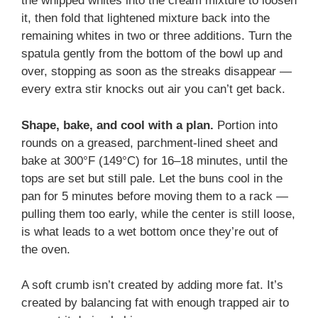
the whipped whites into the cream mixture to loosen
it, then fold that lightened mixture back into the
remaining whites in two or three additions. Turn the
spatula gently from the bottom of the bowl up and
over, stopping as soon as the streaks disappear —
every extra stir knocks out air you can’t get back.
Shape, bake, and cool with a plan.
Portion into
rounds on a greased, parchment-lined sheet and
bake at 300°F (149°C) for 16–18 minutes, until the
tops are set but still pale. Let the buns cool in the
pan for 5 minutes before moving them to a rack —
pulling them too early, while the center is still loose,
is what leads to a wet bottom once they’re out of
the oven.
A soft crumb isn’t created by adding more fat. It’s
created by balancing fat with enough trapped air to