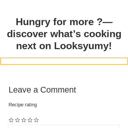
Hungry for more ?—
discover what’s cooking
next on Looksyumy!
Leave a Comment
Recipe rating