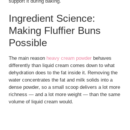
support it during baking.
Ingredient Science:
Making Fluffier Buns
Possible
The main reason
heavy cream powder
behaves
differently than liquid cream comes down to what
dehydration does to the fat inside it. Removing the
water concentrates the fat and milk solids into a
dense powder, so a small scoop delivers a lot more
richness — and a lot more weight — than the same
volume of liquid cream would.