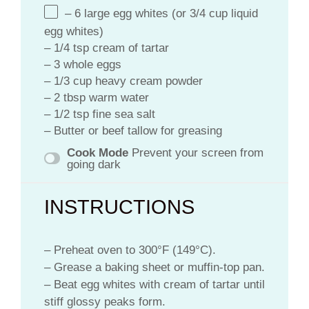
– 6 large egg whites (or 3/4 cup liquid
egg whites)
– 1/4 tsp cream of tartar
– 3 whole eggs
– 1/3 cup heavy cream powder
– 2 tbsp warm water
– 1/2 tsp fine sea salt
– Butter or beef tallow for greasing
Cook Mode
Prevent your screen from
going dark
INSTRUCTIONS
– Preheat oven to 300°F (149°C).
– Grease a baking sheet or muffin-top pan.
– Beat egg whites with cream of tartar until
stiff glossy peaks form.