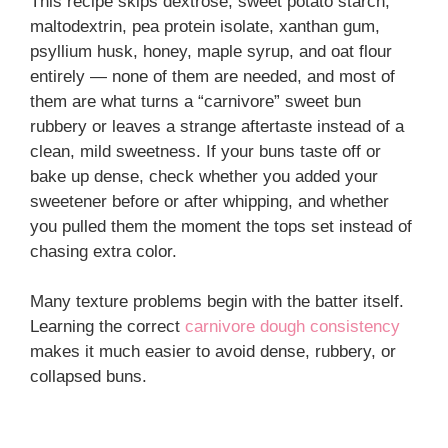
This recipe skips dextrose, sweet potato starch,
maltodextrin, pea protein isolate, xanthan gum,
psyllium husk, honey, maple syrup, and oat flour
entirely — none of them are needed, and most of
them are what turns a “carnivore” sweet bun
rubbery or leaves a strange aftertaste instead of a
clean, mild sweetness. If your buns taste off or
bake up dense, check whether you added your
sweetener before or after whipping, and whether
you pulled them the moment the tops set instead of
chasing extra color.
Many texture problems begin with the batter itself.
Learning the correct
carnivore dough consistency
makes it much easier to avoid dense, rubbery, or
collapsed buns.