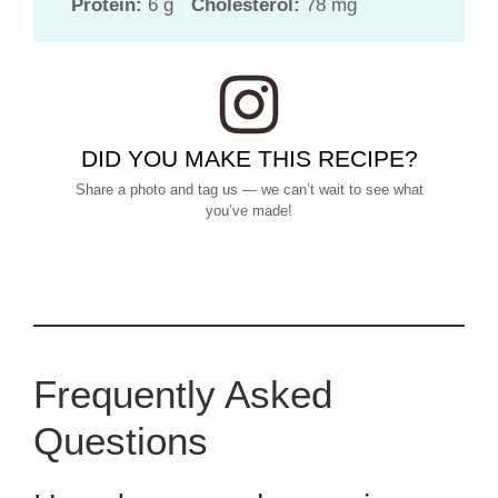
Protein:
6 g
Cholesterol:
78 mg
DID YOU MAKE THIS RECIPE?
Share a photo and tag us — we can’t wait to see what
you’ve made!
Frequently Asked
Questions