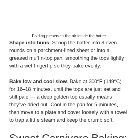
Folding preserves the air inside the batter
Shape into buns.
Scoop the batter into 8 even
rounds on a parchment-lined sheet or into a
greased muffin-top pan, smoothing the tops lightly
with a wet fingertip so they bake evenly.
Bake low and cool slow.
Bake at 300°F (149°C)
for 16–18 minutes, until the tops are just set and
still pale — a deep golden top usually means
they’ve dried out. Cool in the pan for 5 minutes,
then move to a plate and cover loosely with a towel
to trap a little steam and keep the crumb soft.
Sweet Carnivore Baking: