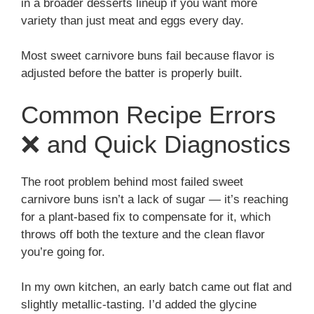
in a broader desserts lineup if you want more
variety than just meat and eggs every day.
Most sweet carnivore buns fail because flavor is
adjusted before the batter is properly built.
Common Recipe Errors
❌ and Quick Diagnostics
The root problem behind most failed sweet
carnivore buns isn’t a lack of sugar — it’s reaching
for a plant-based fix to compensate for it, which
throws off both the texture and the clean flavor
you’re going for.
In my own kitchen, an early batch came out flat and
slightly metallic-tasting. I’d added the glycine