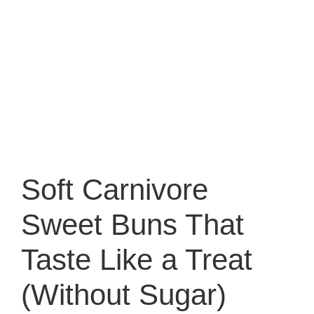
Soft Carnivore
Sweet Buns That
Taste Like a Treat
(Without Sugar)