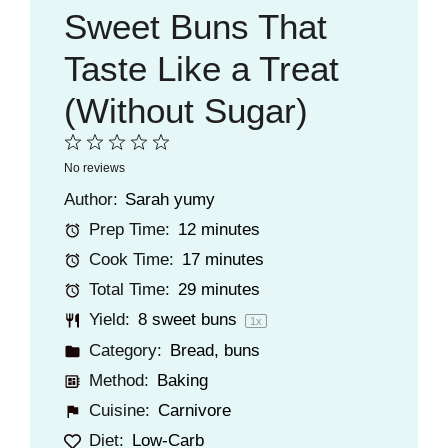
Sweet Buns That
Taste Like a Treat
(Without Sugar)
1
2
3
4
5
No reviews
Star
Stars
Stars
Stars
Stars
Author:
Sarah yumy
Prep Time:
12 minutes
Cook Time:
17 minutes
Total Time:
29 minutes
Yield:
8
sweet buns
1
x
Category:
Bread
,
buns
Method:
Baking
Cuisine:
Carnivore
Diet:
Low-Carb