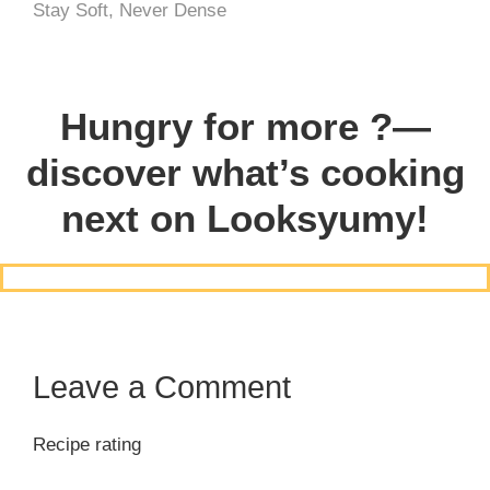
Stay Soft, Never Dense
Hungry for more ?—
discover what’s cooking
next on Looksyumy!
Leave a Comment
Recipe rating