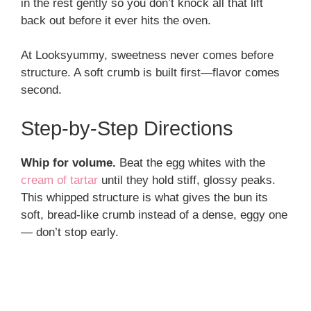
in the rest gently so you don’t knock all that lift
back out before it ever hits the oven.
At Looksyummy, sweetness never comes before
structure. A soft crumb is built first—flavor comes
second.
Step-by-Step Directions
Whip for volume.
Beat the egg whites with the
cream of tartar
until they hold stiff, glossy peaks.
This whipped structure is what gives the bun its
soft, bread-like crumb instead of a dense, eggy one
— don’t stop early.