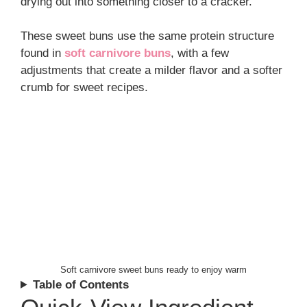
drying out into something closer to a cracker.
These sweet buns use the same protein structure
found in
soft carnivore buns
, with a few
adjustments that create a milder flavor and a softer
crumb for sweet recipes.
Soft carnivore sweet buns ready to enjoy warm
Table of Contents