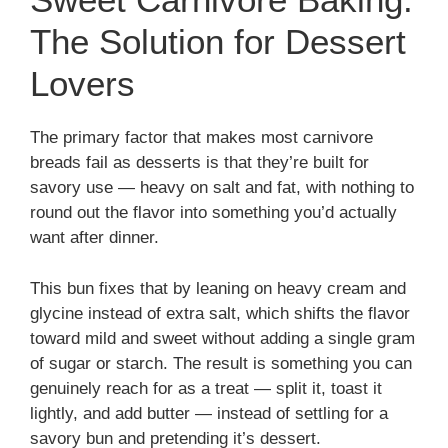
The Solution for Dessert
Lovers
The primary factor that makes most carnivore
breads fail as desserts is that they’re built for
savory use — heavy on salt and fat, with nothing to
round out the flavor into something you’d actually
want after dinner.
This bun fixes that by leaning on heavy cream and
glycine instead of extra salt, which shifts the flavor
toward mild and sweet without adding a single gram
of sugar or starch. The result is something you can
genuinely reach for as a treat — split it, toast it
lightly, and add butter — instead of settling for a
savory bun and pretending it’s dessert.