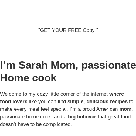
"GET YOUR FREE Copy "
I’m Sarah
Mom, passionate
Home cook
Welcome to my cozy little corner of the internet
where
food lovers
like you can find
simple
,
delicious recipes
to
make every meal feel special. I’m a proud American
mom
,
passionate home cook, and a
big believer
that great food
doesn’t have to be complicated.