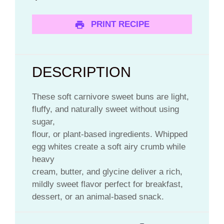
PRINT RECIPE
DESCRIPTION
These soft carnivore sweet buns are light,
fluffy, and naturally sweet without using
sugar,
flour, or plant-based ingredients. Whipped
egg whites create a soft airy crumb while
heavy
cream, butter, and glycine deliver a rich,
mildly sweet flavor perfect for breakfast,
dessert, or an animal-based snack.