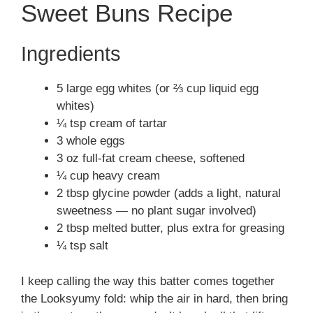
Sweet Buns Recipe
Ingredients
5 large egg whites (or ⅔ cup liquid egg
whites)
¼ tsp cream of tartar
3 whole eggs
3 oz full-fat cream cheese, softened
¼ cup heavy cream
2 tbsp glycine powder (adds a light, natural
sweetness — no plant sugar involved)
2 tbsp melted butter, plus extra for greasing
¼ tsp salt
I keep calling the way this batter comes together
the Looksyumy fold: whip the air in hard, then bring