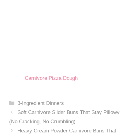
Carnivore Pizza Dough
Categories
3-Ingredient Dinners
Soft Carnivore Slider Buns That Stay Pillowy
(No Cracking, No Crumbling)
Heavy Cream Powder Carnivore Buns That