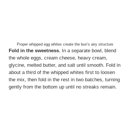
Proper whipped egg whites create the bun’s airy structure
Fold in the sweetness.
In a separate bowl, blend
the whole eggs, cream cheese, heavy cream,
glycine, melted butter, and salt until smooth. Fold in
about a third of the whipped whites first to loosen
the mix, then fold in the rest in two batches, turning
gently from the bottom up until no streaks remain.