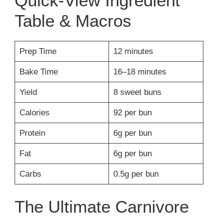
Quick-View Ingredient
Table & Macros
Prep Time
12 minutes
Bake Time
16–18 minutes
Yield
8 sweet buns
Calories
92 per bun
Protein
6g per bun
Fat
6g per bun
Carbs
0.5g per bun
The Ultimate Carnivore