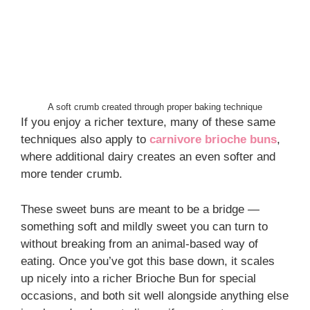
A soft crumb created through proper baking technique
If you enjoy a richer texture, many of these same
techniques also apply to
carnivore brioche buns
,
where additional dairy creates an even softer and
more tender crumb.
These sweet buns are meant to be a bridge —
something soft and mildly sweet you can turn to
without breaking from an animal-based way of
eating. Once you’ve got this base down, it scales
up nicely into a richer Brioche Bun for special
occasions, and both sit well alongside anything else