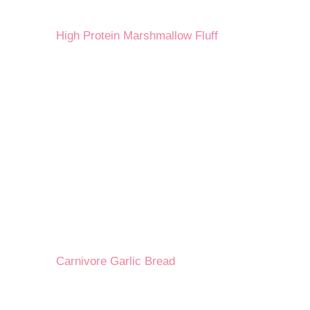
High Protein Marshmallow Fluff
Carnivore Garlic Bread