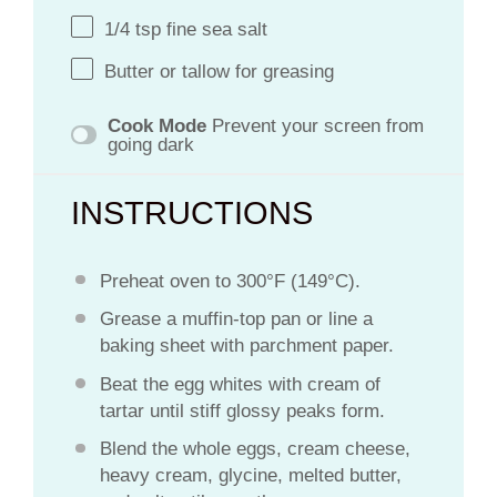
1/4 tsp
fine sea salt
Butter or tallow for greasing
Cook Mode
Prevent your screen from
going dark
INSTRUCTIONS
Preheat oven to 300°F (149°C).
Grease a muffin-top pan or line a
baking sheet with parchment paper.
Beat the egg whites with cream of
tartar until stiff glossy peaks form.
Blend the whole eggs, cream cheese,
heavy cream, glycine, melted butter,