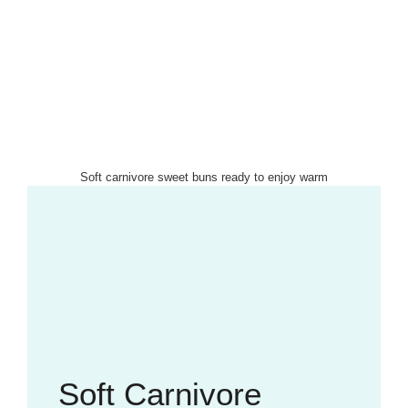
Soft carnivore sweet buns ready to enjoy warm
Soft Carnivore