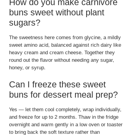
How do you make carnivore
buns sweet without plant
sugars?
The sweetness here comes from glycine, a mildly
sweet amino acid, balanced against rich dairy like
heavy cream and cream cheese. Together they
round out the flavor without needing any sugar,
honey, or syrup.
Can I freeze these sweet
buns for dessert meal prep?
Yes — let them cool completely, wrap individually,
and freeze for up to 2 months. Thaw in the fridge
overnight and warm gently in a low oven or toaster
to bring back the soft texture rather than