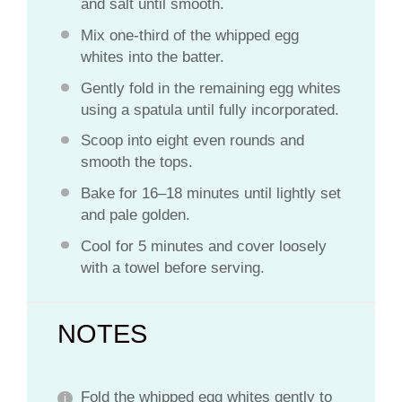
and salt until smooth.
Mix one-third of the whipped egg
whites into the batter.
Gently fold in the remaining egg whites
using a spatula until fully incorporated.
Scoop into eight even rounds and
smooth the tops.
Bake for 16–18 minutes until lightly set
and pale golden.
Cool for 5 minutes and cover loosely
with a towel before serving.
NOTES
Fold the whipped egg whites gently to