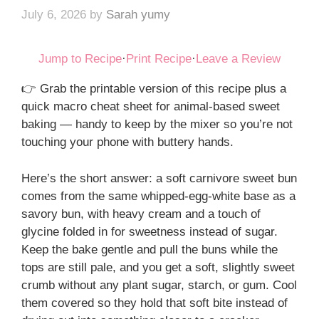
July 6, 2026
by
Sarah yumy
Jump to Recipe
·
Print Recipe
·
Leave a Review
👉 Grab the printable version of this recipe plus a
quick macro cheat sheet for animal-based sweet
baking — handy to keep by the mixer so you’re not
touching your phone with buttery hands.
Here’s the short answer: a soft carnivore sweet bun
comes from the same whipped-egg-white base as a
savory bun, with heavy cream and a touch of
glycine folded in for sweetness instead of sugar.
Keep the bake gentle and pull the buns while the
tops are still pale, and you get a soft, slightly sweet
crumb without any plant sugar, starch, or gum. Cool
them covered so they hold that soft bite instead of