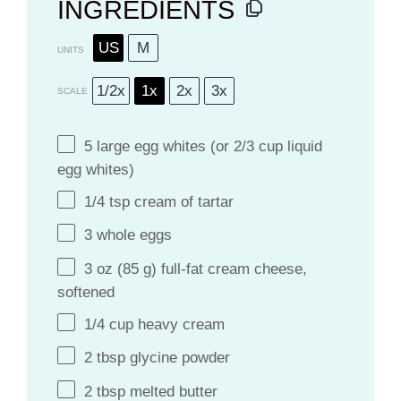
INGREDIENTS
US
M
UNITS
1/2x
1x
2x
3x
SCALE
5
large egg whites (or
2/3 cup
liquid
egg whites)
1/4 tsp
cream of tartar
3
whole eggs
3
oz
(85 g)
full-fat cream cheese
,
softened
1/4
cup
heavy cream
2 tbsp
glycine powder
2 tbsp
melted butter