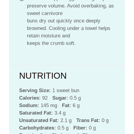
preserve volume. Avoid overbaking, as
sweet carnivore
buns dry out quickly once deeply
browned. Cooling under a towel helps
retain moisture and
keeps the crumb soft.
NUTRITION
Serving Size:
1 sweet bun
Calories:
92
Sugar:
0.5 g
Sodium:
145 mg
Fat:
6 g
Saturated Fat:
3.4 g
Unsaturated Fat:
2.1 g
Trans Fat:
0 g
Carbohydrates:
0.5 g
Fiber:
0 g