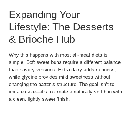
Expanding Your
Lifestyle: The Desserts
& Brioche Hub
Why this happens with most all-meat diets is
simple: Soft sweet buns require a different balance
than savory versions. Extra dairy adds richness,
while glycine provides mild sweetness without
changing the batter’s structure. The goal isn’t to
imitate cake—it’s to create a naturally soft bun with
a clean, lightly sweet finish.