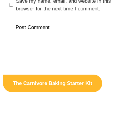
Save my name, email, and website in this
browser for the next time I comment.
The Carnivore Baking Starter Kit