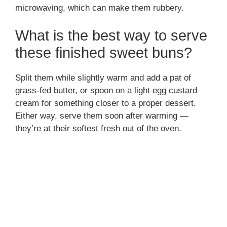
microwaving, which can make them rubbery.
What is the best way to serve
these finished sweet buns?
Split them while slightly warm and add a pat of
grass-fed butter, or spoon on a light egg custard
cream for something closer to a proper dessert.
Either way, serve them soon after warming —
they’re at their softest fresh out of the oven.