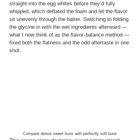
straight into the egg whites before they’d fully
whipped, which deflated the foam and let the flavor
sit unevenly through the batter. Switching to folding
the glycine in with the wet ingredients afterward —
what I now think of as the flavor-balance method —
fixed both the flatness and the odd aftertaste in one
shot.
Compare dense sweet buns with perfectly soft buns