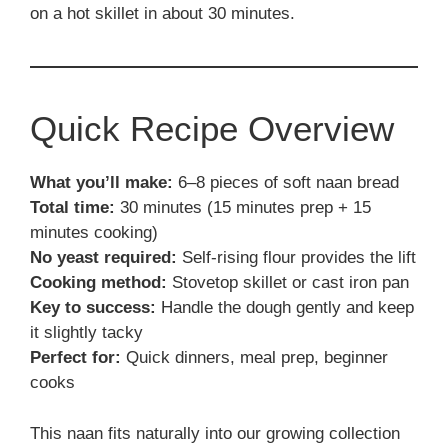
on a hot skillet in about 30 minutes.
Quick Recipe Overview
What you’ll make:
6–8 pieces of soft naan bread
Total time:
30 minutes (15 minutes prep + 15
minutes cooking)
No yeast required:
Self-rising flour provides the lift
Cooking method:
Stovetop skillet or cast iron pan
Key to success:
Handle the dough gently and keep
it slightly tacky
Perfect for:
Quick dinners, meal prep, beginner
cooks
This naan fits naturally into our growing collection