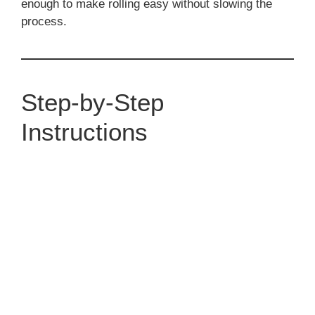
enough to make rolling easy without slowing the
process.
Step-by-Step
Instructions