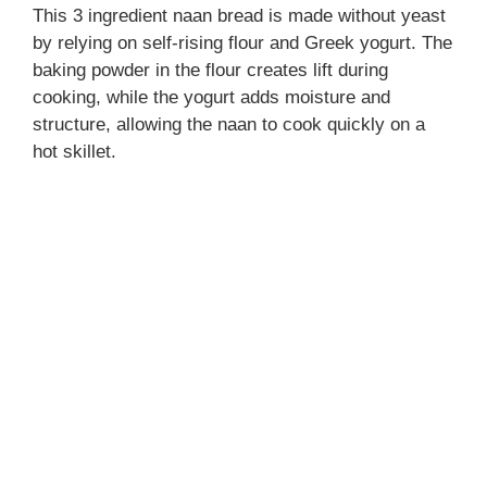
This 3 ingredient naan bread is made without yeast
by relying on self-rising flour and Greek yogurt. The
baking powder in the flour creates lift during
cooking, while the yogurt adds moisture and
structure, allowing the naan to cook quickly on a
hot skillet.