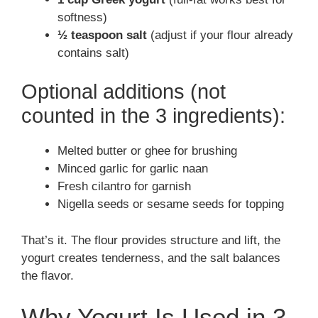
softness)
½ teaspoon salt
(adjust if your flour already
contains salt)
Optional additions (not
counted in the 3 ingredients):
Melted butter or ghee for brushing
Minced garlic for garlic naan
Fresh cilantro for garnish
Nigella seeds or sesame seeds for topping
That’s it. The flour provides structure and lift, the
yogurt creates tenderness, and the salt balances
the flavor.
Why Yogurt Is Used in 3