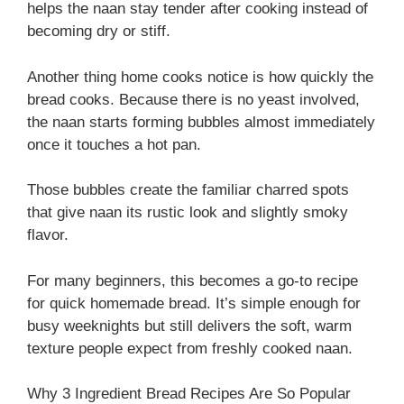
helps the naan stay tender after cooking instead of
becoming dry or stiff.
Another thing home cooks notice is how quickly the
bread cooks. Because there is no yeast involved,
the naan starts forming bubbles almost immediately
once it touches a hot pan.
Those bubbles create the familiar charred spots
that give naan its rustic look and slightly smoky
flavor.
For many beginners, this becomes a go-to recipe
for quick homemade bread. It’s simple enough for
busy weeknights but still delivers the soft, warm
texture people expect from freshly cooked naan.
Why 3 Ingredient Bread Recipes Are So Popular