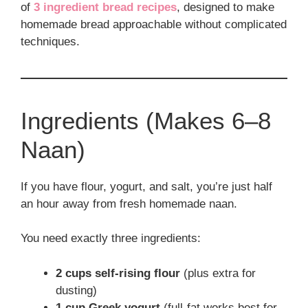
of
3 ingredient bread recipes
, designed to make
homemade bread approachable without complicated
techniques.
Ingredients (Makes 6–8
Naan)
If you have flour, yogurt, and salt, you’re just half
an hour away from fresh homemade naan.
You need exactly three ingredients:
2 cups self-rising flour
(plus extra for
dusting)
1 cup Greek yogurt
(full-fat works best for