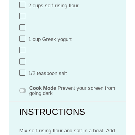
2
cups
self-rising flour
1
cup
Greek yogurt
1/2 teaspoon
salt
Cook Mode
Prevent your screen from
going dark
INSTRUCTIONS
Mix self-rising flour and salt in a bowl. Add