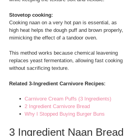
Stovetop cooking:
Cooking naan on a very hot pan is essential, as
high heat helps the dough puff and brown properly,
mimicking the effect of a tandoor oven.
This method works because chemical leavening
replaces yeast fermentation, allowing fast cooking
without sacrificing texture.
Related 3-Ingredient Carnivore Recipes:
Carnivore Cream Puffs (3 Ingredients)
2 Ingredient Carnivore Bread
Why I Stopped Buying Burger Buns
3 Ingredient Naan Bread