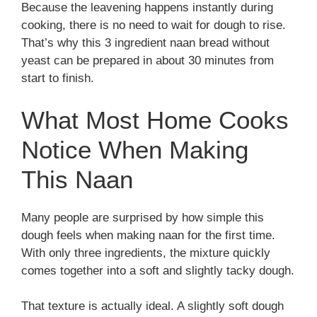
Because the leavening happens instantly during
cooking, there is no need to wait for dough to rise.
That’s why this 3 ingredient naan bread without
yeast can be prepared in about 30 minutes from
start to finish.
What Most Home Cooks
Notice When Making
This Naan
Many people are surprised by how simple this
dough feels when making naan for the first time.
With only three ingredients, the mixture quickly
comes together into a soft and slightly tacky dough.
That texture is actually ideal. A slightly soft dough