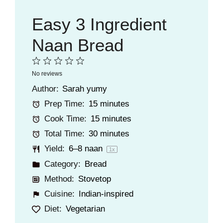
Easy 3 Ingredient
Naan Bread
1
2
3
4
5
No reviews
Star
Stars
Stars
Stars
Stars
Author:
Sarah yumy
Prep Time:
15 minutes
Cook Time:
15 minutes
Total Time:
30 minutes
Yield:
6
–
8
naan
1
x
Category:
Bread
Method:
Stovetop
Cuisine:
Indian-inspired
Diet:
Vegetarian