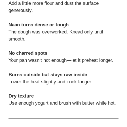
Add a little more flour and dust the surface
generously.
Naan turns dense or tough
The dough was overworked. Knead only until
smooth.
No charred spots
Your pan wasn’t hot enough—let it preheat longer.
Burns outside but stays raw inside
Lower the heat slightly and cook longer.
Dry texture
Use enough yogurt and brush with butter while hot.