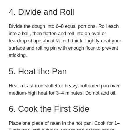
4. Divide and Roll
Divide the dough into 6–8 equal portions. Roll each
into a ball, then flatten and roll into an oval or
teardrop shape about ¼ inch thick. Lightly coat your
surface and rolling pin with enough flour to prevent
sticking.
5. Heat the Pan
Heat a cast iron skillet or heavy-bottomed pan over
medium-high heat for 3–4 minutes. Do not add oil.
6. Cook the First Side
Place one piece of naan in the hot pan. Cook for 1–