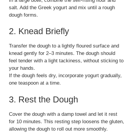
In a large bowl, combine the self-rising flour and
salt. Add the Greek yogurt and mix until a rough
dough forms.
2. Knead Briefly
Transfer the dough to a lightly floured surface and
knead gently for 2–3 minutes. The dough should
feel tender with a light tackiness, without sticking to
your hands.
If the dough feels dry, incorporate yogurt gradually,
one teaspoon at a time.
3. Rest the Dough
Cover the dough with a damp towel and let it rest
for 10 minutes. This resting step loosens the gluten,
allowing the dough to roll out more smoothly.