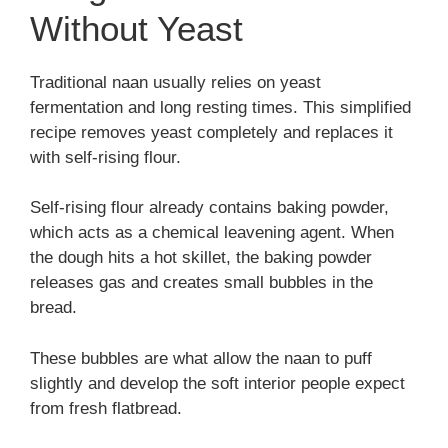
Without Yeast
Traditional naan usually relies on yeast
fermentation and long resting times. This simplified
recipe removes yeast completely and replaces it
with self-rising flour.
Self-rising flour already contains baking powder,
which acts as a chemical leavening agent. When
the dough hits a hot skillet, the baking powder
releases gas and creates small bubbles in the
bread.
These bubbles are what allow the naan to puff
slightly and develop the soft interior people expect
from fresh flatbread.