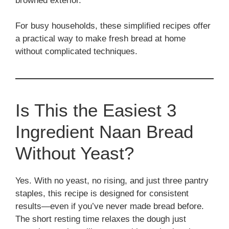
browned exterior.
For busy households, these simplified recipes offer
a practical way to make fresh bread at home
without complicated techniques.
Is This the Easiest 3
Ingredient Naan Bread
Without Yeast?
Yes. With no yeast, no rising, and just three pantry
staples, this recipe is designed for consistent
results—even if you’ve never made bread before.
The short resting time relaxes the dough just