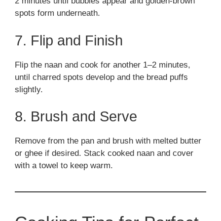
2 minutes until bubbles appear and golden-brown
spots form underneath.
7. Flip and Finish
Flip the naan and cook for another 1–2 minutes,
until charred spots develop and the bread puffs
slightly.
8. Brush and Serve
Remove from the pan and brush with melted butter
or ghee if desired. Stack cooked naan and cover
with a towel to keep warm.