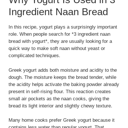
Ingredient Naan Bread
In this recipe, yogurt plays a surprisingly important
role. When people search for *3 ingredient naan
bread with yogurt*, they are usually looking for a
quick way to make soft naan without yeast or
complicated techniques.
Greek yogurt adds both moisture and acidity to the
dough. The moisture keeps the bread tender, while
the acidity helps activate the baking powder already
present in self-rising flour. This reaction creates
small air pockets as the naan cooks, giving the
bread its light interior and slightly chewy texture.
Many home cooks prefer Greek yogurt because it
contains less water than regular yogurt. That