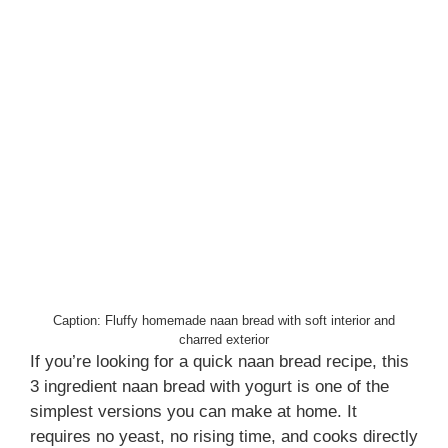
Caption: Fluffy homemade naan bread with soft interior and
charred exterior
If you’re looking for a quick naan bread recipe, this
3 ingredient naan bread with yogurt is one of the
simplest versions you can make at home. It
requires no yeast, no rising time, and cooks directly