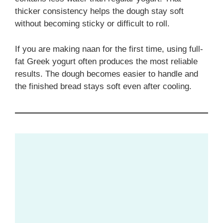
thicker consistency helps the dough stay soft
without becoming sticky or difficult to roll.
If you are making naan for the first time, using full-
fat Greek yogurt often produces the most reliable
results. The dough becomes easier to handle and
the finished bread stays soft even after cooling.