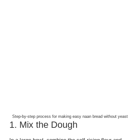
Step-by-step process for making easy naan bread without yeast
1. Mix the Dough