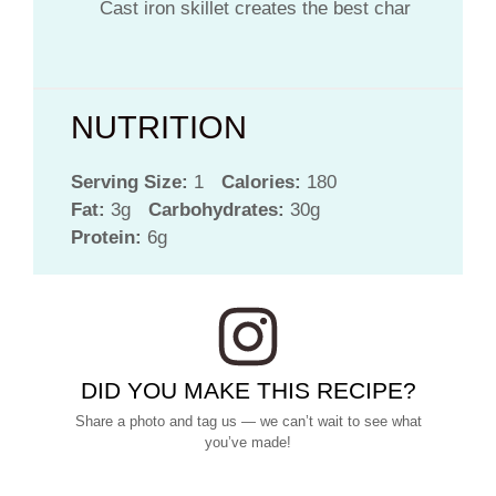
Cast iron skillet creates the best char
NUTRITION
Serving Size:
1
Calories:
180
Fat:
3g
Carbohydrates:
30g
Protein:
6g
DID YOU MAKE THIS RECIPE?
Share a photo and tag us — we can’t wait to see what
you’ve made!