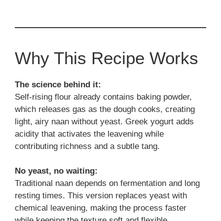
Why This Recipe Works
The science behind it:
Self-rising flour already contains baking powder,
which releases gas as the dough cooks, creating
light, airy naan without yeast. Greek yogurt adds
acidity that activates the leavening while
contributing richness and a subtle tang.
No yeast, no waiting:
Traditional naan depends on fermentation and long
resting times. This version replaces yeast with
chemical leavening, making the process faster
while keeping the texture soft and flexible.