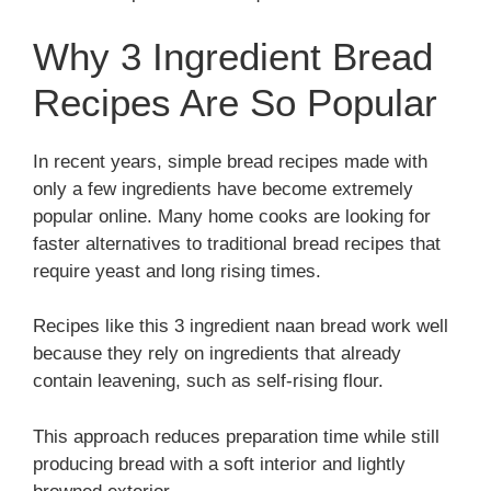
Why 3 Ingredient Bread
Recipes Are So Popular
In recent years, simple bread recipes made with
only a few ingredients have become extremely
popular online. Many home cooks are looking for
faster alternatives to traditional bread recipes that
require yeast and long rising times.
Recipes like this 3 ingredient naan bread work well
because they rely on ingredients that already
contain leavening, such as self-rising flour.
This approach reduces preparation time while still
producing bread with a soft interior and lightly