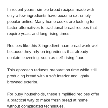
In recent years, simple bread recipes made with
only a few ingredients have become extremely
popular online. Many home cooks are looking for
faster alternatives to traditional bread recipes that
require yeast and long rising times.
Recipes like this 3 ingredient naan bread work well
because they rely on ingredients that already
contain leavening, such as self-rising flour.
This approach reduces preparation time while still
producing bread with a soft interior and lightly
browned exterior.
For busy households, these simplified recipes offer
a practical way to make fresh bread at home
without complicated techniques.