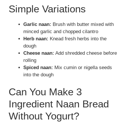
Simple Variations
Garlic naan:
Brush with butter mixed with
minced garlic and chopped cilantro
Herb naan:
Knead fresh herbs into the
dough
Cheese naan:
Add shredded cheese before
rolling
Spiced naan:
Mix cumin or nigella seeds
into the dough
Can You Make 3
Ingredient Naan Bread
Without Yogurt?