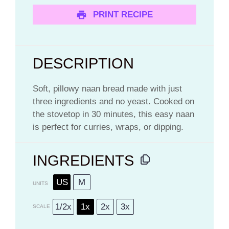
PRINT RECIPE
DESCRIPTION
Soft, pillowy naan bread made with just
three ingredients and no yeast. Cooked on
the stovetop in 30 minutes, this easy naan
is perfect for curries, wraps, or dipping.
INGREDIENTS
US
M
UNITS
1/2x
1x
2x
3x
SCALE