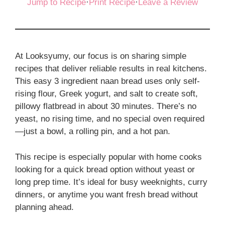
Jump to Recipe
·
Print Recipe
·
Leave a Review
At Looksyumy, our focus is on sharing simple
recipes that deliver reliable results in real kitchens.
This easy 3 ingredient naan bread uses only self-
rising flour, Greek yogurt, and salt to create soft,
pillowy flatbread in about 30 minutes. There’s no
yeast, no rising time, and no special oven required
—just a bowl, a rolling pin, and a hot pan.
This recipe is especially popular with home cooks
looking for a quick bread option without yeast or
long prep time. It’s ideal for busy weeknights, curry
dinners, or anytime you want fresh bread without
planning ahead.