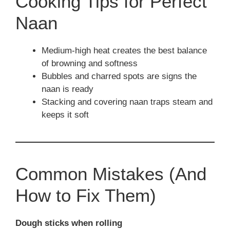
Cooking Tips for Perfect
Naan
Medium-high heat creates the best balance
of browning and softness
Bubbles and charred spots are signs the
naan is ready
Stacking and covering naan traps steam and
keeps it soft
Common Mistakes (And
How to Fix Them)
Dough sticks when rolling