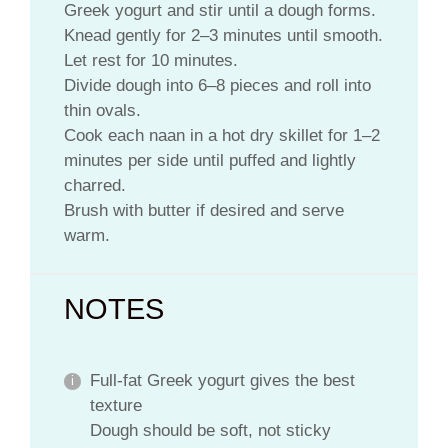
Greek yogurt and stir until a dough forms.
Knead gently for 2–3 minutes until smooth.
Let rest for 10 minutes.
Divide dough into 6–8 pieces and roll into
thin ovals.
Cook each naan in a hot dry skillet for 1–2
minutes per side until puffed and lightly
charred.
Brush with butter if desired and serve
warm.
NOTES
Full-fat Greek yogurt gives the best
texture
Dough should be soft, not sticky