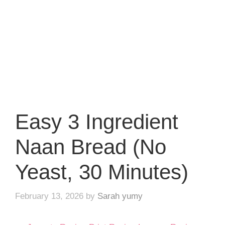
Easy 3 Ingredient
Naan Bread (No
Yeast, 30 Minutes)
February 13, 2026
by
Sarah yumy