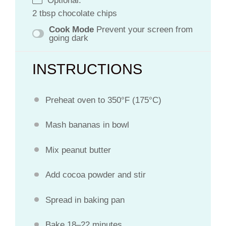
Optional:
2 tbsp chocolate chips
Cook Mode
Prevent your screen from
going dark
INSTRUCTIONS
Preheat oven to 350°F (175°C)
Mash bananas in bowl
Mix peanut butter
Add cocoa powder and stir
Spread in baking pan
Bake 18–22 minutes