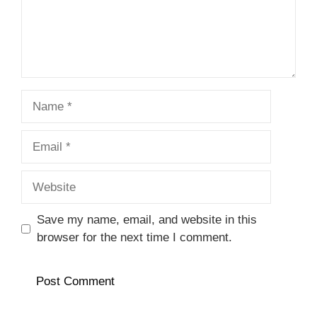
Name
Email
Website
Save my name, email, and website in this
browser for the next time I comment.