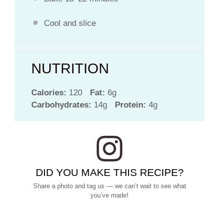
Cool and slice
NUTRITION
Calories:
120
Fat:
6g
Carbohydrates:
14g
Protein:
4g
DID YOU MAKE THIS RECIPE?
Share a photo and tag us — we can’t wait to see what
you’ve made!