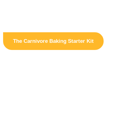
The Carnivore Baking Starter Kit