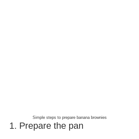
Simple steps to prepare banana brownies
1. Prepare the pan