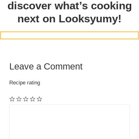
discover what’s cooking
next on Looksyumy!
Leave a Comment
Recipe rating
1
Comment
2
3
4
5
Star
Stars
Stars
Stars
Stars