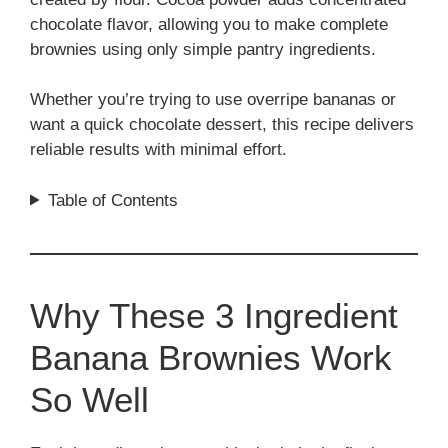
chocolate flavor, allowing you to make complete
brownies using only simple pantry ingredients.
Whether you’re trying to use overripe bananas or
want a quick chocolate dessert, this recipe delivers
reliable results with minimal effort.
Table of Contents
Why These 3 Ingredient
Banana Brownies Work
So Well