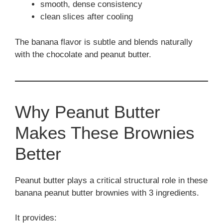
smooth, dense consistency
clean slices after cooling
The banana flavor is subtle and blends naturally
with the chocolate and peanut butter.
Why Peanut Butter
Makes These Brownies
Better
Peanut butter plays a critical structural role in these
banana peanut butter brownies with 3 ingredients.
It provides: