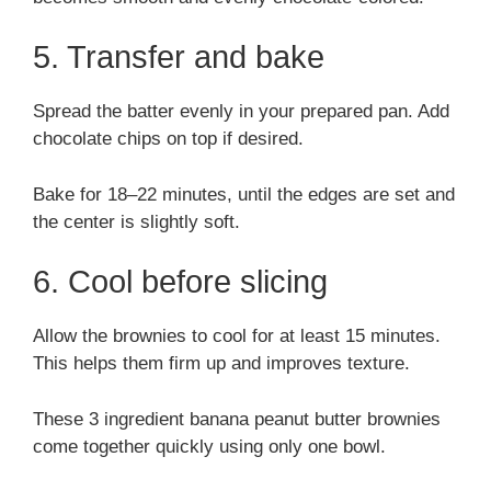
5. Transfer and bake
Spread the batter evenly in your prepared pan. Add
chocolate chips on top if desired.
Bake for 18–22 minutes, until the edges are set and
the center is slightly soft.
6. Cool before slicing
Allow the brownies to cool for at least 15 minutes.
This helps them firm up and improves texture.
These 3 ingredient banana peanut butter brownies
come together quickly using only one bowl.