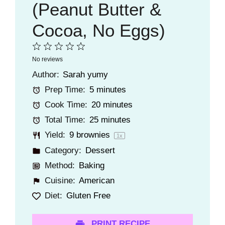
(Peanut Butter &
Cocoa, No Eggs)
1
2
3
4
5
No reviews
Star
Stars
Stars
Stars
Stars
Author:
Sarah yumy
Prep Time:
5 minutes
Cook Time:
20 minutes
Total Time:
25 minutes
Yield:
9
brownies
1
x
Category:
Dessert
Method:
Baking
Cuisine:
American
Diet:
Gluten Free
PRINT RECIPE