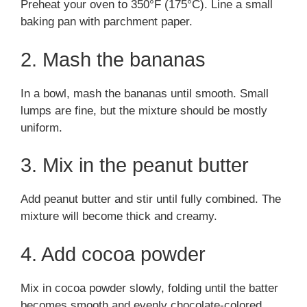
Preheat your oven to 350°F (175°C). Line a small
baking pan with parchment paper.
2. Mash the bananas
In a bowl, mash the bananas until smooth. Small
lumps are fine, but the mixture should be mostly
uniform.
3. Mix in the peanut butter
Add peanut butter and stir until fully combined. The
mixture will become thick and creamy.
4. Add cocoa powder
Mix in cocoa powder slowly, folding until the batter
becomes smooth and evenly chocolate-colored.