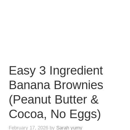
Easy 3 Ingredient
Banana Brownies
(Peanut Butter &
Cocoa, No Eggs)
February 17, 2026
by
Sarah yumy