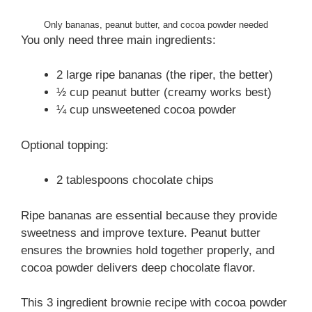
Only bananas, peanut butter, and cocoa powder needed
You only need three main ingredients:
2 large ripe bananas (the riper, the better)
½ cup peanut butter (creamy works best)
¼ cup unsweetened cocoa powder
Optional topping:
2 tablespoons chocolate chips
Ripe bananas are essential because they provide
sweetness and improve texture. Peanut butter
ensures the brownies hold together properly, and
cocoa powder delivers deep chocolate flavor.
This 3 ingredient brownie recipe with cocoa powder