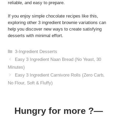
reliable, and easy to prepare.
If you enjoy simple chocolate recipes like this,
exploring other 3 ingredient brownie variations can
help you discover new ways to create satisfying
desserts with minimal effort.
Categories
3-Ingredient Desserts
Easy 3 Ingredient Naan Bread (No Yeast, 30
Minutes)
Easy 3 Ingredient Carnivore Rolls (Zero Carb,
No Flour, Soft & Fluffy)
Hungry for more ?—