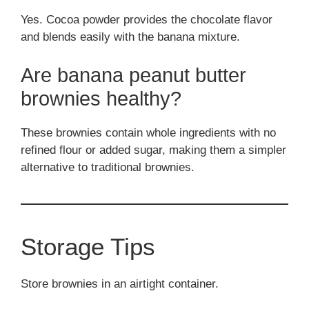
Yes. Cocoa powder provides the chocolate flavor
and blends easily with the banana mixture.
Are banana peanut butter
brownies healthy?
These brownies contain whole ingredients with no
refined flour or added sugar, making them a simpler
alternative to traditional brownies.
Storage Tips
Store brownies in an airtight container.