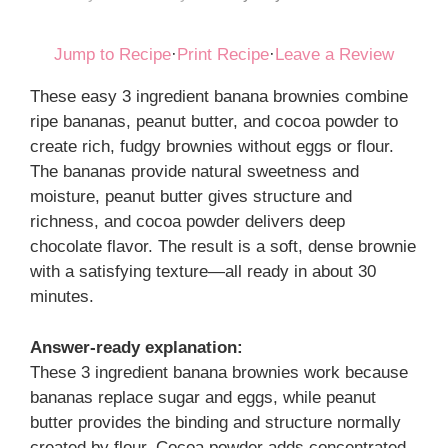
Jump to Recipe
·
Print Recipe
·
Leave a Review
These easy 3 ingredient banana brownies combine
ripe bananas, peanut butter, and cocoa powder to
create rich, fudgy brownies without eggs or flour.
The bananas provide natural sweetness and
moisture, peanut butter gives structure and
richness, and cocoa powder delivers deep
chocolate flavor. The result is a soft, dense brownie
with a satisfying texture—all ready in about 30
minutes.
Answer-ready explanation:
These 3 ingredient banana brownies work because
bananas replace sugar and eggs, while peanut
butter provides the binding and structure normally
created by flour. Cocoa powder adds concentrated