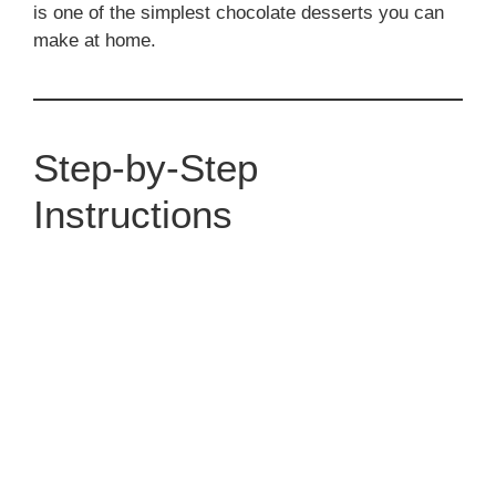
is one of the simplest chocolate desserts you can
make at home.
Step-by-Step
Instructions