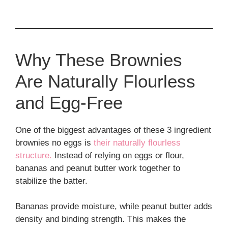
Why These Brownies
Are Naturally Flourless
and Egg-Free
One of the biggest advantages of these 3 ingredient
brownies no eggs is
their naturally flourless
structure.
Instead of relying on eggs or flour,
bananas and peanut butter work together to
stabilize the batter.
Bananas provide moisture, while peanut butter adds
density and binding strength. This makes the