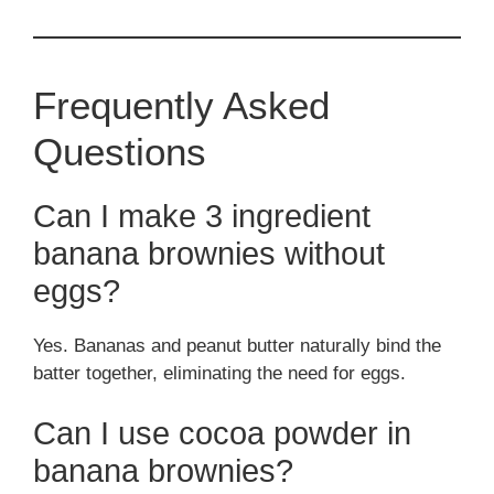
Frequently Asked
Questions
Can I make 3 ingredient
banana brownies without
eggs?
Yes. Bananas and peanut butter naturally bind the
batter together, eliminating the need for eggs.
Can I use cocoa powder in
banana brownies?