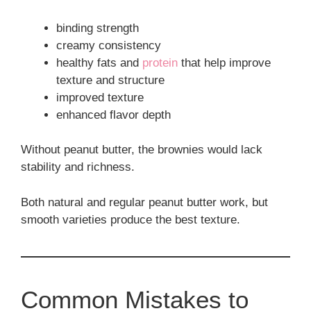
binding strength
creamy consistency
healthy fats and
protein
that help improve
texture and structure
improved texture
enhanced flavor depth
Without peanut butter, the brownies would lack
stability and richness.
Both natural and regular peanut butter work, but
smooth varieties produce the best texture.
Common Mistakes to