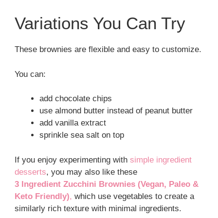
Variations You Can Try
These brownies are flexible and easy to customize.
You can:
add chocolate chips
use almond butter instead of peanut butter
add vanilla extract
sprinkle sea salt on top
If you enjoy experimenting with
simple ingredient
desserts
, you may also like these
3 Ingredient Zucchini Brownies (Vegan, Paleo &
Keto Friendly)
,
which use vegetables to create a
similarly rich texture with minimal ingredients.