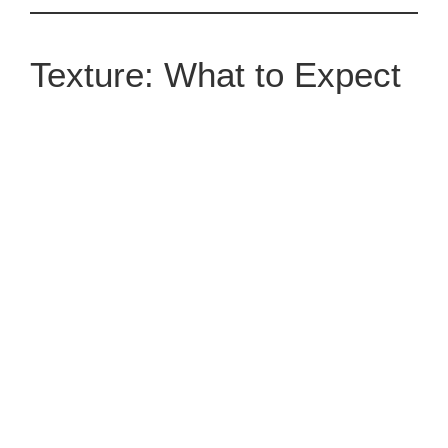
Texture: What to Expect