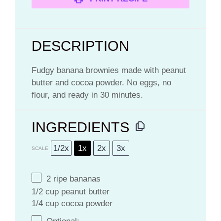
DESCRIPTION
Fudgy banana brownies made with peanut
butter and cocoa powder. No eggs, no
flour, and ready in 30 minutes.
INGREDIENTS
1/2x
1x
2x
3x
SCALE
2
ripe bananas
1/2 cup peanut butter
1/4 cup cocoa powder