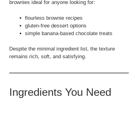
brownies ideal for anyone looking for:
flourless brownie recipes
gluten-free dessert options
simple banana-based chocolate treats
Despite the minimal ingredient list, the texture
remains rich, soft, and satisfying.
Ingredients You Need