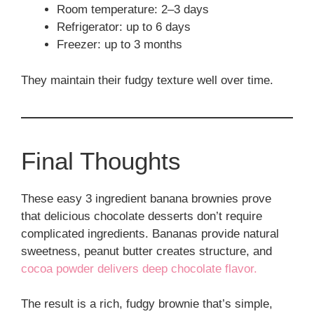
Room temperature: 2–3 days
Refrigerator: up to 6 days
Freezer: up to 3 months
They maintain their fudgy texture well over time.
Final Thoughts
These easy 3 ingredient banana brownies prove
that delicious chocolate desserts don’t require
complicated ingredients. Bananas provide natural
sweetness, peanut butter creates structure, and
cocoa powder delivers deep chocolate flavor.
The result is a rich, fudgy brownie that’s simple,