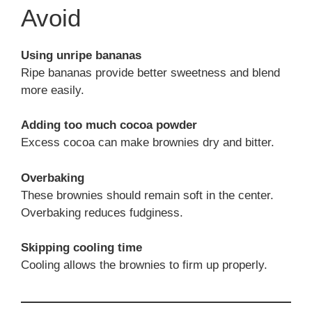
Avoid
Using unripe bananas
Ripe bananas provide better sweetness and blend
more easily.
Adding too much cocoa powder
Excess cocoa can make brownies dry and bitter.
Overbaking
These brownies should remain soft in the center.
Overbaking reduces fudginess.
Skipping cooling time
Cooling allows the brownies to firm up properly.