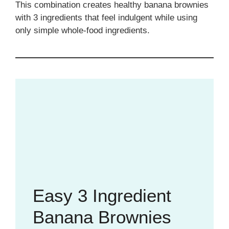
This combination creates healthy banana brownies
with 3 ingredients that feel indulgent while using
only simple whole-food ingredients.
Easy 3 Ingredient
Banana Brownies