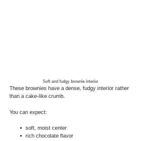
Soft and fudgy brownie interior
These brownies have a dense, fudgy interior rather
than a cake-like crumb.
You can expect:
soft, moist center
rich chocolate flavor