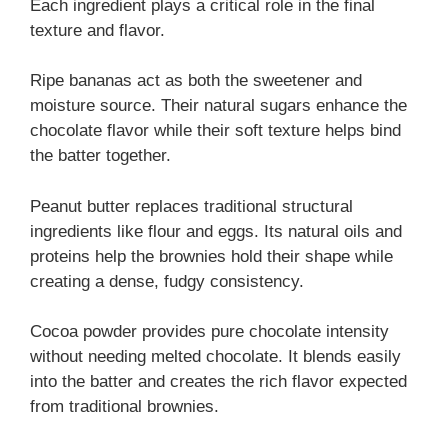
Each ingredient plays a critical role in the final
texture and flavor.
Ripe bananas act as both the sweetener and
moisture source. Their natural sugars enhance the
chocolate flavor while their soft texture helps bind
the batter together.
Peanut butter replaces traditional structural
ingredients like flour and eggs. Its natural oils and
proteins help the brownies hold their shape while
creating a dense, fudgy consistency.
Cocoa powder provides pure chocolate intensity
without needing melted chocolate. It blends easily
into the batter and creates the rich flavor expected
from traditional brownies.