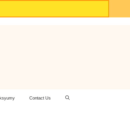
oksyumy
Contact Us