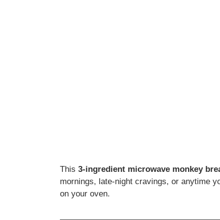
This
3-ingredient microwave monkey bre
mornings, late-night cravings, or anytime 
on your oven.