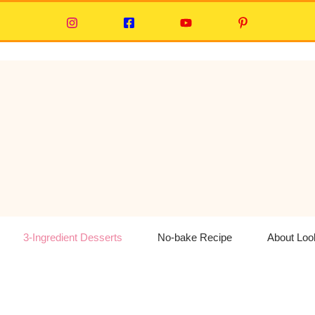
3-Ingredient Desserts
No-bake Recipe
About Lo