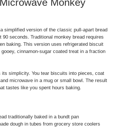
t Microwave Monkey
a simplified version of the classic pull-apart bread
st 90 seconds. Traditional monkey bread requires
en baking. This version uses refrigerated biscuit
 gooey, cinnamon-sugar coated treat in a fraction
 its simplicity. You tear biscuits into pieces, coat
 and microwave in a mug or small bowl. The result
hat tastes like you spent hours baking.
ad traditionally baked in a bundt pan
ade dough in tubes from grocery store coolers