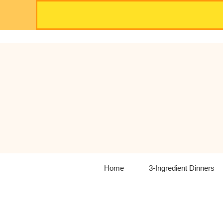
Skip
to
content
Home
3-Ingredient Dinners