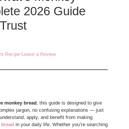
lete 2026 Guide
Trust
nt Recipe
·
Leave a Review
ve monkey bread
, this guide is designed to give
omplex jargon, no confusing explanations — just
 understand, apply, and benefit from making
 bread
in your daily life. Whether you’re searching