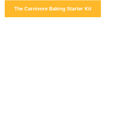
The Carnivore Baking Starter Kit