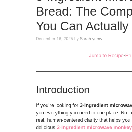
Bread: The Comp
You Can Actually 
December 16, 2025
by
Sarah yumy
Jump to Recipe
·
Pri
Introduction
If you’re looking for
3-ingredient microwa
you everything you need in one place. No c
real, human-centered clarity that helps you
delicious
3-ingredient microwave monkey