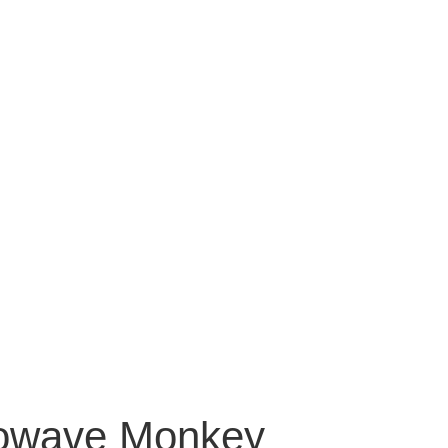
crowave Monkey