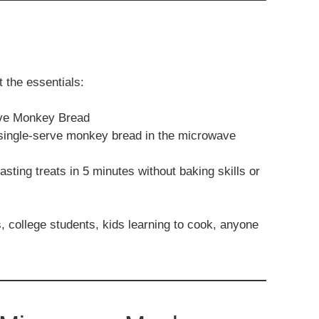
 the essentials:
ave Monkey Bread
 single-serve monkey bread in the microwave
sting treats in 5 minutes without baking skills or
, college students, kids learning to cook, anyone