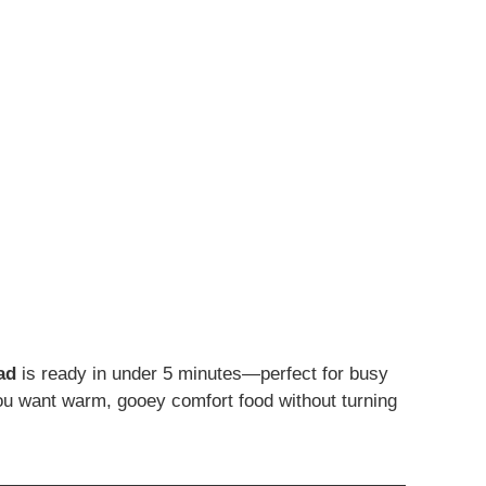
ad
is ready in under 5 minutes—perfect for busy
you want warm, gooey comfort food without turning