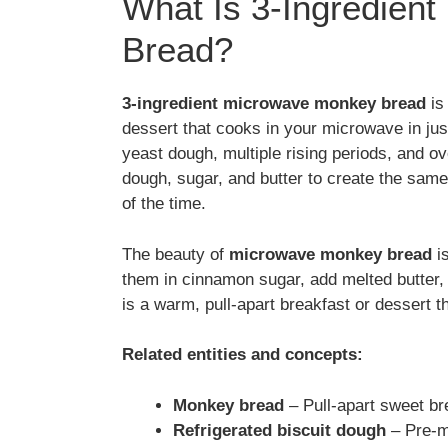
What Is 3-Ingredien
Bread?
3-ingredient microwave monkey bread
is 
dessert that cooks in your microwave in ju
yeast dough, multiple rising periods, and ov
dough, sugar, and butter to create the same
of the time.
The beauty of
microwave monkey bread
is
them in cinnamon sugar, add melted butter,
is a warm, pull-apart breakfast or dessert t
Related entities and concepts:
Monkey bread
– Pull-apart sweet bre
Refrigerated biscuit dough
– Pre-m