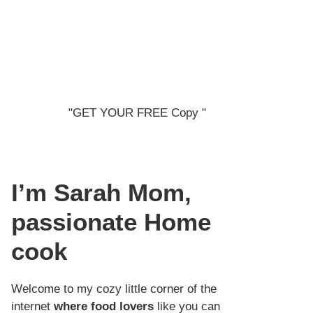
"GET YOUR FREE Copy "
I’m Sarah
Mom,
passionate Home
cook
Welcome to my cozy little corner of the
internet
where food lovers
like you can