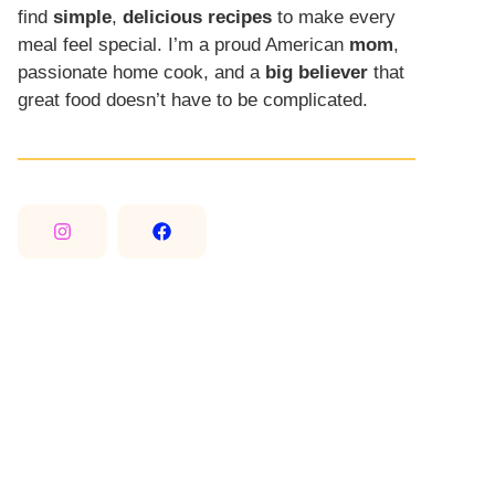
find
simple
,
delicious recipes
to make every
meal feel special. I’m a proud American
mom
,
passionate home cook, and a
big believer
that
great food doesn’t have to be complicated.