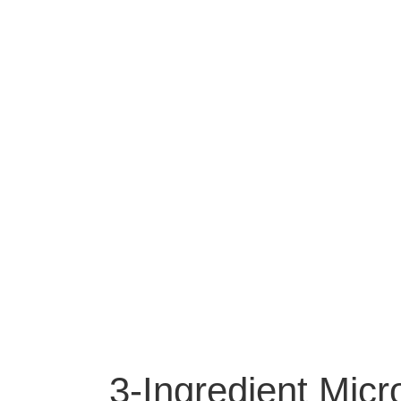
3-Ingredient Mi