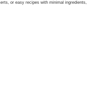
erts, or easy recipes with minimal ingredients,