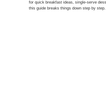
for quick breakfast ideas, single-serve dess
this guide breaks things down step by step.