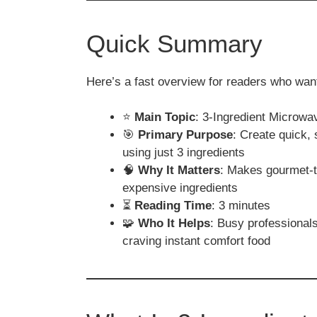
Quick Summary
Here’s a fast overview for readers who want
⭐
Main Topic
: 3-Ingredient Microw
🎯
Primary Purpose
: Create quick,
using just 3 ingredients
🧠
Why It Matters
: Makes gourmet-ta
expensive ingredients
⏳
Reading Time
: 3 minutes
🧩
Who It Helps
: Busy professionals
craving instant comfort food