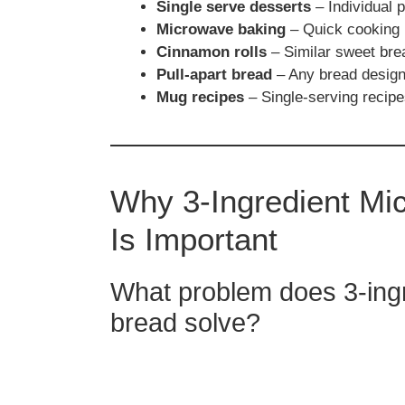
Single serve desserts
– Individual 
Microwave baking
– Quick cooking 
Cinnamon rolls
– Similar sweet bre
Pull-apart bread
– Any bread designe
Mug recipes
– Single-serving recip
Why 3-Ingredient M
Is Important
What problem does 3-in
bread solve?