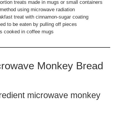
portion treats made in mugs or small containers
method using microwave radiation
akfast treat with cinnamon-sugar coating
d to be eaten by pulling off pieces
es cooked in coffee mugs
icrowave Monkey Bread
gredient microwave monkey