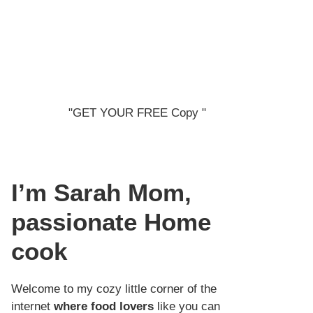
"GET YOUR FREE Copy "
I’m Sarah
Mom,
passionate Home
cook
Welcome to my cozy little corner of the
internet
where food lovers
like you can