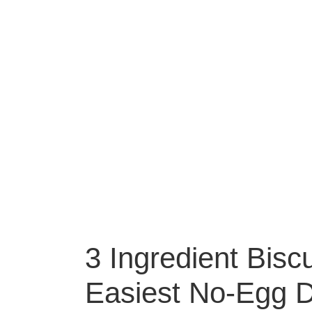
3 Ingredient Bisc
Easiest No-Egg De