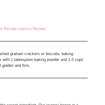
nt Recipe
·
Leave a Review
shed graham crackers or biscuits, baking
s with 1 tablespoon baking powder and 1.5 cups
l golden and firm.