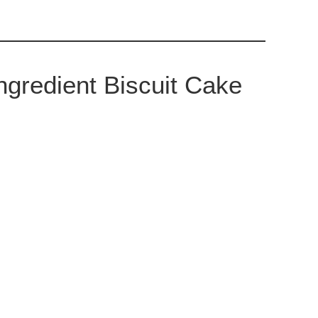
gredient Biscuit Cake