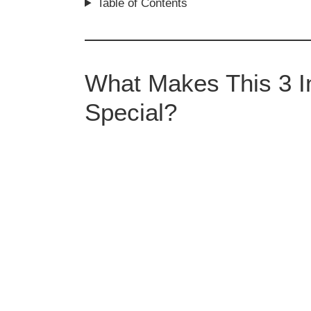
Table of Contents
What Makes This 3 In
Special?