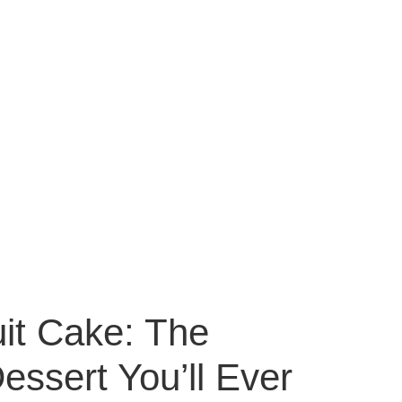
uit Cake: The
ssert You’ll Ever