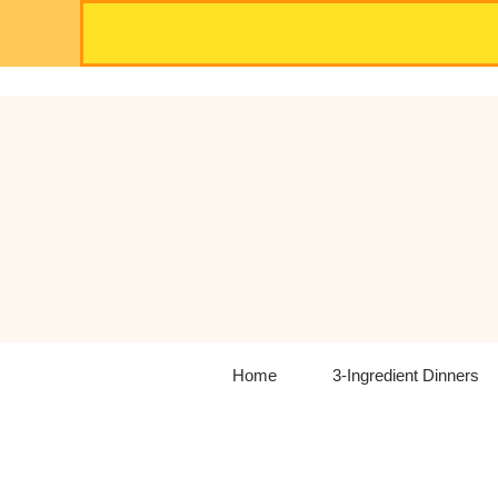
Skip
to
content
Home
3-Ingredient Dinners