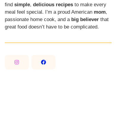
find
simple
,
delicious recipes
to make every
meal feel special. I’m a proud American
mom
,
passionate home cook, and a
big believer
that
great food doesn’t have to be complicated.