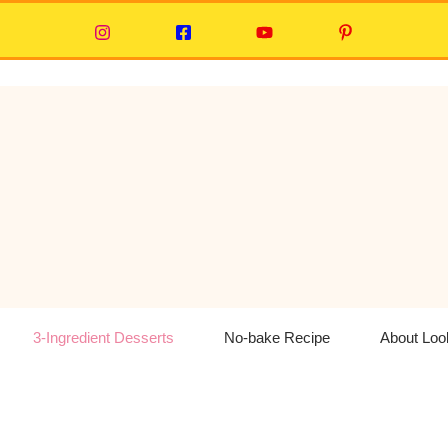
3-Ingredient Desserts
No-bake Recipe
About Lo