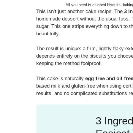
All you need is crushed biscuits, bakin
This isn’t just another cake recipe. The
3 I
homemade dessert without the usual fuss. Tr
sugar. This one strips everything down to t
beautifully.
The result is unique: a firm, lightly flaky ex
depends entirely on the biscuits you choose
keeping the method foolproof.
This cake is naturally
egg-free and oil-fre
based milk and gluten-free when using certif
results, and no complicated substitutions re
3 Ingred