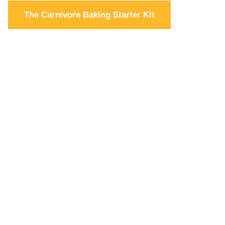
The Carnivore Baking Starter Kit