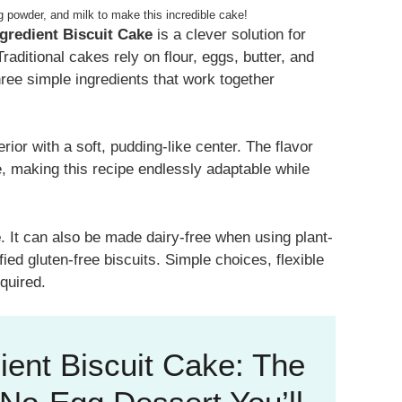
g powder, and milk to make this incredible cake!
ngredient Biscuit Cake
is a clever solution for
aditional cakes rely on flour, eggs, butter, and
hree simple ingredients that work together
terior with a soft, pudding-like center. The flavor
, making this recipe endlessly adaptable while
e
. It can also be made dairy-free when using plant-
ied gluten-free biscuits. Simple choices, flexible
quired.
ient Biscuit Cake: The