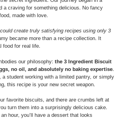
s the secret ingredient. Our journey began in a
nd a craving for something delicious. No fancy
food, made with love.
could create truly satisfying recipes using only 3
y became more than a recipe collection. It
ood for real life.
embodies our philosophy:
the 3 Ingredient Biscuit
ggs, no oil, and absolutely no baking expertise
.
 a student working with a limited pantry, or simply
g, this recipe is your new secret weapon.
our favorite biscuits, and there are crumbs left at
ou turn them into a surprisingly delicious cake.
 an hour, you’ll have a dessert that looks