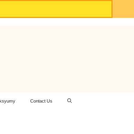
oksyumy
Contact Us