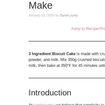
Make
January 15, 2026
by
Sarah yumy
Jump to Recipe
·
Pri
3 Ingredient Biscuit Cake
is made with cru
powder, and milk. Mix 350g crushed biscuit
milk, then bake at 350°F for 45 minutes unti
Introduction