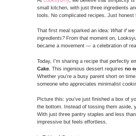
At
Looksyumy
, we believe that simplicity i
small kitchen, with just three ingredients a
tools. No complicated recipes. Just honest 
That first meal sparked an idea:
What if we 
ingredients?
From that moment on, Looksyum
became a movement — a celebration of real f
Today, I’m sharing a recipe that perfectly 
Cake
. This ingenious dessert requires
no e
Whether you’re a busy parent short on time,
someone who appreciates minimalist cookin
Picture this: you’ve just finished a box of y
the bottom. Instead of tossing them aside, y
With just three pantry staples and less than
impressive but feels effortless.